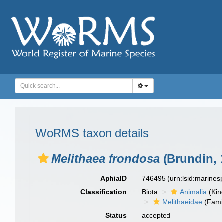
WoRMS taxon details
Melithaea frondosa
(Brundin, 
AphiaID
746495
(urn:lsid:marine
Classification
Biota
Animalia
(Ki
Melithaeidae
(Fami
Status
accepted