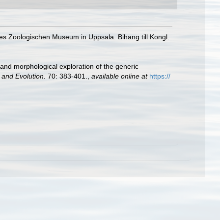
es Zoologischen Museum in Uppsala. Bihang till Kongl.
 and morphological exploration of the generic
 and Evolution.
70: 383-401.
,
available online at
https://