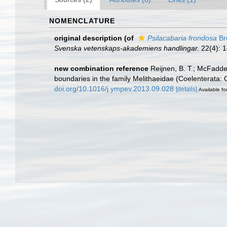
NOMENCLATURE
original description
(of
Psilacabaria frondosa
Br
Svenska vetenskaps-akademiens handlingar.
22(4): 1
new combination reference
Reijnen, B. T.; McFadde
boundaries in the family Melithaeidae (Coelenterata:
doi.org/10.1016/j.ympev.2013.09.028
[details]
Available fo