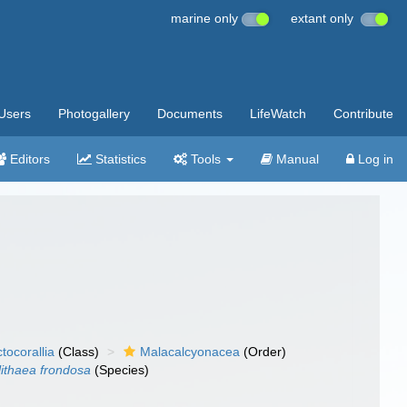
marine only
extant only
Users
Photogallery
Documents
LifeWatch
Contribute
Editors
Statistics
Tools
Manual
Log in
tocorallia
(Class)
Malacalcyonacea
(Order)
ithaea frondosa
(Species)