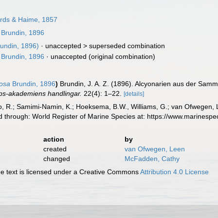
rds & Haime, 1857
Brundin, 1896
undin, 1896)
· unaccepted >
superseded combination
Brundin, 1896
·
unaccepted
(original combination)
dosa
Brundin, 1896
)
Brundin, J. A. Z. (1896). Alcyonarien aus der Sam
ps-akademiens handlingar.
22(4): 1–22.
[details]
, R.; Samimi-Namin, K.; Hoeksema, B.W., Williams, G.; van Ofwegen, L.P
d through: World Register of Marine Species at: https://www.marinesp
action
by
created
van Ofwegen, Leen
changed
McFadden, Cathy
 text is licensed under a Creative Commons
Attribution 4.0 License