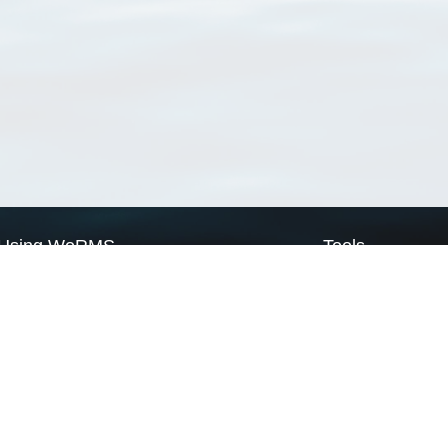
Using WoRMS
Tools
Citing WoRMS
WoRMS Match Tax
Terms of use
LifeWatch Match Ta
Request access
Webservices