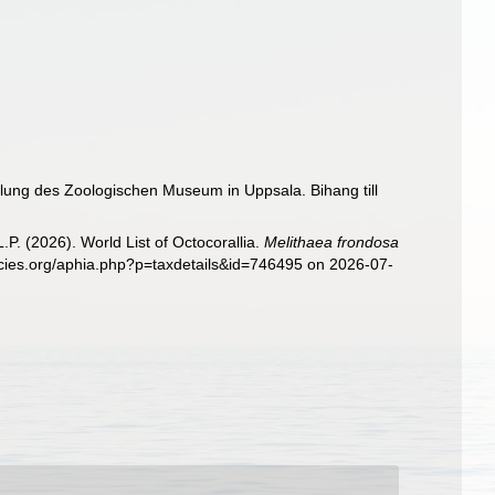
mlung des Zoologischen Museum in Uppsala. Bihang till
. (2026). World List of Octocorallia.
Melithaea frondosa
ecies.org/aphia.php?p=taxdetails&id=746495 on 2026-07-