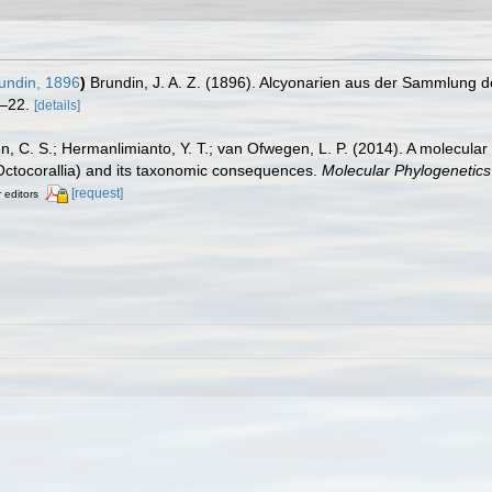
undin, 1896
)
Brundin, J. A. Z. (1896). Alcyonarien aus der Sammlung d
–22.
[details]
n, C. S.; Hermanlimianto, Y. T.; van Ofwegen, L. P. (2014). A molecular
 Octocorallia) and its taxonomic consequences.
Molecular Phylogenetics
[request]
r editors