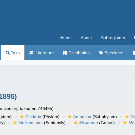
Home
About
Subregisters
Taxa
Literature
Distribution
Specimen
1896)
species.org:taxname:746495)
ngdom)
Cnidaria
(Phylum)
Anthozoa
(Subphylum)
Oc
ly)
Melithaeinae
(Subfamily)
Melithaea
(Genus)
Mel