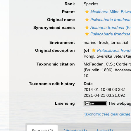
Rank
Species
Parent
Melithaea
Milne Edwa
Original name
Psilacabaria frondosa
Synonymised names
Acabaria frondosa
(Br
Psilacabaria frondosa
Environment
marine,
fresh
,
terrestrial
Original description
(of
Psilacabaria fron
Kongl.
Svenska vetenska
Taxonomic citation
McFadden, C.S.; Cordeiro
(Brundin, 1896). Accesse
10
Taxonomic edit history
Date
2014-01-10 09:03:38Z
2021-04-21 03:21:09Z
Licensing
The webpage
[taxonomic tree]
[clear cache]
Sources (2)
Attributes (8)
Links (1)