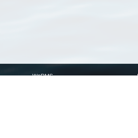
WoRMS
What is WoRMS
What is LifeWatch
Subregisters
Partners
WoRMS users
WoRMS in literature