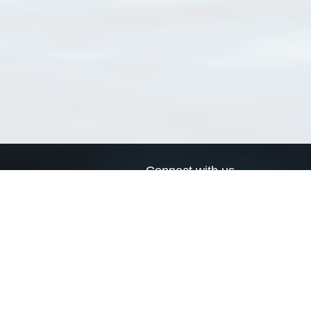
Connect with us
a
Send us an email
xa
Twitter page
RSS Feed
LinkedIn page
Bluesky page