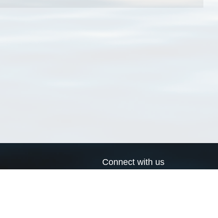
Connect with us
a
Send us an email
xa
Twitter page
RSS Feed
LinkedIn page