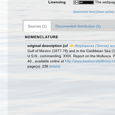
Licensing
The webpage
[taxonomic tree]
[clear cache]
Sources (1)
Documented distribution (1)
NOMENCLATURE
original description
(of
Amphiperas (Simnia) aur
Gulf of Mexico (1877-78) and in the Caribbean Sea (
U.S.N., commanding. XXIX. Report on the Mollusca.
40.
,
available online at
http://www.biodiversitylibrary.
page(s): 236
[details]