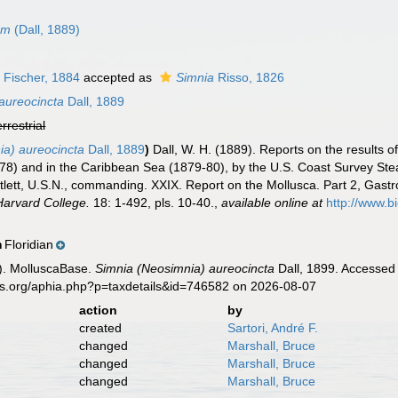
um
(Dall, 1889)
 Fischer, 1884
accepted as
Simnia
Risso, 1826
aureocincta
Dall, 1889
errestrial
ia) aureocincta
Dall, 1889
)
Dall, W. H. (1889). Reports on the results o
-78) and in the Caribbean Sea (1879-80), by the U.S. Coast Survey St
lett, U.S.N., commanding. XXIX. Report on the Mollusca. Part 2, Ga
Harvard College.
18: 1-492, pls. 10-40.
,
available online at
http://www.bi
Floridian
n
). MolluscaBase.
Simnia (Neosimnia) aureocincta
Dall, 1899. Accessed 
es.org/aphia.php?p=taxdetails&id=746582 on 2026-08-07
action
by
created
Sartori, André F.
changed
Marshall, Bruce
changed
Marshall, Bruce
changed
Marshall, Bruce