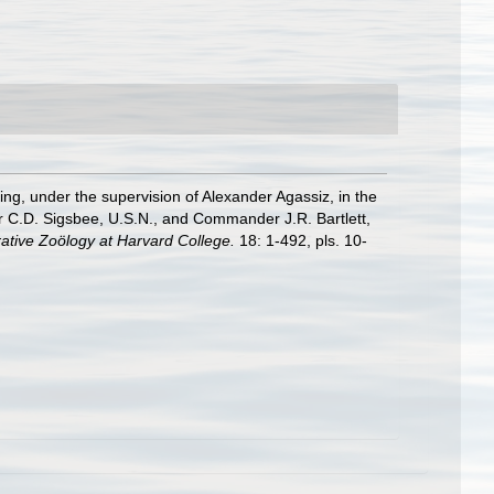
ging, under the supervision of Alexander Agassiz, in the
 C.D. Sigsbee, U.S.N., and Commander J.R. Bartlett,
ative Zoölogy at Harvard College.
18: 1-492, pls. 10-