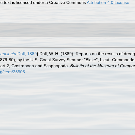
 text is licensed under a Creative Commons
Attribution 4.0 License
eocincta
Dall, 1889
)
Dall, W. H. (1889). Reports on the results of dred
1879-80), by the U.S. Coast Survey Steamer "Blake", Lieut.-Commander
 Part 2, Gastropoda and Scaphopoda.
Bulletin of the Museum of Compar
org/item/25505