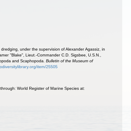
f dredging, under the supervision of Alexander Agassiz, in
eamer "Blake", Lieut.-Commander C.D. Sigsbee, U.S.N.,
stropoda and Scaphopoda.
Bulletin of the Museum of
odiversitylibrary.org/item/25505
through: World Register of Marine Species at: