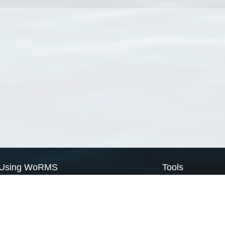
Using WoRMS
Tools
Citing WoRMS
WoRMS Match Tax
Terms of use
LifeWatch Match Ta
Request access
Webservices