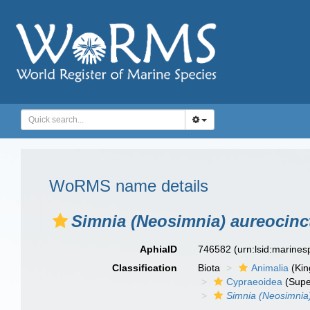
WoRMS name details
Simnia (Neosimnia) aureocinc
AphiaID
746582
(urn:lsid:marine
Classification
Biota
Animalia
(Ki
Cypraeoidea
(Supe
Simnia (Neosimnia