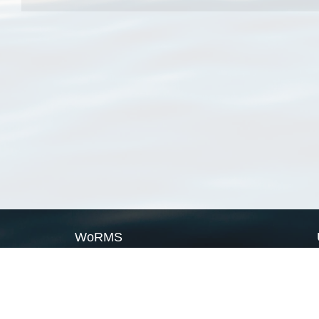
WoRMS
What is WoRMS
What is LifeWatch
Subregisters
Partners