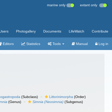
marine only
extant only
Users
Photogallery
Documents
LifeWatch
Contribute
Editors
Statistics
Tools
Manual
Log in
ogastropoda
(Subclass)
Littorinimorpha
(Order)
imnia
(Genus)
Simnia (Neosimnia)
(Subgenus)