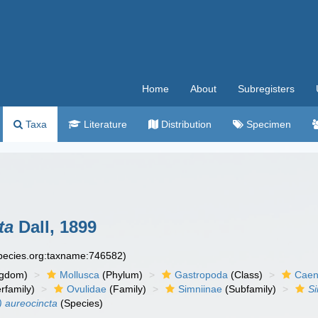
Home
About
Subregisters
Taxa
Literature
Distribution
Specimen
ta
Dall, 1899
species.org:taxname:746582)
ngdom)
Mollusca
(Phylum)
Gastropoda
(Class)
Caen
rfamily)
Ovulidae
(Family)
Simniinae
(Subfamily)
S
) aureocincta
(Species)