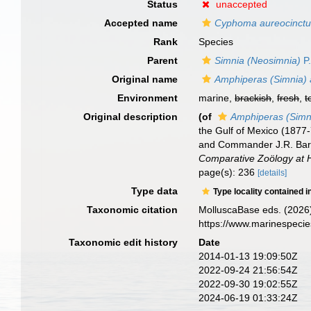
Status
unaccepted
Accepted name
Cyphoma aureocinct
Rank
Species
Parent
Simnia (Neosimnia)
P.
Original name
Amphiperas (Simnia) 
Environment
marine,
brackish
,
fresh
,
t
Original description
(of
Amphiperas (Simn
the Gulf of Mexico (1877
and Commander J.R. Bart
Comparative Zoölogy at 
page(s): 236
[details]
Type data
Type locality contained i
Taxonomic citation
MolluscaBase eds. (2026
https://www.marinespeci
Taxonomic edit history
Date
2014-01-13 19:09:50Z
2022-09-24 21:56:54Z
2022-09-30 19:02:55Z
2024-06-19 01:33:24Z