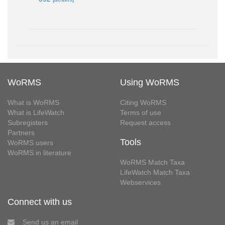
WoRMS
Using WoRMS
What is WoRMS
Citing WoRMS
What is LifeWatch
Terms of use
Subregisters
Request access
Partners
Tools
WoRMS users
WoRMS in literature
WoRMS Match Taxa
LifeWatch Match Taxa
Webservices
Connect with us
Send us an email