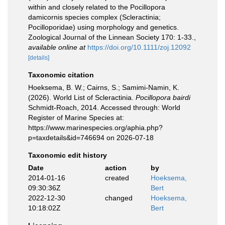
within and closely related to the Pocillopora
damicornis species complex (Scleractinia;
Pocilloporidae) using morphology and genetics.
Zoological Journal of the Linnean Society 170: 1-33.
,
available online at
https://doi.org/10.1111/zoj.12092
[details]
Taxonomic citation
Hoeksema, B. W.; Cairns, S.; Samimi-Namin, K.
(2026). World List of Scleractinia.
Pocillopora bairdi
Schmidt-Roach, 2014. Accessed through: World
Register of Marine Species at:
https://www.marinespecies.org/aphia.php?
p=taxdetails&id=746694 on 2026-07-18
Taxonomic edit history
Date
action
by
2014-01-16
created
Hoeksema,
09:30:36Z
Bert
2022-12-30
changed
Hoeksema,
10:18:02Z
Bert