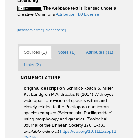
Licensing
The webpage text is licensed under a
Creative Commons
Attribution 4.0 License
[taxonomic tree]
[clear cache]
Sources (1)
Notes (1)
Attributes (11)
Links (3)
NOMENCLATURE
original description
Schmidt-Roach S, Miller
KJ, Lundgren P, Andreakis N (2014) With eyes
wide open: a revision of species within and
closely related to the Pocillopora damicornis
species complex (Scleractinia; Pocilloporidae)
using morphology and genetics. Zoological
Journal of the Linnean Society 170: 1-33.
,
available online at
https://doi.org/10.1111/zoj.12
092
[details]