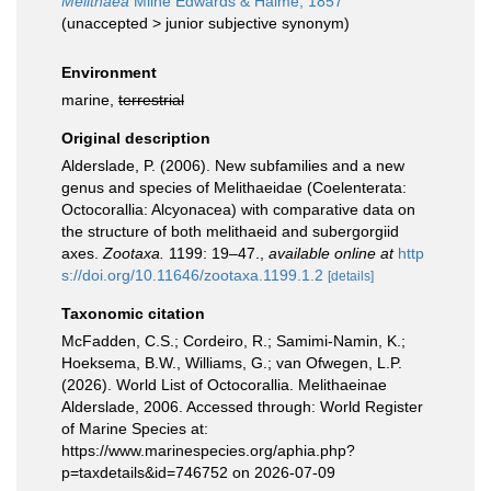
Melithaea
Milne Edwards & Haime, 1857
(
unaccepted
>
junior subjective synonym
)
Environment
marine,
terrestrial
Original description
Alderslade, P. (2006). New subfamilies and a new
genus and species of Melithaeidae (Coelenterata:
Octocorallia: Alcyonacea) with comparative data on
the structure of both melithaeid and subergorgiid
axes.
Zootaxa.
1199: 19–47.
,
available online at
http
s://doi.org/10.11646/zootaxa.1199.1.2
[details]
Taxonomic citation
McFadden, C.S.; Cordeiro, R.; Samimi-Namin, K.;
Hoeksema, B.W., Williams, G.; van Ofwegen, L.P.
(2026). World List of Octocorallia. Melithaeinae
Alderslade, 2006. Accessed through: World Register
of Marine Species at:
https://www.marinespecies.org/aphia.php?
p=taxdetails&id=746752 on 2026-07-09