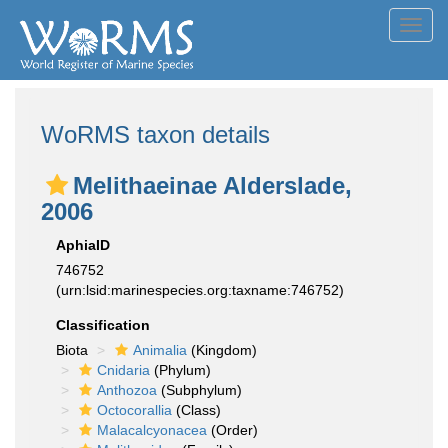
Toggl
navig
WoRMS taxon details
Melithaeinae Alderslade,
2006
AphiaID
746752
(urn:lsid:marinespecies.org:taxname:746752)
Classification
Biota
Animalia
(Kingdom)
Cnidaria
(Phylum)
Anthozoa
(Subphylum)
Octocorallia
(Class)
Malacalcyonacea
(Order)