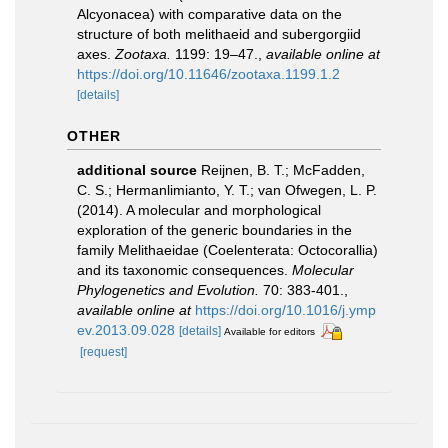
Alcyonacea) with comparative data on the
structure of both melithaeid and subergorgiid
axes.
Zootaxa.
1199: 19–47.
,
available online at
https://doi.org/10.11646/zootaxa.1199.1.2
[details]
OTHER
additional source
Reijnen, B. T.; McFadden,
C. S.; Hermanlimianto, Y. T.; van Ofwegen, L. P.
(2014). A molecular and morphological
exploration of the generic boundaries in the
family Melithaeidae (Coelenterata: Octocorallia)
and its taxonomic consequences.
Molecular
Phylogenetics and Evolution.
70: 383-401.
,
available online at
https://doi.org/10.1016/j.ymp
ev.2013.09.028
[details]
Available for editors
[request]