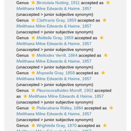
Genus
Birotulata
Nutting, 1911
accepted as
Melithaea
Milne Edwards & Haime, 1857
(
unaccepted
>
junior subjective synonym
)
Genus
Clathraria
Gray, 1859
accepted as
Melithaea
Milne Edwards & Haime, 1857
(
unaccepted
>
junior subjective synonym
)
Genus
Melitella
Gray, 1859
accepted as
Melithaea
Milne Edwards & Haime, 1857
(
unaccepted
>
junior subjective synonym
)
Genus
Melitodes
Verrill, 1864
accepted as
Melithaea
Milne Edwards & Haime, 1857
(
unaccepted
>
junior subjective synonym
)
Genus
Mopsella
Gray, 1858
accepted as
Melithaea
Milne Edwards & Haime, 1857
(
unaccepted
>
junior subjective synonym
)
Genus
Pleurocoralloides
Moroff, 1902
accepted
as
Melithaea
Milne Edwards & Haime, 1857
(
unaccepted
>
junior subjective synonym
)
Genus
Psilacabaria
Ridley, 1884
accepted as
Melithaea
Milne Edwards & Haime, 1857
(
unaccepted
>
junior subjective synonym
)
Genus
Wrightella
Gray, 1870
accepted as