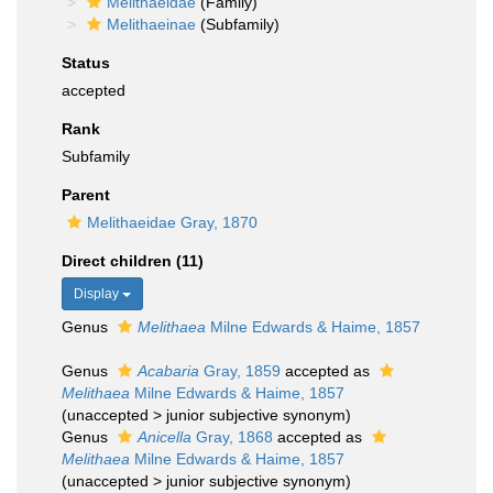
Melithaeidae
(Family)
Melithaeinae
(Subfamily)
Status
accepted
Rank
Subfamily
Parent
Melithaeidae Gray, 1870
Direct children (11)
Display
Genus
Melithaea
Milne Edwards & Haime, 1857
Genus
Acabaria
Gray, 1859
accepted as
Melithaea
Milne Edwards & Haime, 1857
(
unaccepted
>
junior subjective synonym
)
Genus
Anicella
Gray, 1868
accepted as
Melithaea
Milne Edwards & Haime, 1857
(
unaccepted
>
junior subjective synonym
)