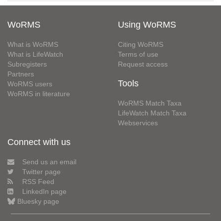
WoRMS
Using WoRMS
What is WoRMS
Citing WoRMS
What is LifeWatch
Terms of use
Subregisters
Request access
Partners
Tools
WoRMS users
WoRMS in literature
WoRMS Match Taxa
LifeWatch Match Taxa
Webservices
Connect with us
Send us an email
Twitter page
RSS Feed
LinkedIn page
Bluesky page