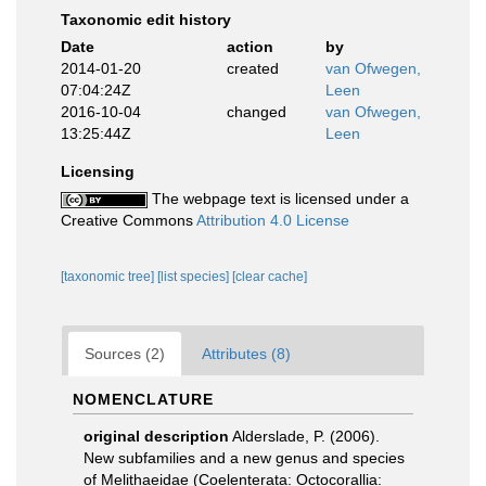
Taxonomic edit history
Date
action
by
2014-01-20
created
van Ofwegen,
07:04:24Z
Leen
2016-10-04
changed
van Ofwegen,
13:25:44Z
Leen
Licensing
The webpage text is licensed under a
Creative Commons
Attribution 4.0 License
[taxonomic tree]
[list species]
[clear cache]
Sources (2)
Attributes (8)
NOMENCLATURE
original description
Alderslade, P. (2006).
New subfamilies and a new genus and species
of Melithaeidae (Coelenterata: Octocorallia: