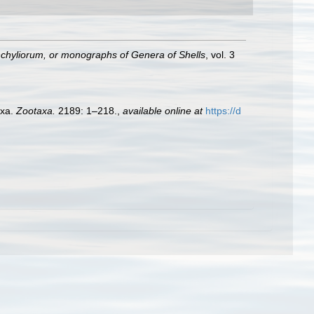
hyliorum, or monographs of Genera of Shells
, vol. 3
axa.
Zootaxa.
2189: 1–218.
,
available online at
https://d