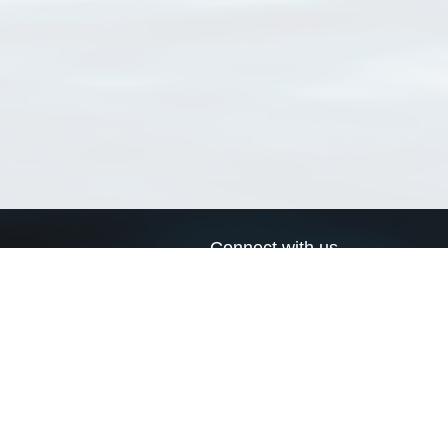
Connect with us
a
Send us an email
xa
Twitter page
RSS Feed
LinkedIn page
Bluesky page