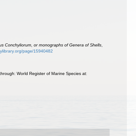
s Conchyliorum, or monographs of Genera of Shells
,
itylibrary.org/page/15940482
through: World Register of Marine Species at: