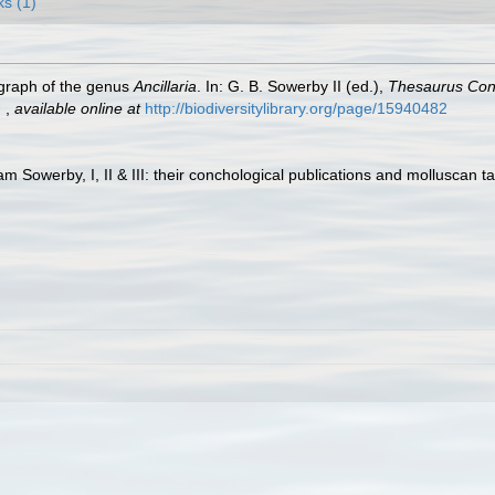
ks (1)
ograph of the genus
Ancillaria
. In: G. B. Sowerby II (ed.),
Thesaurus Conc
.
,
available online at
http://biodiversitylibrary.org/page/15940482
am Sowerby, I, II & III: their conchological publications and molluscan t