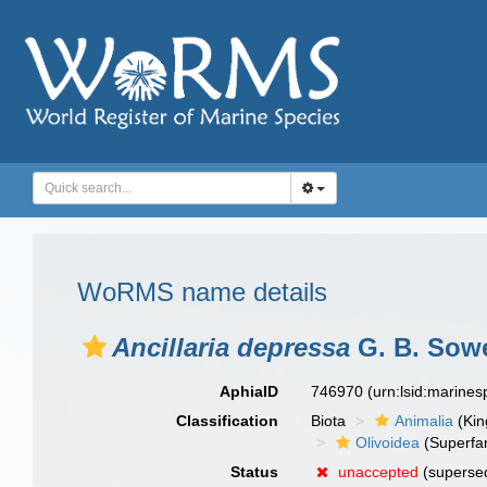
WoRMS name details
Ancillaria depressa
G. B. Sowe
AphiaID
746970
(urn:lsid:marine
Classification
Biota
Animalia
(Ki
Olivoidea
(Superfam
Status
unaccepted
(superse