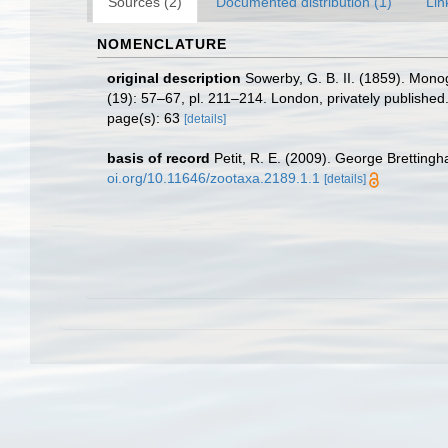
Sources (2)
Documented distribution (1)
Lin
NOMENCLATURE
original description
Sowerby, G. B. II. (1859). Mon
(19): 57–67, pl. 211–214. London, privately published
page(s): 63
[details]
basis of record
Petit, R. E. (2009). George Brettingh
oi.org/10.11646/zootaxa.2189.1.1
[details]