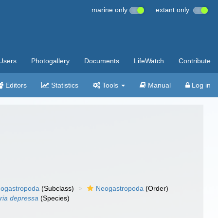
marine only
extant only
Users
Photogallery
Documents
LifeWatch
Contribute
Editors
Statistics
Tools
Manual
Log in
ogastropoda
(Subclass)
Neogastropoda
(Order)
aria depressa
(Species)