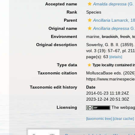
Accepted name
Amalda depressa
(G. 
Rank
Species
Parent
Ancillaria
Lamarck, 1
Original name
Ancillaria depressa
G.
Environment
marine,
brackish
,
fresh
,
t
Original description
Sowerby, G. B. II. (1859
vol. 3 (19): 57–67, pl. 2
page(s): 63
[details]
Type data
Type locality contained i
Taxonomic citation
MolluscaBase eds. (2026
https://www.marinespeci
Taxonomic edit history
Date
2014-01-23 11:18:24Z
2023-12-24 20:51:30Z
Licensing
The webpage
[taxonomic tree]
[clear cache]