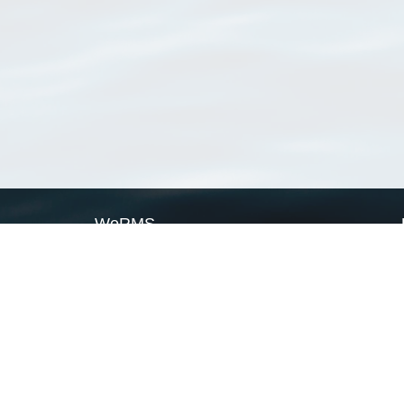
WoRMS
What is WoRMS
What is LifeWatch
Subregisters
Partners
WoRMS users
WoRMS in literature