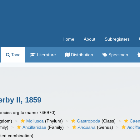
Home
About
Subregisters
Taxa
Literature
Distribution
Specimen
rby II, 1859
species.org:taxname:746970)
ngdom)
Mollusca
(Phylum)
Gastropoda
(Class)
Caen
ily)
Ancillariidae
(Family)
Ancillaria
(Genus)
Ancill
ded combination)