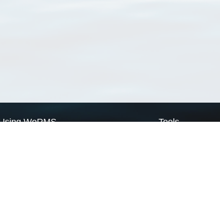
Using WoRMS
Tools
Citing WoRMS
WoRMS Match Tax
Terms of use
LifeWatch Match Ta
Request access
Webservices