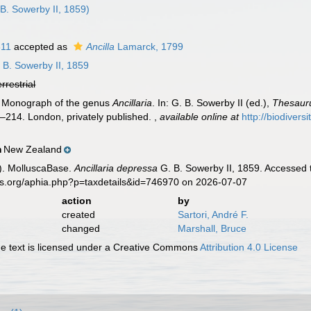
B. Sowerby II, 1859)
811
accepted as
Ancilla
Lamarck, 1799
 B. Sowerby II, 1859
errestrial
). Monograph of the genus
Ancillaria
. In: G. B. Sowerby II (ed.),
Thesauru
11–214. London, privately published.
,
available online at
http://biodivers
New Zealand
n
). MolluscaBase.
Ancillaria depressa
G. B. Sowerby II, 1859. Accessed 
es.org/aphia.php?p=taxdetails&id=746970 on 2026-07-07
action
by
created
Sartori, André F.
changed
Marshall, Bruce
 text is licensed under a Creative Commons
Attribution 4.0 License