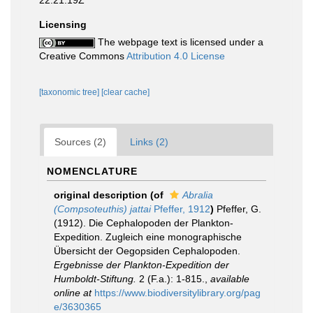
22:21:19Z
Licensing
The webpage text is licensed under a
Creative Commons
Attribution 4.0 License
[taxonomic tree]
[clear cache]
Sources (2)
Links (2)
NOMENCLATURE
original description
(of
Abralia
(Compsoteuthis) jattai
Pfeffer, 1912
)
Pfeffer, G.
(1912). Die Cephalopoden der Plankton-
Expedition. Zugleich eine monographische
Übersicht der Oegopsiden Cephalopoden.
Ergebnisse der Plankton-Expedition der
Humboldt-Stiftung.
2 (F.a.): 1-815.
,
available
online at
https://www.biodiversitylibrary.org/pag
e/3630365