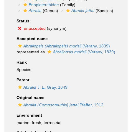
Enoploteuthidae
(Family)
Abralia
(Genus)
Abralia jattai
(Species)
Status
unaccepted
(synonym)
Accepted name
Abraliopsis (Abraliopsis) morisii
(Verany, 1839)
represented as
Abraliopsis morisii
(Vérany, 1839)
Rank
Species
Parent
Abralia
J. E. Gray, 1849
Original name
Abralia (Compsoteuthis) jattai
Pfeffer, 1912
Environment
marine,
fresh
,
terrestrial