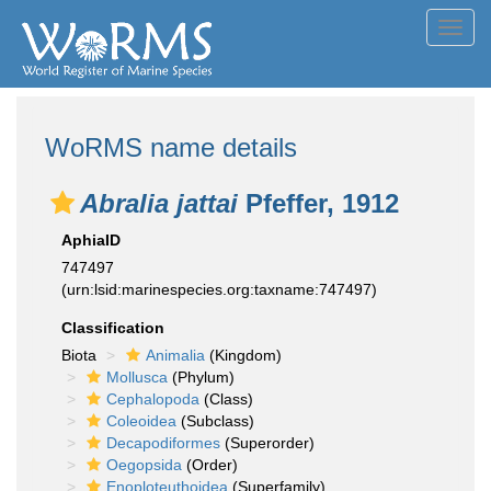
Toggl
navig
WoRMS name details
Abralia jattai
Pfeffer, 1912
AphiaID
747497
(urn:lsid:marinespecies.org:taxname:747497)
Classification
Biota
Animalia
(Kingdom)
Mollusca
(Phylum)
Cephalopoda
(Class)
Coleoidea
(Subclass)
Decapodiformes
(Superorder)
Oegopsida
(Order)
Enoploteuthoidea
(Superfamily)