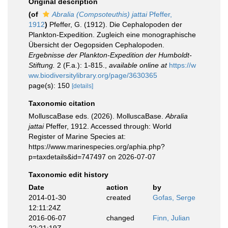
Original description
(of
Abralia (Compsoteuthis) jattai
Pfeffer,
1912
)
Pfeffer, G. (1912). Die Cephalopoden der
Plankton-Expedition. Zugleich eine monographische
Übersicht der Oegopsiden Cephalopoden.
Ergebnisse der Plankton-Expedition der Humboldt-
Stiftung.
2 (F.a.): 1-815.
,
available online at
https://w
ww.biodiversitylibrary.org/page/3630365
page(s): 150
[details]
Taxonomic citation
MolluscaBase eds. (2026). MolluscaBase.
Abralia
jattai
Pfeffer, 1912. Accessed through: World
Register of Marine Species at:
https://www.marinespecies.org/aphia.php?
p=taxdetails&id=747497 on 2026-07-07
Taxonomic edit history
Date
action
by
2014-01-30
created
Gofas, Serge
12:11:24Z
2016-06-07
changed
Finn, Julian