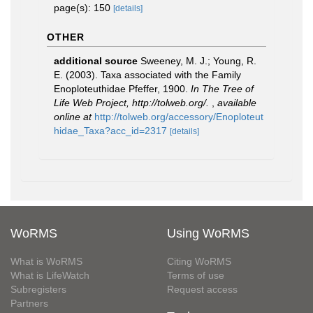
page(s): 150
[details]
OTHER
additional source
Sweeney, M. J.; Young, R.
E. (2003). Taxa associated with the Family
Enoploteuthidae Pfeffer, 1900.
In The Tree of
Life Web Project, http://tolweb.org/.
,
available
online at
http://tolweb.org/accessory/Enoploteut
hidae_Taxa?acc_id=2317
[details]
WoRMS
Using WoRMS
What is WoRMS
Citing WoRMS
What is LifeWatch
Terms of use
Subregisters
Request access
Partners