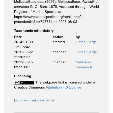
MolluscaBase eds. (2026). MolluscaBase.
Auriculina
coarctata
G. O. Sars, 1878. Accessed through: World
Register of Marine Species at:
https://www.marinespecies.org/aphia.php?
p=taxdetails&id=747734 on 2026-08-03
Taxonomic edit history
Date
action
by
2014-01-30
created
Gofas, Serge
12:11:24Z
2015-03-22
changed
Gofas, Serge
21:30:53Z
2022-08-16
changed
Neubauer,
09:55:08Z
Thomas A.
Licensing
The webpage text is licensed under a
Creative Commons
Attribution 4.0 License
[taxonomic tree]
[clear cache]