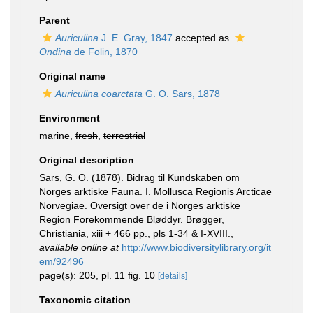
Parent
Auriculina
J. E. Gray, 1847
accepted as
Ondina
de Folin, 1870
Original name
Auriculina coarctata
G. O. Sars, 1878
Environment
marine,
fresh
,
terrestrial
Original description
Sars, G. O. (1878). Bidrag til Kundskaben om
Norges arktiske Fauna. I. Mollusca Regionis Arcticae
Norvegiae. Oversigt over de i Norges arktiske
Region Forekommende Bløddyr. Brøgger,
Christiania, xiii + 466 pp., pls 1-34 & I-XVIII.
,
available online at
http://www.biodiversitylibrary.org/it
em/92496
page(s): 205, pl. 11 fig. 10
[details]
Taxonomic citation