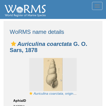
Toggl
navig
WoRMS name details
Auriculina coarctata
G. O.
Sars, 1878
Auriculina coarctata
, original figure pl. 11 fig. 10 in G. O. Sars (1878)
AphiaID