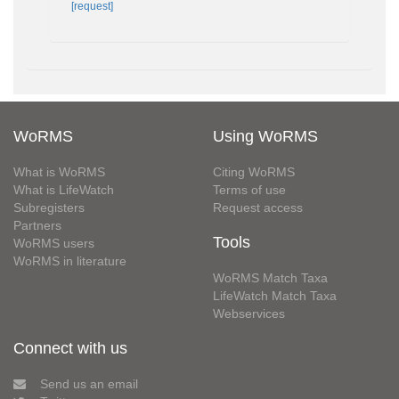
[request]
WoRMS
Using WoRMS
What is WoRMS
Citing WoRMS
What is LifeWatch
Terms of use
Subregisters
Request access
Partners
Tools
WoRMS users
WoRMS in literature
WoRMS Match Taxa
LifeWatch Match Taxa
Webservices
Connect with us
Send us an email