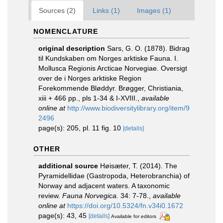
Sources (2)
Links (1)
Images (1)
NOMENCLATURE
original description
Sars, G. O. (1878). Bidrag
til Kundskaben om Norges arktiske Fauna. I.
Mollusca Regionis Arcticae Norvegiae. Oversigt
over de i Norges arktiske Region
Forekommende Bløddyr. Brøgger, Christiania,
xiii + 466 pp., pls 1-34 & I-XVIII.
,
available
online at
http://www.biodiversitylibrary.org/item/9
2496
page(s): 205, pl. 11 fig. 10
[details]
OTHER
additional source
Høisæter, T. (2014). The
Pyramidellidae (Gastropoda, Heterobranchia) of
Norway and adjacent waters. A taxonomic
review.
Fauna Norvegica.
34: 7-78.
,
available
online at
https://doi.org/10.5324/fn.v34i0.1672
page(s): 43, 45
[details]
Available for editors