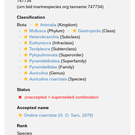
747734
(urn:lsid:marinespecies.org:taxname:747734)
Classification
Biota
Animalia
(Kingdom)
Mollusca
(Phylum)
Gastropoda
(Class)
Heterobranchia
(Subclass)
Euthyneura
(Infraclass)
Tectipleura
(Subterclass)
Pylopulmonata
(Superorder)
Pyramidelloidea
(Superfamily)
Pyramidellidae
(Family)
Auriculina
(Genus)
Auriculina coarctata
(Species)
Status
unaccepted >
superseded combination
Accepted name
Ondina coarctata
(G. O. Sars, 1878)
Rank
Species