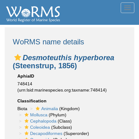
Toggl
navig
WoRMS name details
Desmoteuthis hyperborea
(Steenstrup, 1856)
AphiaID
748414
(urn:lsid:marinespecies.org:taxname:748414)
Classification
Biota
Animalia
(Kingdom)
Mollusca
(Phylum)
Cephalopoda
(Class)
Coleoidea
(Subclass)
Decapodiformes
(Superorder)