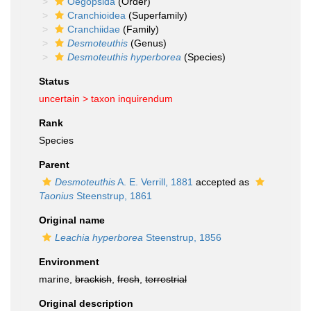
Oegopsida
(Order)
Cranchioidea
(Superfamily)
Cranchiidae
(Family)
Desmoteuthis
(Genus)
Desmoteuthis hyperborea
(Species)
Status
uncertain >
taxon inquirendum
Rank
Species
Parent
Desmoteuthis
A. E. Verrill, 1881
accepted as
Taonius
Steenstrup, 1861
Original name
Leachia hyperborea
Steenstrup, 1856
Environment
marine,
brackish
,
fresh
,
terrestrial
Original description