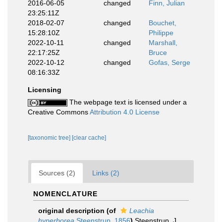
2016-06-05
changed
Finn, Julian
23:25:11Z
2018-02-07
changed
Bouchet,
15:28:10Z
Philippe
2022-10-11
changed
Marshall,
22:17:25Z
Bruce
2022-10-12
changed
Gofas, Serge
08:16:33Z
Licensing
The webpage text is licensed under a
Creative Commons
Attribution 4.0 License
[taxonomic tree]
[clear cache]
Sources (2)
Links (2)
NOMENCLATURE
original description
(of
Leachia
hyperborea
Steenstrup, 1856
)
Steenstrup, J.