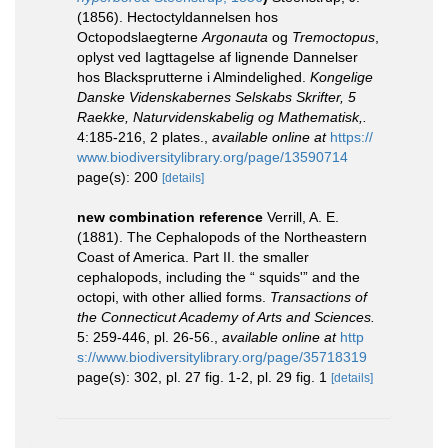
(1856). Hectoctyldannelsen hos
Octopodslaegterne
Argonauta
og
Tremoctopus
,
oplyst ved Iagttagelse af lignende Dannelser
hos Blacksprutterne i Almindelighed.
Kongelige
Danske Videnskabernes Selskabs Skrifter, 5
Raekke, Naturvidenskabelig og Mathematisk,.
4:185-216, 2 plates.
,
available online at
https://
www.biodiversitylibrary.org/page/13590714
page(s): 200
[details]
new combination reference
Verrill, A. E.
(1881). The Cephalopods of the Northeastern
Coast of America. Part II. the smaller
cephalopods, including the “ squids'” and the
octopi, with other allied forms.
Transactions of
the Connecticut Academy of Arts and Sciences.
5: 259-446, pl. 26-56.
,
available online at
http
s://www.biodiversitylibrary.org/page/35718319
page(s): 302, pl. 27 fig. 1-2, pl. 29 fig. 1
[details]