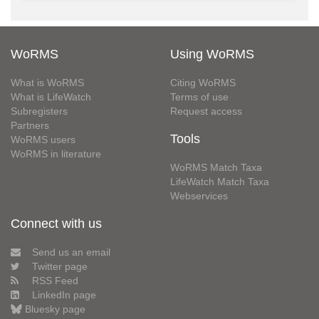
WoRMS
Using WoRMS
What is WoRMS
Citing WoRMS
What is LifeWatch
Terms of use
Subregisters
Request access
Partners
Tools
WoRMS users
WoRMS in literature
WoRMS Match Taxa
LifeWatch Match Taxa
Webservices
Connect with us
Send us an email
Twitter page
RSS Feed
LinkedIn page
Bluesky page