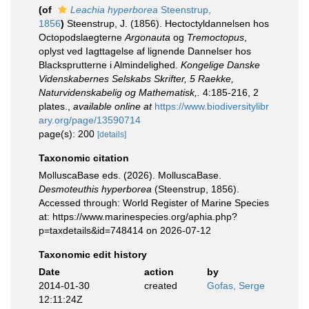
(of
Leachia hyperborea
Steenstrup,
1856
)
Steenstrup, J. (1856). Hectoctyldannelsen hos
Octopodslaegterne
Argonauta
og
Tremoctopus
,
oplyst ved Iagttagelse af lignende Dannelser hos
Blacksprutterne i Almindelighed.
Kongelige Danske
Videnskabernes Selskabs Skrifter, 5 Raekke,
Naturvidenskabelig og Mathematisk,.
4:185-216, 2
plates.
,
available online at
https://www.biodiversitylibr
ary.org/page/13590714
page(s): 200
[details]
Taxonomic citation
MolluscaBase eds. (2026). MolluscaBase.
Desmoteuthis hyperborea
(Steenstrup, 1856).
Accessed through: World Register of Marine Species
at: https://www.marinespecies.org/aphia.php?
p=taxdetails&id=748414 on 2026-07-12
Taxonomic edit history
Date
action
by
2014-01-30
created
Gofas, Serge
12:11:24Z