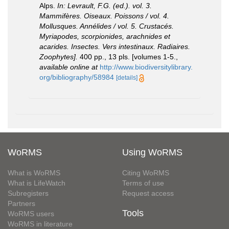
Alps.
In: Levrault, F.G. (ed.). vol. 3.
Mammifères. Oiseaux. Poissons / vol. 4.
Mollusques. Annélides / vol. 5. Crustacés.
Myriapodes, scorpionides, arachnides et
acarides. Insectes. Vers intestinaux. Radiaires.
Zoophytes].
400 pp., 13 pls. [volumes 1-5.
,
available online at
http://www.biodiversitylibrary.
org/bibliography/58984
[details]
WoRMS
Using WoRMS
What is WoRMS
Citing WoRMS
What is LifeWatch
Terms of use
Subregisters
Request access
Partners
Tools
WoRMS users
WoRMS in literature