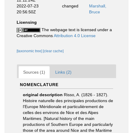
12:11:24Z
2022-07-23
changed
Marshall,
20:56:50Z
Bruce
Licensing
The webpage text is licensed under a
Creative Commons
Attribution 4.0 License
[taxonomic tree]
[clear cache]
Sources (1)
Links (2)
NOMENCLATURE
original description
Risso, A. (1826 - 1827).
Histoire naturelle des principales productions de
l'Europe Méridionale et particulièrement de
celles des environs de Nice et des Alpes
Maritimes. [Natural history of the main
productions of Southern Europe and particularly
those of the area around Nice and the Maritime