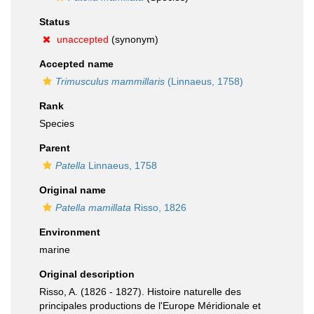
Status
unaccepted
(synonym)
Accepted name
Trimusculus mammillaris
(Linnaeus, 1758)
Rank
Species
Parent
Patella
Linnaeus, 1758
Original name
Patella mamillata
Risso, 1826
Environment
marine
Original description
Risso, A. (1826 - 1827). Histoire naturelle des
principales productions de l'Europe Méridionale et