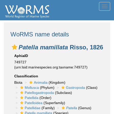
Toggl
navig
WoRMS name details
Patella mamillata
Risso, 1826
AphiaID
749727
(urn:lsid:marinespecies.org:taxname:749727)
Classification
Biota
Animalia
(Kingdom)
Mollusca
(Phylum)
Gastropoda
(Class)
Patellogastropoda
(Subclass)
Patellida
(Order)
Patelloidea
(Superfamily)
Patellidae
(Family)
Patella
(Genus)
Patella mamillata
(Species)