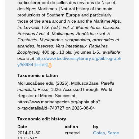
particulièrement de celles des environs de Nice et
des Alpes Maritimes. [Natural history of the main
productions of Southern Europe and particularly
those of the area around Nice and the Maritime Alps.
In: Levrault, F.G. (ed.). vol. 3. Mammifères. Oiseaux.
Poissons / vol. 4. Mollusques. Annélides / vol. 5.
Crustacés. Myriapodes, scorpionides, arachnides et
acarides. Insectes. Vers intestinaux. Radiaires.
Zoophytes].
400 pp., 13 pls. [volumes 1-5.
,
available
online at
http://www.biodiversitylibrary.org/bibliograph
y/58984
[details]
Taxonomic citation
MolluscaBase eds. (2026). MolluscaBase.
Patella
mamillata
Risso, 1826. Accessed through: World
Register of Marine Species at:
https://www.marinespecies.org/aphia.php?
p=taxdetails&id=749727 on 2026-08-04
Taxonomic edit history
Date
action
by
2014-01-30
created
Gofas, Serge