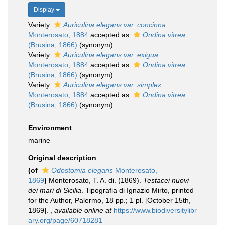
Display
Variety
Auriculina elegans var. concinna
Monterosato, 1884
accepted as
Ondina vitrea
(Brusina, 1866)
(synonym)
Variety
Auriculina elegans var. exigua
Monterosato, 1884
accepted as
Ondina vitrea
(Brusina, 1866)
(synonym)
Variety
Auriculina elegans var. simplex
Monterosato, 1884
accepted as
Ondina vitrea
(Brusina, 1866)
(synonym)
Environment
marine
Original description
(of
Odostomia elegans
Monterosato,
1869
)
Monterosato, T. A. di. (1869).
Testacei nuovi
dei mari di Sicilia
. Tipografia di Ignazio Mirto, printed
for the Author, Palermo, 18 pp.; 1 pl. [October 15th,
1869].
,
available online at
https://www.biodiversitylibr
ary.org/page/60718281