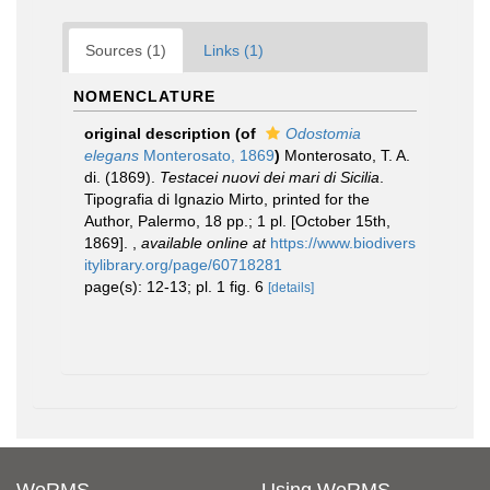
Sources (1)
Links (1)
NOMENCLATURE
original description
(of
Odostomia
elegans
Monterosato, 1869
)
Monterosato, T. A.
di. (1869).
Testacei nuovi dei mari di Sicilia
.
Tipografia di Ignazio Mirto, printed for the
Author, Palermo, 18 pp.; 1 pl. [October 15th,
1869].
,
available online at
https://www.biodivers
itylibrary.org/page/60718281
page(s): 12-13; pl. 1 fig. 6
[details]