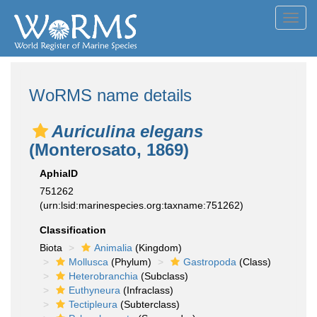
Toggl
navig
WoRMS name details
Auriculina elegans
(Monterosato, 1869)
AphiaID
751262
(urn:lsid:marinespecies.org:taxname:751262)
Classification
Biota
Animalia
(Kingdom)
Mollusca
(Phylum)
Gastropoda
(Class)
Heterobranchia
(Subclass)
Euthyneura
(Infraclass)
Tectipleura
(Subterclass)