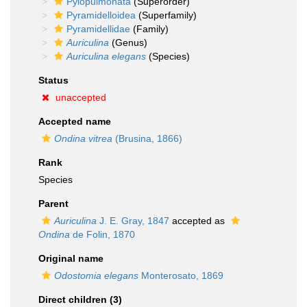
Pylopulmonata
(Superorder)
Pyramidelloidea
(Superfamily)
Pyramidellidae
(Family)
Auriculina
(Genus)
Auriculina elegans
(Species)
Status
unaccepted
Accepted name
Ondina vitrea
(Brusina, 1866)
Rank
Species
Parent
Auriculina
J. E. Gray, 1847
accepted as
Ondina
de Folin, 1870
Original name
Odostomia elegans
Monterosato, 1869
Direct children (3)