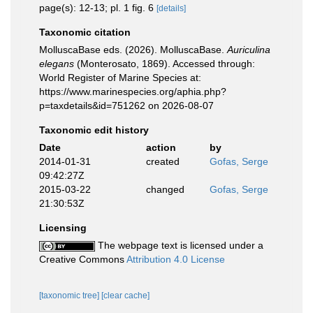
page(s): 12-13; pl. 1 fig. 6
[details]
Taxonomic citation
MolluscaBase eds. (2026). MolluscaBase.
Auriculina
elegans
(Monterosato, 1869). Accessed through:
World Register of Marine Species at:
https://www.marinespecies.org/aphia.php?
p=taxdetails&id=751262 on 2026-08-07
Taxonomic edit history
Date
action
by
2014-01-31
created
Gofas, Serge
09:42:27Z
2015-03-22
changed
Gofas, Serge
21:30:53Z
Licensing
The webpage text is licensed under a
Creative Commons
Attribution 4.0 License
[taxonomic tree]
[clear cache]