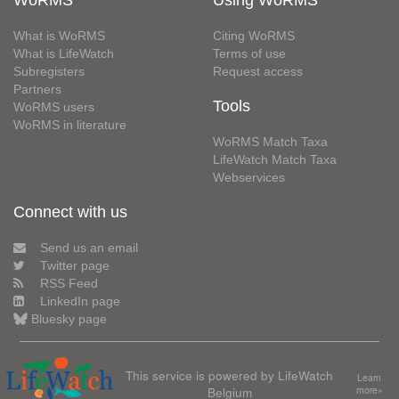
WoRMS
Using WoRMS
What is WoRMS
Citing WoRMS
What is LifeWatch
Terms of use
Subregisters
Request access
Partners
Tools
WoRMS users
WoRMS in literature
WoRMS Match Taxa
LifeWatch Match Taxa
Webservices
Connect with us
Send us an email
Twitter page
RSS Feed
LinkedIn page
Bluesky page
This service is powered by LifeWatch
Learn
Belgium
more»