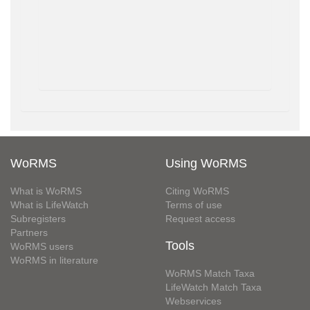
WoRMS
Using WoRMS
What is WoRMS
Citing WoRMS
What is LifeWatch
Terms of use
Subregisters
Request access
Partners
Tools
WoRMS users
WoRMS in literature
WoRMS Match Taxa
LifeWatch Match Taxa
Webservices