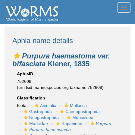
Toggl
navig
Aphia name details
Purpura haemastoma var.
bifasciata
Kiener, 1835
AphiaID
752608
(urn:lsid:marinespecies.org:taxname:752608)
Classification
Biota
Animalia
Mollusca
Gastropoda
Caenogastropoda
Neogastropoda
Muricoidea
Muricidae
Rapaninae
Purpura
Purpura haemastoma