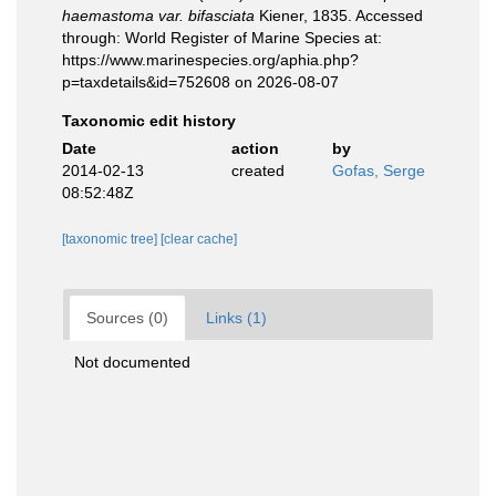
haemastoma var. bifasciata
Kiener, 1835. Accessed
through: World Register of Marine Species at:
https://www.marinespecies.org/aphia.php?
p=taxdetails&id=752608 on 2026-08-07
Taxonomic edit history
Date
action
by
2014-02-13
created
Gofas, Serge
08:52:48Z
[taxonomic tree]
[clear cache]
Sources (0)
Links (1)
Not documented