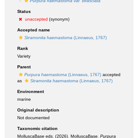
Purpura haemastoma var. bifasciata
Status
unaccepted
(synonym)
Accepted name
Stramonita haemastoma
(Linnaeus, 1767)
Rank
Variety
Parent
Purpura haemastoma
(Linnaeus, 1767)
accepted
as
Stramonita haemastoma
(Linnaeus, 1767)
Environment
marine
Original description
Not documented
Taxonomic citation
MolluscaBase eds. (2026). MolluscaBase.
Purpura