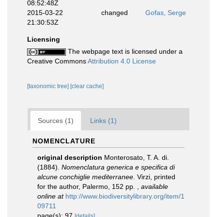
08:52:48Z
2015-03-22
changed
Gofas, Serge
21:30:53Z
Licensing
The webpage text is licensed under a
Creative Commons
Attribution 4.0 License
[taxonomic tree]
[clear cache]
Sources (1)
Links (1)
NOMENCLATURE
original description
Monterosato, T. A. di.
(1884).
Nomenclatura generica e specifica di
alcune conchiglie mediterranee
. Virzi, printed
for the author, Palermo, 152 pp.
,
available
online at
http://www.biodiversitylibrary.org/item/1
09711
page(s): 97
[details]