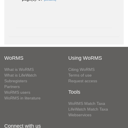
WoRMS
Using WoRMS
What is WoRMS
Citing WoRMS
What is LifeWatch
Terms of use
Subregisters
Request access
Partners
Tools
WoRMS users
WoRMS in literature
WoRMS Match Taxa
LifeWatch Match Taxa
Webservices
Connect with us