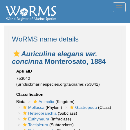
Toggl
navig
WoRMS name details
Auriculina elegans var.
concinna
Monterosato, 1884
AphiaID
753042
(urn:lsid:marinespecies.org:taxname:753042)
Classification
Biota
Animalia
(Kingdom)
Mollusca
(Phylum)
Gastropoda
(Class)
Heterobranchia
(Subclass)
Euthyneura
(Infraclass)
Tectipleura
(Subterclass)