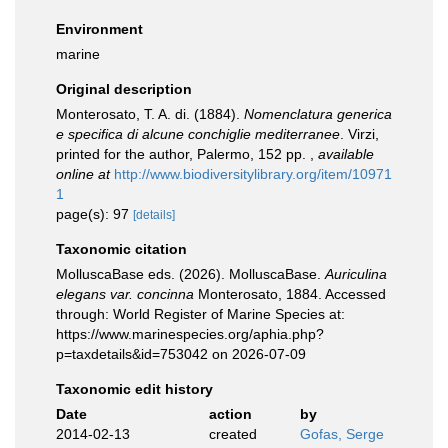
Environment
marine
Original description
Monterosato, T. A. di. (1884).
Nomenclatura generica
e specifica di alcune conchiglie mediterranee
. Virzi,
printed for the author, Palermo, 152 pp.
,
available
online at
http://www.biodiversitylibrary.org/item/10971
1
page(s): 97
[details]
Taxonomic citation
MolluscaBase eds. (2026). MolluscaBase.
Auriculina
elegans var. concinna
Monterosato, 1884. Accessed
through: World Register of Marine Species at:
https://www.marinespecies.org/aphia.php?
p=taxdetails&id=753042 on 2026-07-09
Taxonomic edit history
Date
action
by
2014-02-13
created
Gofas, Serge