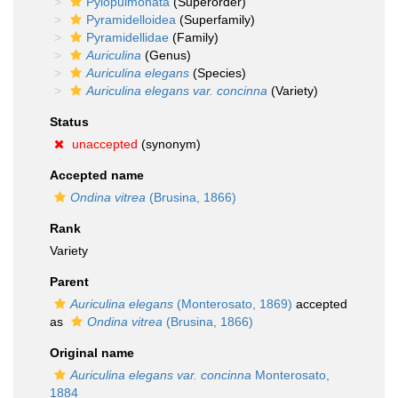
Pylopulmonata
(Superorder)
Pyramidelloidea
(Superfamily)
Pyramidellidae
(Family)
Auriculina
(Genus)
Auriculina elegans
(Species)
Auriculina elegans var. concinna
(Variety)
Status
unaccepted
(synonym)
Accepted name
Ondina vitrea
(Brusina, 1866)
Rank
Variety
Parent
Auriculina elegans
(Monterosato, 1869)
accepted
as
Ondina vitrea
(Brusina, 1866)
Original name
Auriculina elegans var. concinna
Monterosato,
1884