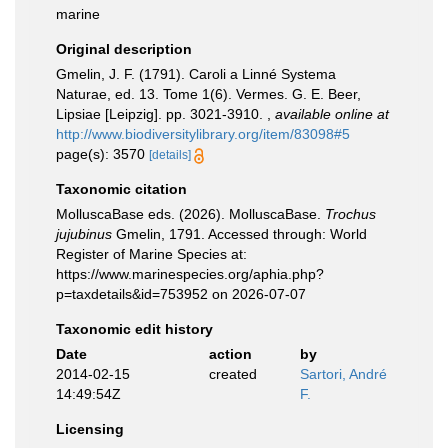
marine
Original description
Gmelin, J. F. (1791). Caroli a Linné Systema
Naturae, ed. 13. Tome 1(6). Vermes. G. E. Beer,
Lipsiae [Leipzig]. pp. 3021-3910.
,
available online at
http://www.biodiversitylibrary.org/item/83098#5
page(s): 3570
[details]
Taxonomic citation
MolluscaBase eds. (2026). MolluscaBase.
Trochus
jujubinus
Gmelin, 1791. Accessed through: World
Register of Marine Species at:
https://www.marinespecies.org/aphia.php?
p=taxdetails&id=753952 on 2026-07-07
Taxonomic edit history
Date
action
by
2014-02-15
created
Sartori, André
14:49:54Z
F.
Licensing