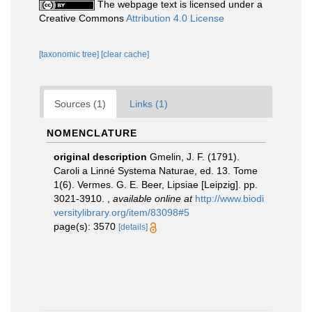
The webpage text is licensed under a
Creative Commons
Attribution 4.0 License
[taxonomic tree]
[clear cache]
Sources (1)
Links (1)
NOMENCLATURE
original description
Gmelin, J. F. (1791).
Caroli a Linné Systema Naturae, ed. 13. Tome
1(6). Vermes. G. E. Beer, Lipsiae [Leipzig]. pp.
3021-3910.
,
available online at
http://www.biodi
versitylibrary.org/item/83098#5
page(s): 3570
[details]