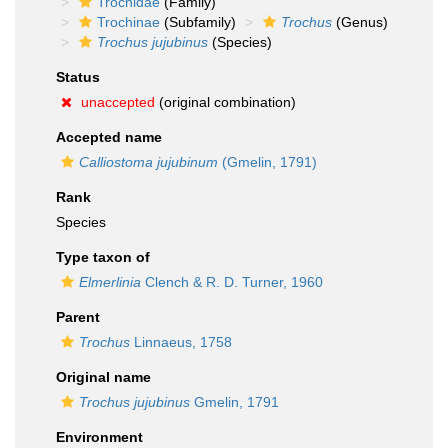
Trochidae
(Family)
Trochinae
(Subfamily)
Trochus
(Genus)
Trochus jujubinus
(Species)
Status
unaccepted
(original combination)
Accepted name
Calliostoma jujubinum
(Gmelin, 1791)
Rank
Species
Type taxon of
Elmerlinia
Clench & R. D. Turner, 1960
Parent
Trochus
Linnaeus, 1758
Original name
Trochus jujubinus
Gmelin, 1791
Environment