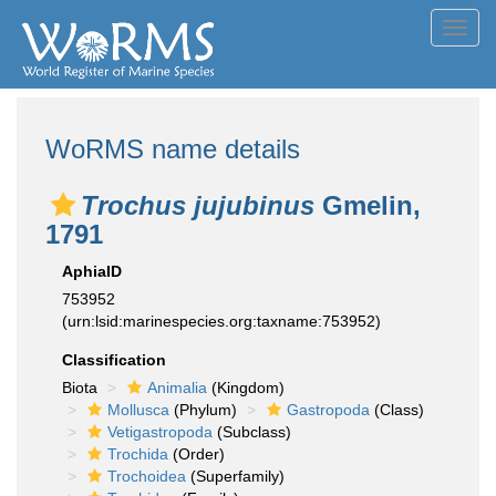
Toggl
navig
WoRMS name details
Trochus jujubinus
Gmelin,
1791
AphiaID
753952
(urn:lsid:marinespecies.org:taxname:753952)
Classification
Biota
Animalia
(Kingdom)
Mollusca
(Phylum)
Gastropoda
(Class)
Vetigastropoda
(Subclass)
Trochida
(Order)
Trochoidea
(Superfamily)