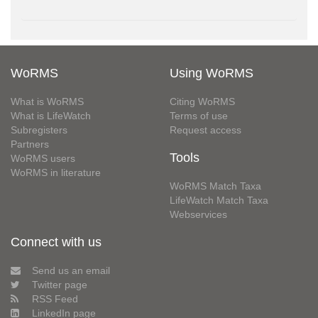
WoRMS
Using WoRMS
What is WoRMS
Citing WoRMS
What is LifeWatch
Terms of use
Subregisters
Request access
Partners
Tools
WoRMS users
WoRMS in literature
WoRMS Match Taxa
LifeWatch Match Taxa
Webservices
Connect with us
Send us an email
Twitter page
RSS Feed
LinkedIn page