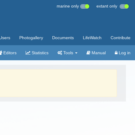
marine only
extant only
Users
Photogallery
Documents
LifeWatch
Contribute
Editors
Statistics
Tools
Manual
Log in