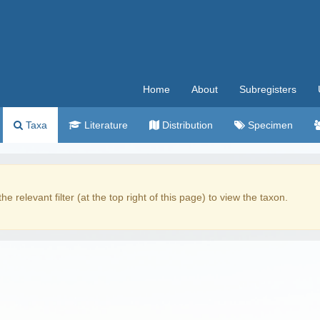
Home
About
Subregisters
Taxa
Literature
Distribution
Specimen
the relevant filter (at the top right of this page) to view the taxon.