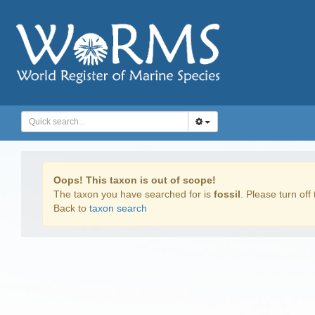
Oops! This taxon is out of scope!
The taxon you have searched for is
fossil
. Please turn off 
Back to
taxon search