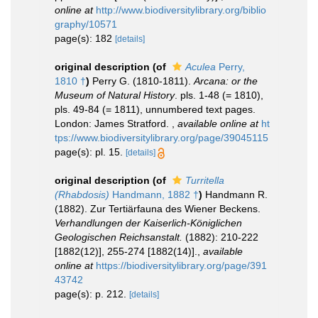
online at
http://www.biodiversitylibrary.org/biblio
graphy/10571
page(s): 182
[details]
original description
(of
Aculea
Perry,
1810 †
)
Perry G. (1810-1811).
Arcana: or the
Museum of Natural History
. pls. 1-48 (= 1810),
pls. 49-84 (= 1811), unnumbered text pages.
London: James Stratford.
,
available online at
ht
tps://www.biodiversitylibrary.org/page/39045115
page(s): pl. 15.
[details]
original description
(of
Turritella
(Rhabdosis)
Handmann, 1882 †
)
Handmann R.
(1882). Zur Tertiärfauna des Wiener Beckens.
Verhandlungen der Kaiserlich-Königlichen
Geologischen Reichsanstalt.
(1882): 210-222
[1882(12)], 255-274 [1882(14)].
,
available
online at
https://biodiversitylibrary.org/page/391
43742
page(s): p. 212.
[details]