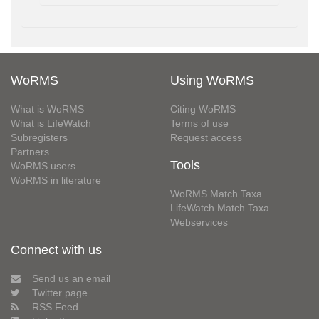
WoRMS
Using WoRMS
What is WoRMS
Citing WoRMS
What is LifeWatch
Terms of use
Subregisters
Request access
Partners
Tools
WoRMS users
WoRMS in literature
WoRMS Match Taxa
LifeWatch Match Taxa
Webservices
Connect with us
Send us an email
Twitter page
RSS Feed