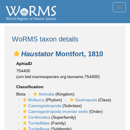
Toggl
navig
WoRMS taxon details
Haustator
Montfort, 1810
AphiaID
754400
(urn:lsid:marinespecies.org:taxname:754400)
Classification
Biota
Animalia
(Kingdom)
Mollusca
(Phylum)
Gastropoda
(Class)
Caenogastropoda
(Subclass)
Caenogastropoda
incertae sedis
(Order)
Cerithioidea
(Superfamily)
Turritellidae
(Family)
Turritellinae
(Subfamily)