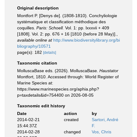
Original description
Montfort P. [Denys de]. (1808-1810). Conchyliologie
systématique et classification méthodique des
coquilles.
Paris: Schoell.
Vol. 1: pp. lxxxvii + 409
[1808]. Vol. 2: pp. 676 + 16 [1810 (before 28 May)].
,
available online at
http://www.biodiversitylibrary.org/bi
bliography/10571
page(s): 182
[details]
Taxonomic citation
MolluscaBase eds. (2026). MolluscaBase.
Haustator
Montfort, 1810. Accessed through: World Register of
Marine Species at:
https://www.marinespecies.org/aphia.php?
p=taxdetails&id=754400 on 2026-08-05
Taxonomic edit history
Date
action
by
2014-02-21
created
Sartori, André
15:44:37Z
F.
2014-02-28
changed
Vos, Chris