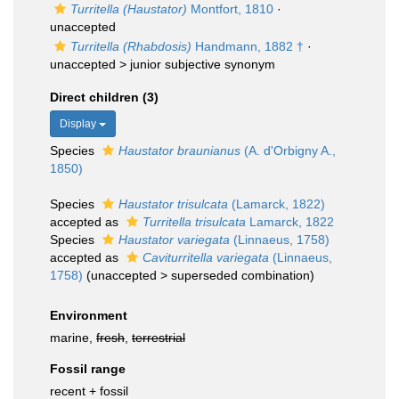
Turritella (Haustator)
Montfort, 1810
·
unaccepted
Turritella (Rhabdosis)
Handmann, 1882 †
·
unaccepted >
junior subjective synonym
Direct children (3)
Display
Species
Haustator braunianus
(A. d'Orbigny A.,
1850)
Species
Haustator trisulcata
(Lamarck, 1822)
accepted as
Turritella trisulcata
Lamarck, 1822
Species
Haustator variegata
(Linnaeus, 1758)
accepted as
Caviturritella variegata
(Linnaeus,
1758)
(
unaccepted
>
superseded combination
)
Environment
marine,
fresh
,
terrestrial
Fossil range
recent + fossil