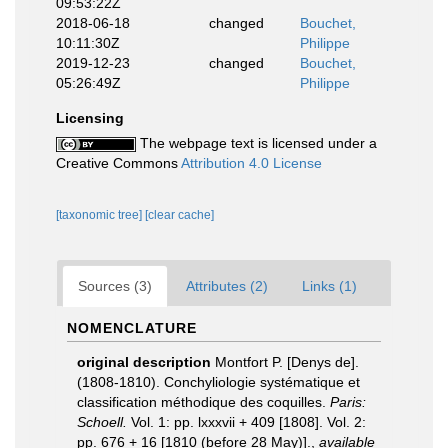
09:53:22Z
2018-06-18
changed
Bouchet,
10:11:30Z
Philippe
2019-12-23
changed
Bouchet,
05:26:49Z
Philippe
Licensing
The webpage text is licensed under a
Creative Commons
Attribution 4.0 License
[taxonomic tree]
[clear cache]
Sources (3)
Attributes (2)
Links (1)
NOMENCLATURE
original description
Montfort P. [Denys de].
(1808-1810). Conchyliologie systématique et
classification méthodique des coquilles.
Paris:
Schoell.
Vol. 1: pp. lxxxvii + 409 [1808]. Vol. 2:
pp. 676 + 16 [1810 (before 28 May)].
,
available