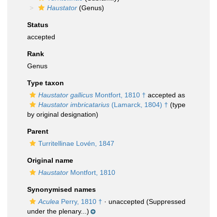
Haustator
(Genus)
Status
accepted
Rank
Genus
Type taxon
Haustator gallicus
Montfort, 1810 †
accepted as
Haustator imbricatarius
(Lamarck, 1804) †
(type
by original designation)
Parent
Turritellinae Lovén, 1847
Original name
Haustator
Montfort, 1810
Synonymised names
Aculea
Perry, 1810 †
·
unaccepted
(Suppressed
under the plenary...)