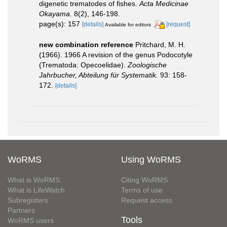
digenetic trematodes of fishes.
Acta Medicinae
Okayama.
8(2), 146-198.
page(s): 157
[details]
[request]
Available for editors
new combination reference
Pritchard, M. H.
(1966). 1966 A revision of the genus Podocotyle
(Trematoda: Opecoelidae).
Zoologische
Jahrbucher, Abteilung für Systematik.
93: 158-
172.
[details]
WoRMS
Using WoRMS
What is WoRMS
Citing WoRMS
What is LifeWatch
Terms of use
Subregisters
Request access
Partners
Tools
WoRMS users