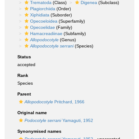
Trematoda
(Class)
Digenea
(Subclass)
Plagiorchiida
(Order)
Xiphidiata
(Suborder)
Opecoeloidea
(Superfamily)
Opecoelidae
(Family)
Hamacreadiinae
(Subfamily)
Allopodocotyle
(Genus)
Allopodocotyle serrani
(Species)
Status
accepted
Rank
Species
Parent
Allopodocotyle
Pritchard, 1966
Original name
Podocotyle serrani
Yamaguti, 1952
Synonymised names