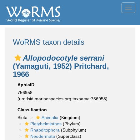
Toggl
navig
WoRMS taxon details
Allopodocotyle serrani
(Yamaguti, 1952) Pritchard,
1966
AphiaID
756958
(urn:lsid:marinespecies.org:taxname:756958)
Classification
Biota
Animalia
(Kingdom)
Platyhelminthes
(Phylum)
Rhabditophora
(Subphylum)
Neodermata
(Superclass)