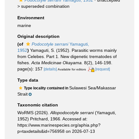
Podocotyle serrani
Yamaguti, 1952
· unaccepted
>
superseded combination
Environment
marine
Original description
(of
Podocotyle serrani
Yamaguti,
1952
)
Yamaguti, S. (1952). Parasitic worms mainly
from Celebes. Part 1. New digenetic trematodes of
fishes.
Acta Medicinae Okayama.
8(2), 146-198.
page(s): 157
[details]
[request]
Available for editors
Type data
Sulawesi Sea/Makassar
Type locality contained in
Strait
Taxonomic citation
WoRMS (2026).
Allopodocotyle serrani
(Yamaguti,
1952) Pritchard, 1966. Accessed at:
https://www.marinespecies.org/aphia.php?
p=taxdetails&id=756958 on 2026-07-13