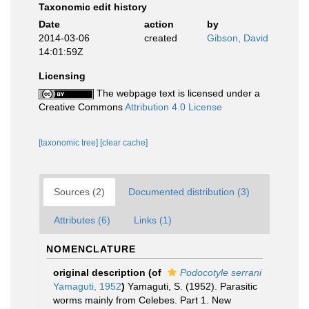
Taxonomic edit history
Date
action
by
2014-03-06
created
Gibson, David
14:01:59Z
Licensing
The webpage text is licensed under a
Creative Commons
Attribution 4.0 License
[taxonomic tree]
[clear cache]
Sources (2)
Documented distribution (3)
Attributes (6)
Links (1)
NOMENCLATURE
original description
(of
Podocotyle serrani
Yamaguti, 1952
)
Yamaguti, S. (1952). Parasitic
worms mainly from Celebes. Part 1. New