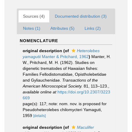
Sources (4)
Documented distribution (3)
Notes (1)
Attributes (5)
Links (2)
NOMENCLATURE
original description
(of
Heterolebes
yamagutii
Manter & Pritchard, 1962
)
Manter, H.
W., Pritchard, M. H. (1962). Studies on
digenetic trematodes of Hawaiian fishes:
Families Fellodistomatidae, Opistholebetidae
and Gyliauchenidae.
Transactions of the
American Microscopical Society.
81, 113–123.
,
available online at
https://doi.org/10.2307/3223
669
page(s): 117; note: nom. nov. is proposed for
Pseudoheterolebes chilomycteri Yamaguti,
1959
[details]
original description
(of
Maculifer