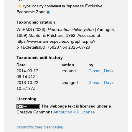
Japanese Exclusive
Type locality contained in
Economic Zone
Taxonomic citation
WoRMS (2026).
Heterolebes chilomycteri
(Yamaguti,
1959) Manter & Pritchard, 1962. Accessed at:
https://www.marinespecies.org/aphia.php?
p=taxdetails&id=758287 on 2026-07-29
Taxonomic edit history
Date
action
by
2014-03-17
created
Gibson, David
06:14:41Z
2018-10-22
changed
Gibson, David
10:57:27Z
Licensing
The webpage text is licensed under a
Creative Commons
Attribution 4.0 License
[taxonomic tree]
[clear cache]