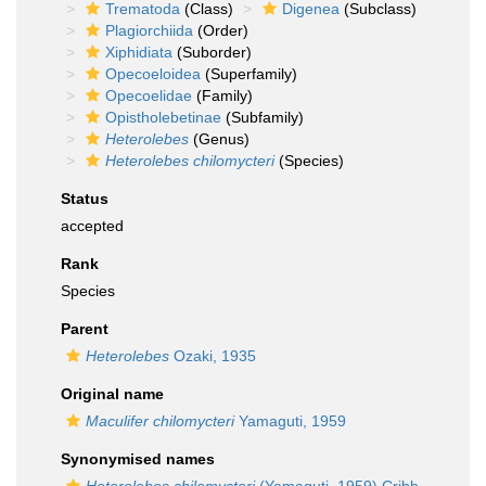
Trematoda
(Class)
Digenea
(Subclass)
Plagiorchiida
(Order)
Xiphidiata
(Suborder)
Opecoeloidea
(Superfamily)
Opecoelidae
(Family)
Opistholebetinae
(Subfamily)
Heterolebes
(Genus)
Heterolebes chilomycteri
(Species)
Status
accepted
Rank
Species
Parent
Heterolebes
Ozaki, 1935
Original name
Maculifer chilomycteri
Yamaguti, 1959
Synonymised names