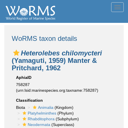
Toggl
navig
WoRMS taxon details
Heterolebes chilomycteri
(Yamaguti, 1959) Manter &
Pritchard, 1962
AphiaID
758287
(urn:lsid:marinespecies.org:taxname:758287)
Classification
Biota
Animalia
(Kingdom)
Platyhelminthes
(Phylum)
Rhabditophora
(Subphylum)
Neodermata
(Superclass)