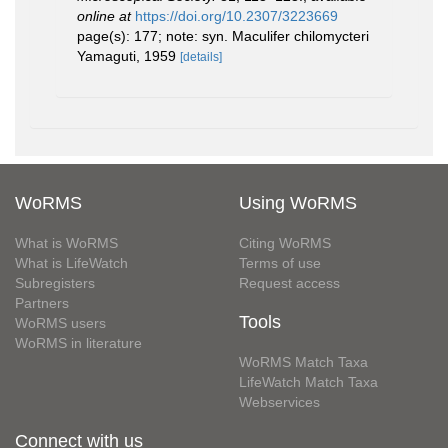
online at
https://doi.org/10.2307/3223669
page(s): 177; note: syn. Maculifer chilomycteri
Yamaguti, 1959
[details]
WoRMS
Using WoRMS
What is WoRMS
Citing WoRMS
What is LifeWatch
Terms of use
Subregisters
Request access
Partners
Tools
WoRMS users
WoRMS in literature
WoRMS Match Taxa
LifeWatch Match Taxa
Webservices
Connect with us