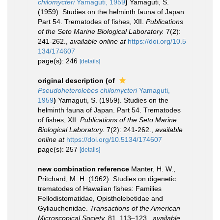
chilomycteri
Yamaguti, 1959
)
Yamaguti, S.
(1959). Studies on the helminth fauna of Japan.
Part 54. Trematodes of fishes, XII.
Publications
of the Seto Marine Biological Laboratory.
7(2):
241-262.
,
available online at
https://doi.org/10.5
134/174607
page(s): 246
[details]
original description
(of
Pseudoheterolebes chilomycteri
Yamaguti,
1959
)
Yamaguti, S. (1959). Studies on the
helminth fauna of Japan. Part 54. Trematodes
of fishes, XII.
Publications of the Seto Marine
Biological Laboratory.
7(2): 241-262.
,
available
online at
https://doi.org/10.5134/174607
page(s): 257
[details]
new combination reference
Manter, H. W.,
Pritchard, M. H. (1962). Studies on digenetic
trematodes of Hawaiian fishes: Families
Fellodistomatidae, Opistholebetidae and
Gyliauchenidae.
Transactions of the American
Microscopical Society.
81, 113–123.
,
available