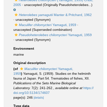
Heterolebes chilomycteri
(Yamaguti, 1959) Cribb,
2005
·
unaccepted
(Originally Pseudoheterolebes...)
Heterolebes yamagutii
Manter & Pritchard, 1962
·
unaccepted
(Synonym)
Maculifer chilomycteri
Yamaguti, 1959
·
unaccepted
(Superseded combination)
Pseudoheterolebes chilomycteri
Yamaguti, 1959
·
unaccepted
(Synonym)
Environment
marine
Original description
(of
Maculifer chilomycteri
Yamaguti,
1959
)
Yamaguti, S. (1959). Studies on the helminth
fauna of Japan. Part 54. Trematodes of fishes, XII.
Publications of the Seto Marine Biological
Laboratory.
7(2): 241-262.
,
available online at
https://
doi.org/10.5134/174607
page(s): 246
[details]
Type data