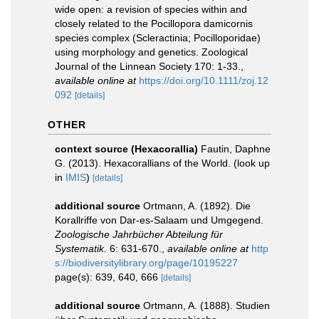
wide open: a revision of species within and
closely related to the Pocillopora damicornis
species complex (Scleractinia; Pocilloporidae)
using morphology and genetics. Zoological
Journal of the Linnean Society 170: 1-33.
,
available online at
https://doi.org/10.1111/zoj.12
092
[details]
OTHER
context source (Hexacorallia)
Fautin, Daphne
G. (2013). Hexacorallians of the World.
(look up
in
IMIS
)
[details]
additional source
Ortmann, A. (1892). Die
Korallriffe von Dar-es-Salaam und Umgegend.
Zoologische Jahrbücher Abteilung für
Systematik.
6: 631-670.
,
available online at
http
s://biodiversitylibrary.org/page/10195227
page(s): 639, 640, 666
[details]
additional source
Ortmann, A. (1888). Studien