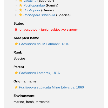
Vacatina
(Suborder)
Pocilloporidae
(Family)
Pocillopora
(Genus)
Pocillopora subacuta
(Species)
Status
unaccepted >
junior subjective synonym
Accepted name
Pocillopora acuta
Lamarck, 1816
Rank
Species
Parent
Pocillopora
Lamarck, 1816
Original name
Pocillopora subacuta
Milne Edwards, 1860
Environment
marine,
fresh
,
terrestrial