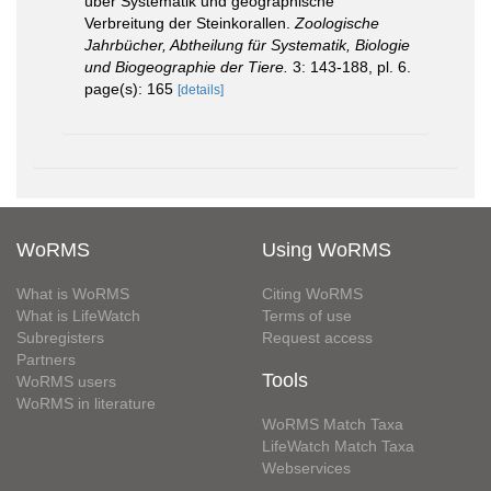
über Systematik und geographische
Verbreitung der Steinkorallen.
Zoologische
Jahrbücher, Abtheilung für Systematik, Biologie
und Biogeographie der Tiere.
3: 143-188, pl. 6.
page(s): 165
[details]
WoRMS
Using WoRMS
What is WoRMS
Citing WoRMS
What is LifeWatch
Terms of use
Subregisters
Request access
Partners
Tools
WoRMS users
WoRMS in literature
WoRMS Match Taxa
LifeWatch Match Taxa
Webservices