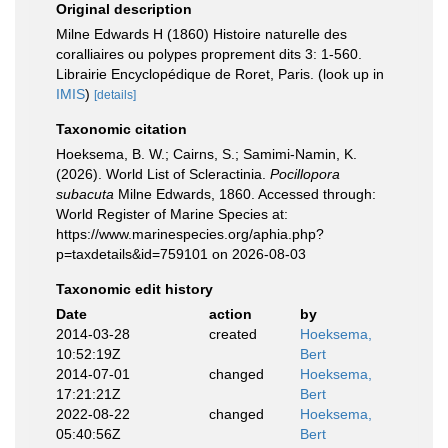
Original description
Milne Edwards H (1860) Histoire naturelle des
coralliaires ou polypes proprement dits 3: 1-560.
Librairie Encyclopédique de Roret, Paris.
(look up in
IMIS
)
[details]
Taxonomic citation
Hoeksema, B. W.; Cairns, S.; Samimi-Namin, K.
(2026). World List of Scleractinia.
Pocillopora
subacuta
Milne Edwards, 1860. Accessed through:
World Register of Marine Species at:
https://www.marinespecies.org/aphia.php?
p=taxdetails&id=759101 on 2026-08-03
Taxonomic edit history
Date
action
by
2014-03-28
created
Hoeksema,
10:52:19Z
Bert
2014-07-01
changed
Hoeksema,
17:21:21Z
Bert
2022-08-22
changed
Hoeksema,
05:40:56Z
Bert