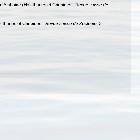
d'Amboine (Holothuries et Crinoides).
Revue suisse de
othuries et Crinoides).
Revue suisse de Zoologie.
3: