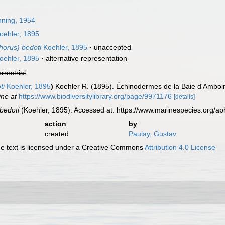
ning, 1954
oehler, 1895
horus) bedoti
Koehler, 1895
·
unaccepted
oehler, 1895
·
alternative representation
errestrial
ti
Koehler, 1895
)
Koehler R. (1895). Échinodermes de la Baie d'Amboin
ine at
https://www.biodiversitylibrary.org/page/9971176
[details]
 bedoti
(Koehler, 1895). Accessed at: https://www.marinespecies.org/
action
by
created
Paulay, Gustav
 text is licensed under a Creative Commons
Attribution 4.0 License