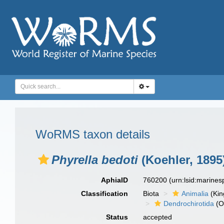
WoRMS taxon details
Phyrella bedoti
(Koehler, 1895
AphiaID
760200
(urn:lsid:marine
Classification
Biota
Animalia
(Ki
Dendrochirotida
(O
Status
accepted