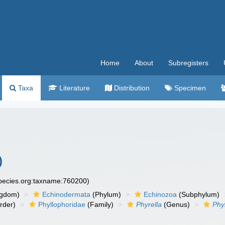
Home
About
Subregisters
Taxa
Literature
Distribution
Specimen
)
species.org:taxname:760200)
ngdom)
Echinodermata
(Phylum)
Echinozoa
(Subphylum)
rder)
Phyllophoridae
(Family)
Phyrella
(Genus)
Phy