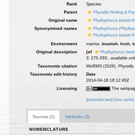
Rank
Species
Parent
Phyrella
Heding & Pan
Original name
Phyllophorus bedoti
K
Synonymised names
Phyllophorus (Phyllop
Phyllophorus bedoti
K
Environment
marine,
brackish
,
fresh
,
t
Original description
(of
Phyllophorus bedo
3: 275-293.
,
available onl
Taxonomic citation
WoRMS (2026).
Phyrella
Taxonomic edit history
Date
2014-04-18 18:12:49Z
Licensing
The webpage
[taxonomic tree]
[clear cache]
Sources (2)
Attributes (3)
NOMENCLATURE