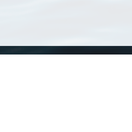
WoRMS
What is WoRMS
What is LifeWatch
Subregisters
Partners
WoRMS users
WoRMS in literature