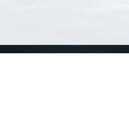
Connect with us
a
Send us an email
xa
Twitter page
RSS Feed
LinkedIn page
Bluesky page
arn more»