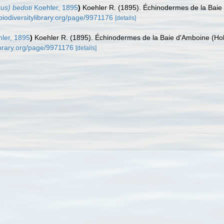
us) bedoti
Koehler, 1895
)
Koehler R. (1895). Échinodermes de la Baie 
biodiversitylibrary.org/page/9971176
[details]
ler, 1895
)
Koehler R. (1895). Échinodermes de la Baie d'Amboine (Hol
library.org/page/9971176
[details]