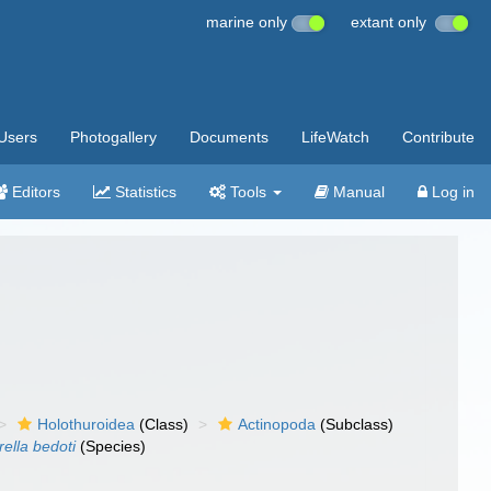
marine only
extant only
Users
Photogallery
Documents
LifeWatch
Contribute
Editors
Statistics
Tools
Manual
Log in
Holothuroidea
(Class)
Actinopoda
(Subclass)
rella bedoti
(Species)