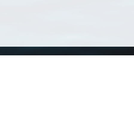
Using WoRMS
Tools
Citing WoRMS
WoRMS Match Tax
Terms of use
LifeWatch Match Ta
Request access
Webservices
This service is powered by LifeWatch Belgium
Le