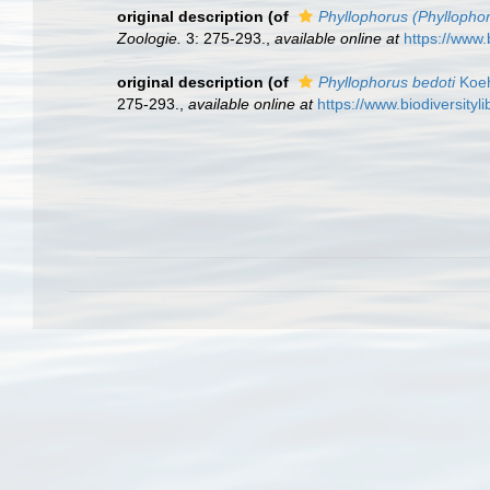
original description
(of
Phyllophorus (Phyllophor
Zoologie.
3: 275-293.
,
available online at
https://www.
original description
(of
Phyllophorus bedoti
Koeh
275-293.
,
available online at
https://www.biodiversity