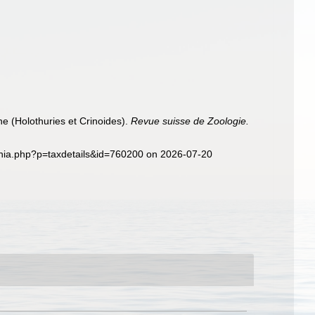
e (Holothuries et Crinoides).
Revue suisse de Zoologie.
aphia.php?p=taxdetails&id=760200 on 2026-07-20