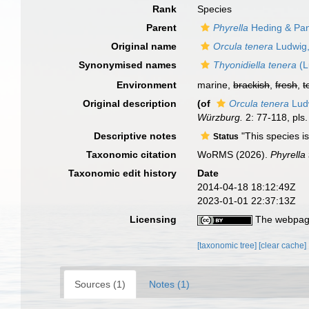
Rank
Species
Parent
Phyrella
Heding & Pan
Original name
Orcula tenera
Ludwig
Synonymised names
Thyonidiella tenera
(L
Environment
marine,
brackish
,
fresh
,
t
Original description
(of
Orcula tenera
Lud
Würzburg.
2: 77-118, pls.
Descriptive notes
"This species is
Status
Taxonomic citation
WoRMS (2026).
Phyrella
Taxonomic edit history
Date
2014-04-18 18:12:49Z
2023-01-01 22:37:13Z
Licensing
The webpage
[taxonomic tree]
[clear cache]
Sources (1)
Notes (1)