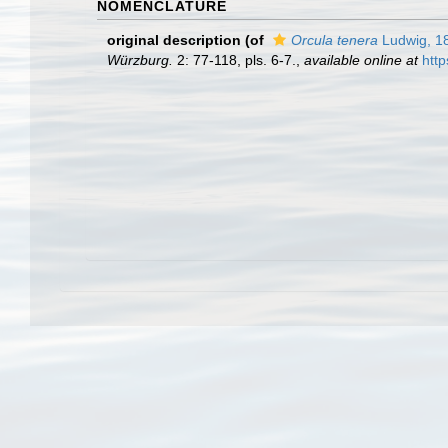
NOMENCLATURE
original description
(of
Orcula tenera
Ludwig, 1
Würzburg.
2: 77-118, pls. 6-7.
,
available online at
http