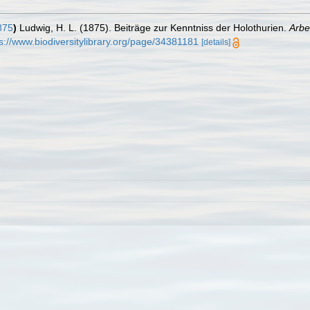
875
)
Ludwig, H. L. (1875). Beiträge zur Kenntniss der Holothurien.
Arbe
s://www.biodiversitylibrary.org/page/34381181
[details]