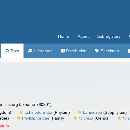
Home
About
Subregisters
Taxa
Literature
Distribution
Specimen
)
species.org:taxname:760201)
ngdom)
Echinodermata
(Phylum)
Echinozoa
(Subphylum)
rder)
Phyllophoridae
(Family)
Phyrella
(Genus)
Phy
endum