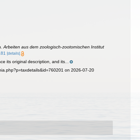
n.
Arbeiten aus dem zoologisch-zootomischen Institut
181
[details]
its original description, and its...
phia.php?p=taxdetails&id=760201 on 2026-07-20