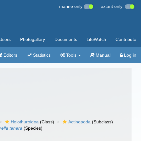
marine only
extant only
Users
Photogallery
Documents
LifeWatch
Contribute
Editors
Statistics
Tools
Manual
Log in
Holothuroidea
(Class)
Actinopoda
(Subclass)
rella tenera
(Species)