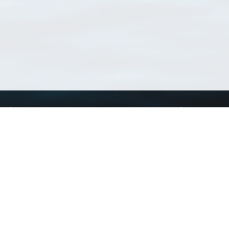
Using WoRMS
Tools
Citing WoRMS
WoRMS Match Tax
Terms of use
LifeWatch Match Ta
Request access
Webservices
This service is powered by LifeWatch Belgium
Le