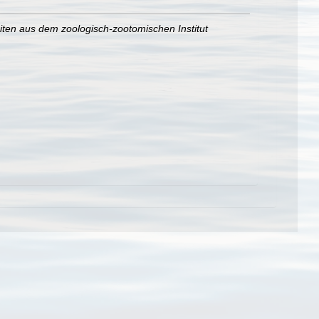
iten aus dem zoologisch-zootomischen Institut