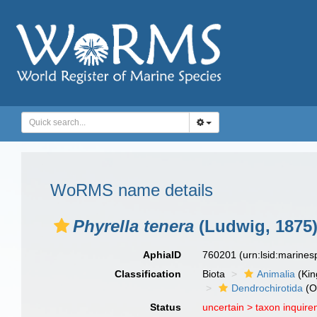
WoRMS name details
Phyrella tenera
(Ludwig, 1875
AphiaID
760201
(urn:lsid:marine
Classification
Biota
Animalia
(Ki
Dendrochirotida
(O
Status
uncertain >
taxon inquir