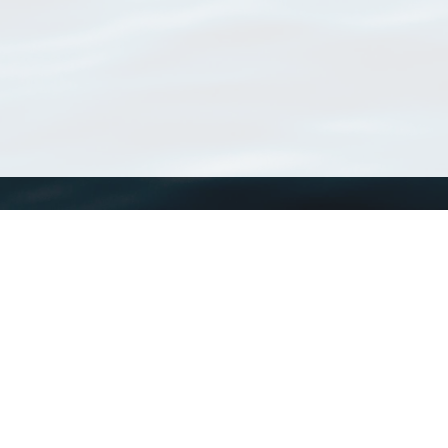
WoRMS
What is WoRMS
What is LifeWatch
Subregisters
Partners
WoRMS users
WoRMS in literature