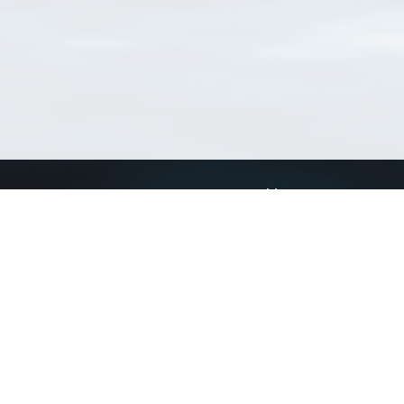
Connect with us
a
Send us an email
xa
Twitter page
RSS Feed
LinkedIn page
Bluesky page
arn more»