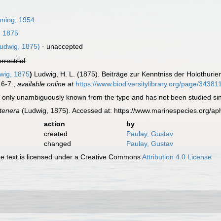
ning, 1954
, 1875
udwig, 1875)
·
unaccepted
errestrial
wig, 1875
)
Ludwig, H. L. (1875). Beiträge zur Kenntniss der Holothurie
 6-7.
,
available online at
https://www.biodiversitylibrary.org/page/34381
 only unambiguously known from the type and has not been studied since 
 tenera
(Ludwig, 1875). Accessed at: https://www.marinespecies.org/a
action
by
created
Paulay, Gustav
changed
Paulay, Gustav
 text is licensed under a Creative Commons
Attribution 4.0 License