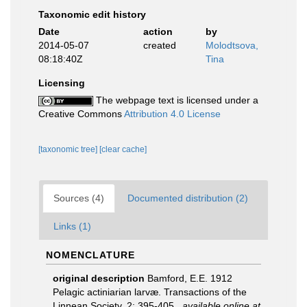
Taxonomic edit history
Date
action
by
2014-05-07
created
Molodtsova,
08:18:40Z
Tina
Licensing
The webpage text is licensed under a
Creative Commons
Attribution 4.0 License
[taxonomic tree]
[clear cache]
Sources (4)
Documented distribution (2)
Links (1)
NOMENCLATURE
original description
Bamford, E.E. 1912
Pelagic actiniarian larvæ. Transactions of the
Linnean Society, 2: 395-405
,
available online at