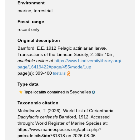
Environment
marine,
terrestrial
Fossil range
recent only
Original description
Bamford, E.E. 1912 Pelagic actiniarian larvæ.
Transactions of the Linnean Society, 2: 395-405
,
available online at
https://www.biodiversitylibrary.org/
page/16419422#page/455/mode/1up
page(s): 399-400
[details]
Type data
Seychelles
Type locality contained in
Taxonomic citation
Molodtsova, T. (2026). World List of Ceriantharia.
Dactylactis cerfensis
Bamford, 1912. Accessed
through: World Register of Marine Species at:
https://www.marinespecies.org/aphia.php?
p=taxdetails&id=761318 on 2026-08-06