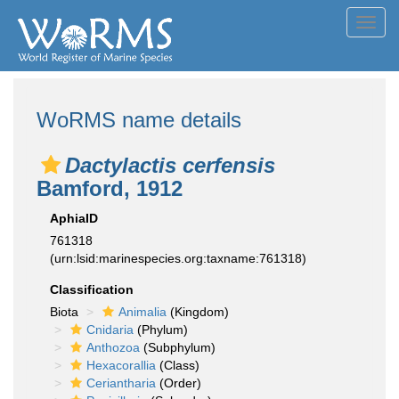
Toggl
navig
WoRMS name details
Dactylactis cerfensis
Bamford, 1912
AphiaID
761318
(urn:lsid:marinespecies.org:taxname:761318)
Classification
Biota
Animalia
(Kingdom)
Cnidaria
(Phylum)
Anthozoa
(Subphylum)
Hexacorallia
(Class)
Ceriantharia
(Order)