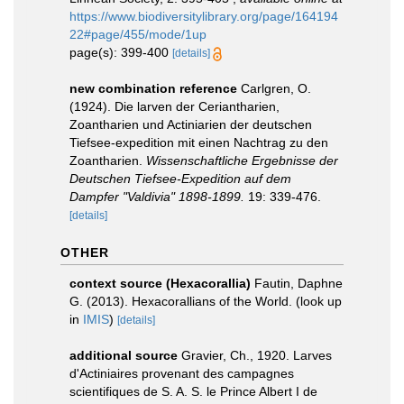
https://www.biodiversitylibrary.org/page/164194
22#page/455/mode/1up
page(s): 399-400
[details]
new combination reference
Carlgren, O.
(1924). Die larven der Ceriantharien,
Zoantharien und Actiniarien der deutschen
Tiefsee-expedition mit einen Nachtrag zu den
Zoantharien.
Wissenschaftliche Ergebnisse der
Deutschen Tiefsee-Expedition auf dem
Dampfer "Valdivia" 1898-1899.
19: 339-476.
[details]
OTHER
context source (Hexacorallia)
Fautin, Daphne
G. (2013). Hexacorallians of the World.
(look up
in
IMIS
)
[details]
additional source
Gravier, Ch., 1920. Larves
d'Actiniaires provenant des campagnes
scientifiques de S. A. S. le Prince Albert I de