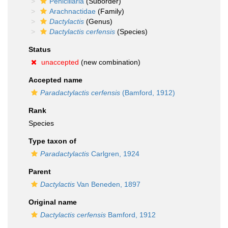
Penicillaria
(Suborder)
Arachnactidae
(Family)
Dactylactis
(Genus)
Dactylactis cerfensis
(Species)
Status
unaccepted
(new combination)
Accepted name
Paradactylactis cerfensis
(Bamford, 1912)
Rank
Species
Type taxon of
Paradactylactis
Carlgren, 1924
Parent
Dactylactis
Van Beneden, 1897
Original name
Dactylactis cerfensis
Bamford, 1912