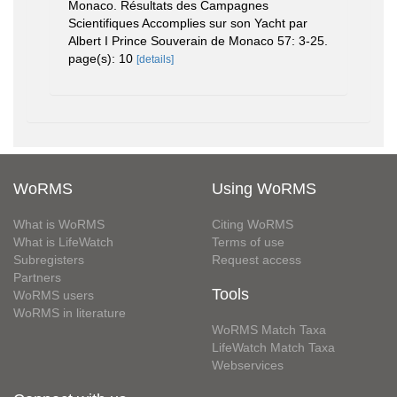
Monaco. Résultats des Campagnes
Scientifiques Accomplies sur son Yacht par
Albert I Prince Souverain de Monaco 57: 3-25.
page(s): 10
[details]
WoRMS
Using WoRMS
What is WoRMS
Citing WoRMS
What is LifeWatch
Terms of use
Subregisters
Request access
Partners
Tools
WoRMS users
WoRMS in literature
WoRMS Match Taxa
LifeWatch Match Taxa
Webservices