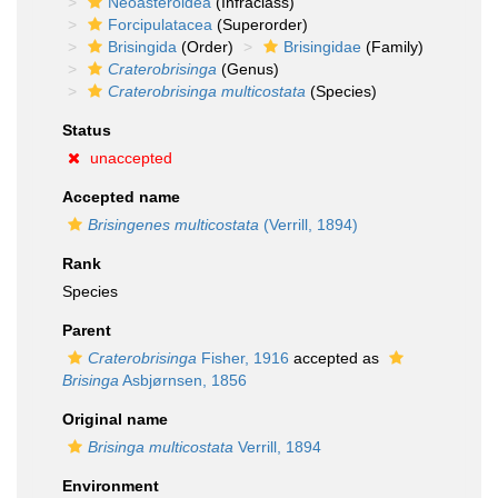
Neoasteroidea
(Infraclass)
Forcipulatacea
(Superorder)
Brisingida
(Order)
Brisingidae
(Family)
Craterobrisinga
(Genus)
Craterobrisinga multicostata
(Species)
Status
unaccepted
Accepted name
Brisingenes multicostata
(Verrill, 1894)
Rank
Species
Parent
Craterobrisinga
Fisher, 1916
accepted as
Brisinga
Asbjørnsen, 1856
Original name
Brisinga multicostata
Verrill, 1894
Environment