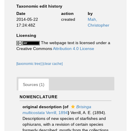
Taxonomic edit history
Date
action
by
2014-05-22
created
Mah,
17:24:48Z
Christopher
Licensing
The webpage text is licensed under a
Creative Commons
Attribution 4.0 License
[taxonomic tree]
[clear cache]
Sources (1)
NOMENCLATURE
original description
(of
Brisinga
multicostata
Verrill, 1894
)
Verrill, A. E. (1894).
Descriptions of new species of starfishes and
ophiurans, with a revision of certain species
formerly described; mostly from the collections