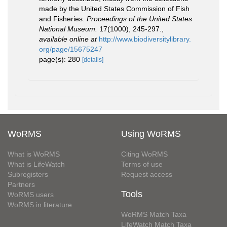
made by the United States Commission of Fish
and Fisheries.
Proceedings of the United States
National Museum.
17(1000), 245-297.
,
available online at
http://www.biodiversitylibrary.
org/page/15675247
page(s): 280
[details]
WoRMS
Using WoRMS
What is WoRMS
Citing WoRMS
What is LifeWatch
Terms of use
Subregisters
Request access
Partners
Tools
WoRMS users
WoRMS in literature
WoRMS Match Taxa
LifeWatch Match Taxa