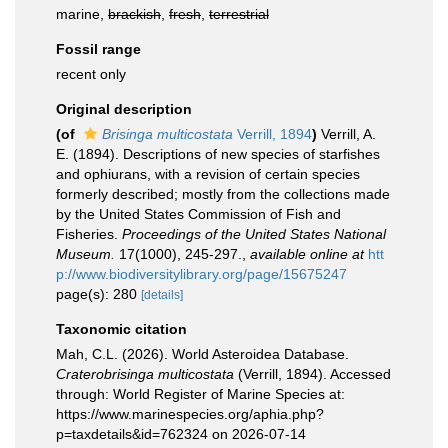
marine,
brackish
,
fresh
,
terrestrial
Fossil range
recent only
Original description
(of
Brisinga multicostata
Verrill, 1894
)
Verrill, A.
E. (1894). Descriptions of new species of starfishes
and ophiurans, with a revision of certain species
formerly described; mostly from the collections made
by the United States Commission of Fish and
Fisheries.
Proceedings of the United States National
Museum.
17(1000), 245-297.
,
available online at
htt
p://www.biodiversitylibrary.org/page/15675247
page(s): 280
[details]
Taxonomic citation
Mah, C.L. (2026). World Asteroidea Database.
Craterobrisinga multicostata
(Verrill, 1894). Accessed
through: World Register of Marine Species at:
https://www.marinespecies.org/aphia.php?
p=taxdetails&id=762324 on 2026-07-14