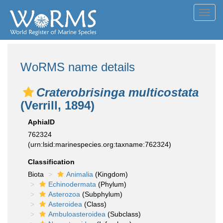
Toggl
navig
WoRMS name details
Craterobrisinga multicostata
(Verrill, 1894)
AphiaID
762324
(urn:lsid:marinespecies.org:taxname:762324)
Classification
Biota
Animalia
(Kingdom)
Echinodermata
(Phylum)
Asterozoa
(Subphylum)
Asteroidea
(Class)
Ambuloasteroidea
(Subclass)