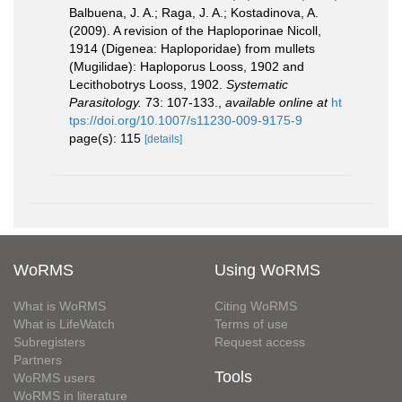
Balbuena, J. A.; Raga, J. A.; Kostadinova, A.
(2009). A revision of the Haploporinae Nicoll,
1914 (Digenea: Haploporidae) from mullets
(Mugilidae): Haploporus Looss, 1902 and
Lecithobotrys Looss, 1902.
Systematic
Parasitology.
73: 107-133.
,
available online at
ht
tps://doi.org/10.1007/s11230-009-9175-9
page(s): 115
[details]
WoRMS
Using WoRMS
What is WoRMS
Citing WoRMS
What is LifeWatch
Terms of use
Subregisters
Request access
Partners
Tools
WoRMS users
WoRMS in literature