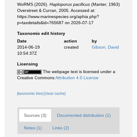
WoRMS (2026).
Haploporus pacificus
(Manter, 1963)
Overstreet & Curran, 2005. Accessed at:
https://www.marinespecies.org/aphia.php?
p=taxdetails&id=765687 on 2026-07-17
Taxonomic edit history
Date
action
by
2014-06-19
created
Gibson, David
10:54:37Z
Licensing
The webpage text is licensed under a
Creative Commons
Attribution 4.0 License
[taxonomic tree]
[clear cache]
Sources (3)
Documented distribution (1)
Notes (1)
Links (2)