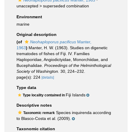
Neohaploporus pacificus
Manter, 1963
·
unaccepted >
superseded combination
Environment
marine
Original description
(of
Neohaploporus pacificus
Manter,
1963
)
Manter, H. W. (1963). Studies on digenetic
trematodes of fishes of Fiji. IV. Families
Haploporidae, Angiodictyidae, Monorchiidae, and
Bucephalidae.
Proceedings of the Helminthological
Society of Washington.
30, 224–232.
page(s): 224
[details]
Type data
Fiji Islands
Type locality contained in
Descriptive notes
Species inquirenda according
Taxonomic remark
to Blasco-Costa et al. (2009).
Taxonomic citation