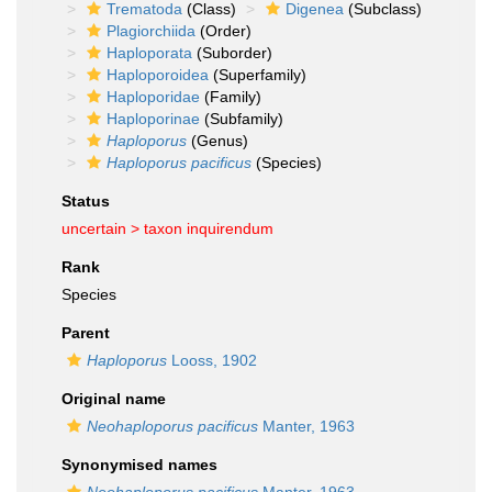
Trematoda
(Class)
Digenea
(Subclass)
Plagiorchiida
(Order)
Haploporata
(Suborder)
Haploporoidea
(Superfamily)
Haploporidae
(Family)
Haploporinae
(Subfamily)
Haploporus
(Genus)
Haploporus pacificus
(Species)
Status
uncertain >
taxon inquirendum
Rank
Species
Parent
Haploporus
Looss, 1902
Original name
Neohaploporus pacificus
Manter, 1963
Synonymised names