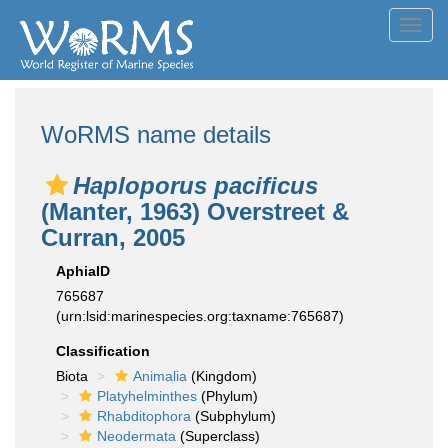
Toggl
navig
WoRMS name details
Haploporus pacificus
(Manter, 1963) Overstreet &
Curran, 2005
AphiaID
765687
(urn:lsid:marinespecies.org:taxname:765687)
Classification
Biota
Animalia
(Kingdom)
Platyhelminthes
(Phylum)
Rhabditophora
(Subphylum)
Neodermata
(Superclass)