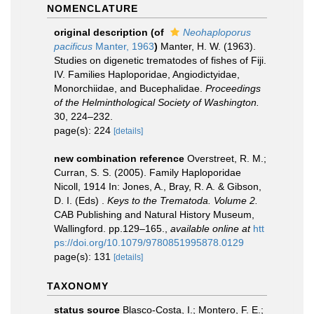
NOMENCLATURE
original description
(of
Neohaploporus
pacificus
Manter, 1963
)
Manter, H. W. (1963).
Studies on digenetic trematodes of fishes of Fiji.
IV. Families Haploporidae, Angiodictyidae,
Monorchiidae, and Bucephalidae.
Proceedings
of the Helminthological Society of Washington.
30, 224–232.
page(s): 224
[details]
new combination reference
Overstreet, R. M.;
Curran, S. S. (2005). Family Haploporidae
Nicoll, 1914 In: Jones, A., Bray, R. A. & Gibson,
D. I. (Eds) .
Keys to the Trematoda. Volume 2.
CAB Publishing and Natural History Museum,
Wallingford. pp.129–165.
,
available online at
htt
ps://doi.org/10.1079/9780851995878.0129
page(s): 131
[details]
TAXONOMY
status source
Blasco-Costa, I.; Montero, F. E.;