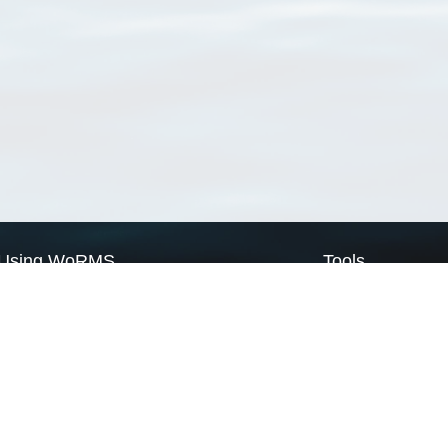
Using WoRMS
Tools
Citing WoRMS
WoRMS Match Tax
Terms of use
LifeWatch Match Ta
Request access
Webservices