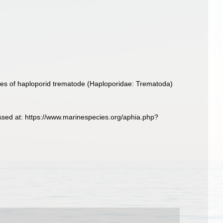
ies of haploporid trematode (Haploporidae: Trematoda)
ssed at: https://www.marinespecies.org/aphia.php?