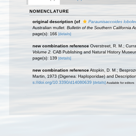
NOMENCLATURE
original description
(of
Paraunisaccoides lobole
Australian mullet.
Bulletin of the Southern California
page(s): 166
[details]
new combination reference
Overstreet, R. M.; Curra
Volume 2.
CAB Publishing and Natural History Museum
page(s): 139
[details]
new combination reference
Atopkin, D. M.; Besproz
Martin, 1973 (Digenea: Haploporidae) and Description 
s://doi.org/10.3390/d14080639
[details]
Available for editors