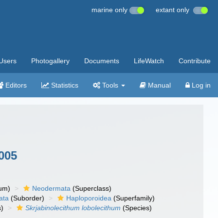
marine only
extant only
Users
Photogallery
Documents
LifeWatch
Contribute
Editors
Statistics
Tools
Manual
Log in
2005
um)
Neodermata
(Superclass)
ata
(Suborder)
Haploporoidea
(Superfamily)
)
Skrjabinolecithum lobolecithum
(Species)