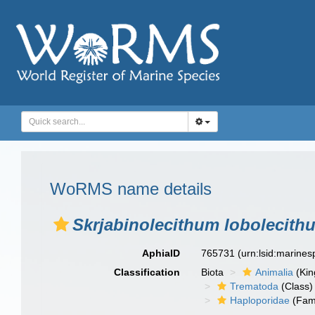
WoRMS name details
Skrjabinolecithum lobolecith
AphiaID
765731
(urn:lsid:marine
Classification
Biota
Animalia
(Ki
Trematoda
(Class)
Haploporidae
(Fami