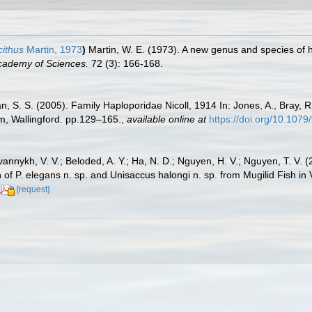
cithus
Martin, 1973
)
Martin, W. E. (1973). A new genus and species of
 Academy of Sciences.
72 (3): 166-168.
n, S. S. (2005). Family Haploporidae Nicoll, 1914 In: Jones, A., Bray, R.
, Wallingford. pp.129–165.
,
available online at
https://doi.org/10.10
vannykh, V. V.; Beloded, A. Y.; Ha, N. D.; Nguyen, H. V.; Nguyen, T. V.
of P. elegans n. sp. and Unisaccus halongi n. sp. from Mugilid Fish in
[request]