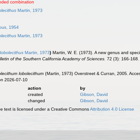
eded combination
lecithus
Martin, 1973
ous, 1954
lecithus
Martin, 1973
lobolecithus
Martin, 1973
)
Martin, W. E. (1973). A new genus and spec
lletin of the Southern California Academy of Sciences.
72 (3): 166-168.
olecithum lobolecithum
(Martin, 1973) Overstreet & Curran, 2005. Acce
on 2026-07-10
action
by
created
Gibson, David
changed
Gibson, David
 text is licensed under a Creative Commons
Attribution 4.0 License