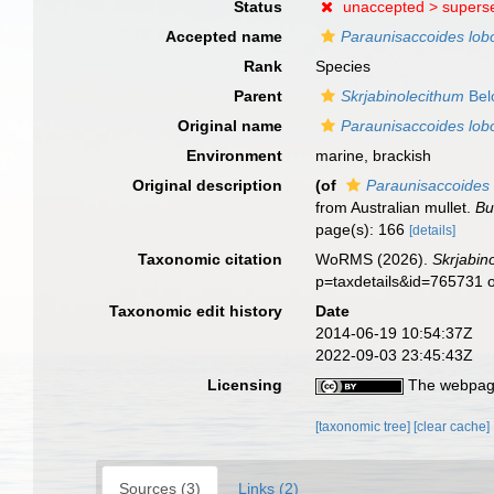
Status
unaccepted >
supers
Accepted name
Paraunisaccoides lobo
Rank
Species
Parent
Skrjabinolecithum
Bel
Original name
Paraunisaccoides lobo
Environment
marine, brackish
Original description
(of
Paraunisaccoides 
from Australian mullet.
Bu
page(s): 166
[details]
Taxonomic citation
WoRMS (2026).
Skrjabin
p=taxdetails&id=765731 
Taxonomic edit history
Date
2014-06-19 10:54:37Z
2022-09-03 23:45:43Z
Licensing
The webpage
[taxonomic tree]
[clear cache]
Sources (3)
Links (2)