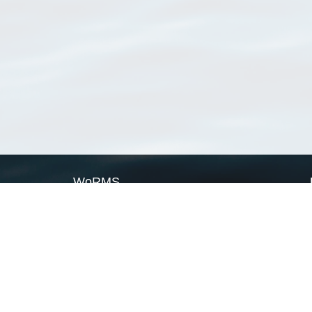
WoRMS
What is WoRMS
What is LifeWatch
Subregisters
Partners
WoRMS users
WoRMS in literature