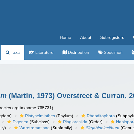
Home
About
Subregisters
Taxa
Literature
Distribution
Specimen
um
(Martin, 1973) Overstreet & Curran, 
species.org:taxname:765731)
ngdom)
Platyhelminthes
(Phylum)
Rhabditophora
(Subphyl
Digenea
(Subclass)
Plagiorchiida
(Order)
Haplopor
ly)
Waretrematinae
(Subfamily)
Skrjabinolecithum
(Genus