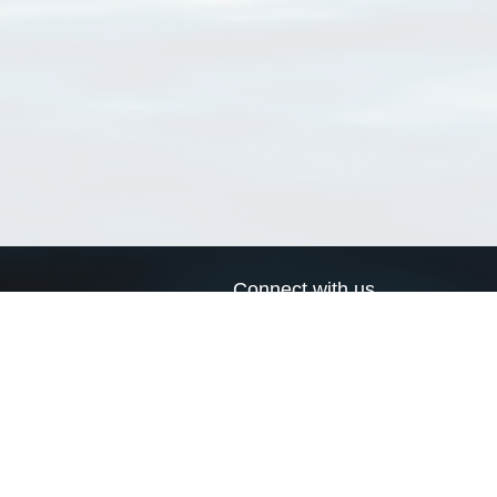
Connect with us
a
Send us an email
xa
Twitter page
RSS Feed
LinkedIn page
Bluesky page