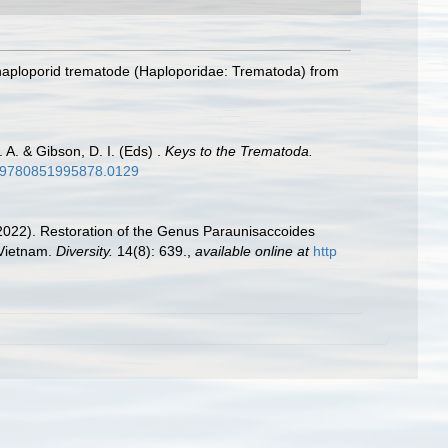
 haploporid trematode (Haploporidae: Trematoda) from
 A. & Gibson, D. I. (Eds) .
Keys to the Trematoda.
79/9780851995878.0129
 (2022). Restoration of the Genus Paraunisaccoides
 Vietnam.
Diversity.
14(8): 639.
,
available online at
http