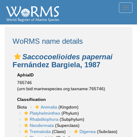
Toggl
navig
WoRMS name details
Saccocoelioides papernai
Fernández Bargiela, 1987
AphiaID
765746
(urn:lsid:marinespecies.org:taxname:765746)
Classification
Biota
Animalia
(Kingdom)
Platyhelminthes
(Phylum)
Rhabditophora
(Subphylum)
Neodermata
(Superclass)
Trematoda
(Class)
Digenea
(Subclass)