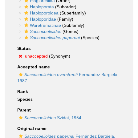
Plagiorchiida
(Order)
Haploporata
(Suborder)
Haploporoidea
(Superfamily)
Haploporidae
(Family)
Waretrematinae
(Subfamily)
Saccocoelioides
(Genus)
Saccocoelioides papernai
(Species)
Status
unaccepted
(Synonym)
Accepted name
Saccocoelioides overstreeti
Fernandez Bargiela,
1987
Rank
Species
Parent
Saccocoelioides
Szidat, 1954
Original name
Saccocoelioides papernai
Fernández Bargiela,