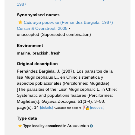
1987
Synonymised names
Culuwiya papernai
(Fernandez Bargiela, 1987)
Curran & Overstreet, 2005
·
unaccepted
(Superseded combination)
Environment
marine, brackish, fresh
Original description
Fernández Bargiela, J. (1987). Los parasitos de la
lisa Mugil cephalus L., en Chile: sistematica y
aspectos poblacionales (Perciformes: Mugilidae).
[The parasites of the 'Lisa' Mugil cephalic L. in Chile:
Systematic and populations features (Perciformes:
Mugilidae).].
Gayana Zoologist.
51(1-4): 3–58.
page(s): 14
[details]
[request]
Available for editors
Type data
Araucanian
Type locality contained in