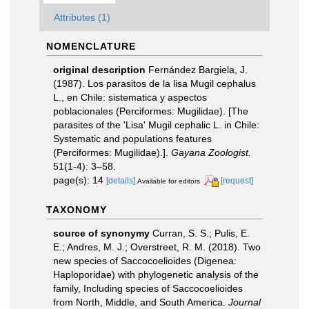
Attributes (1)
NOMENCLATURE
original description
Fernández Bargiela, J.
(1987). Los parasitos de la lisa Mugil cephalus
L., en Chile: sistematica y aspectos
poblacionales (Perciformes: Mugilidae). [The
parasites of the 'Lisa' Mugil cephalic L. in Chile:
Systematic and populations features
(Perciformes: Mugilidae).].
Gayana Zoologist.
51(1-4): 3–58.
page(s): 14
[details]
[request]
Available for editors
TAXONOMY
source of synonymy
Curran, S. S.; Pulis, E.
E.; Andres, M. J.; Overstreet, R. M. (2018). Two
new species of Saccocoelioides (Digenea:
Haploporidae) with phylogenetic analysis of the
family, Including species of Saccocoelioides
from North, Middle, and South America.
Journal