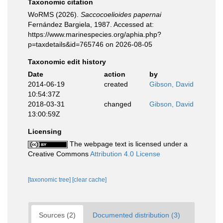
Taxonomic citation
WoRMS (2026).
Saccocoelioides papernai
Fernández Bargiela, 1987. Accessed at:
https://www.marinespecies.org/aphia.php?
p=taxdetails&id=765746 on 2026-08-05
Taxonomic edit history
Date
action
by
2014-06-19
created
Gibson, David
10:54:37Z
2018-03-31
changed
Gibson, David
13:00:59Z
Licensing
The webpage text is licensed under a
Creative Commons
Attribution 4.0 License
[taxonomic tree]
[clear cache]
Sources (2)
Documented distribution (3)