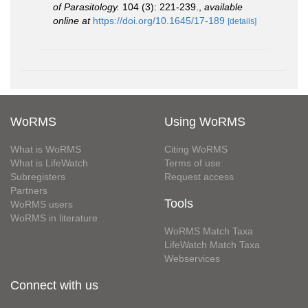
of Parasitology.
104 (3): 221-239.
,
available
online at
https://doi.org/10.1645/17-189
[details]
WoRMS
Using WoRMS
What is WoRMS
Citing WoRMS
What is LifeWatch
Terms of use
Subregisters
Request access
Partners
Tools
WoRMS users
WoRMS in literature
WoRMS Match Taxa
LifeWatch Match Taxa
Webservices
Connect with us