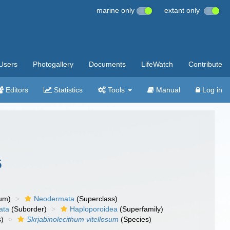
marine only
extant only
Users
Photogallery
Documents
LifeWatch
Contribute
Editors
Statistics
Tools
Manual
Log in
5
um)
Neodermata
(Superclass)
ata
(Suborder)
Haploporoidea
(Superfamily)
)
Skrjabinolecithum vitellosum
(Species)