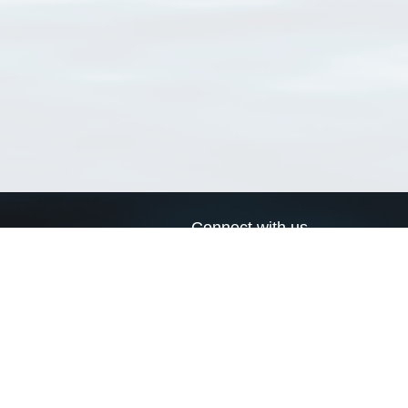
Connect with us
a
Send us an email
xa
Twitter page
RSS Feed
LinkedIn page
Bluesky page