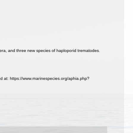
era, and three new species of haploporid trematodes.
d at: https://www.marinespecies.org/aphia.php?