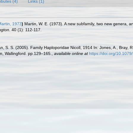
ributes (4)
Links (1)
artin, 1973
)
Martin, W. E. (1973). A new subfamily, two new genera, a
ngton.
40 (1): 112-117.
n, S. S. (2005). Family Haploporidae Nicoll, 1914 In: Jones, A., Bray, R.
, Wallingford. pp.129–165.
,
available online at
https://doi.org/10.10