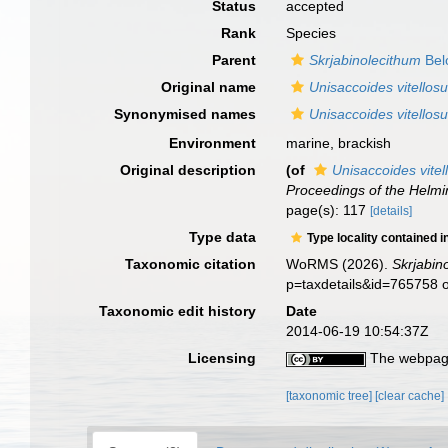
Status
accepted
Rank
Species
Parent
Skrjabinolecithum
Bel
Original name
Unisaccoides vitellos
Synonymised names
Unisaccoides vitellos
Environment
marine, brackish
Original description
(of
Unisaccoides vitel
Proceedings of the Helmi
page(s): 117
[details]
Type data
Type locality contained i
Taxonomic citation
WoRMS (2026).
Skrjabin
p=taxdetails&id=765758 
Taxonomic edit history
Date
2014-06-19 10:54:37Z
Licensing
The webpage
[taxonomic tree]
[clear cache]