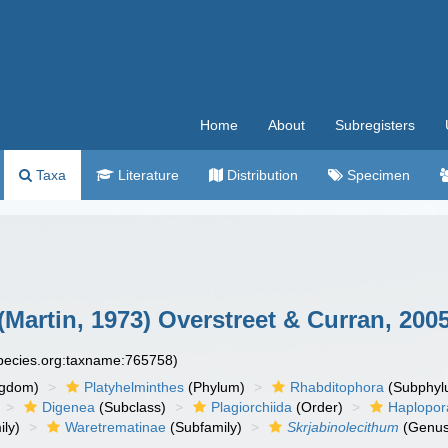
Home
About
Subregisters
Taxa
Literature
Distribution
Specimen
(Martin, 1973) Overstreet & Curran, 200
species.org:taxname:765758)
ngdom)
Platyhelminthes
(Phylum)
Rhabditophora
(Subphyl
Digenea
(Subclass)
Plagiorchiida
(Order)
Haplopor
ly)
Waretrematinae
(Subfamily)
Skrjabinolecithum
(Genus