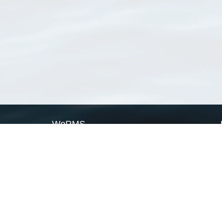
WoRMS
What is WoRMS
What is LifeWatch
Subregisters
Partners
WoRMS users
WoRMS in literature