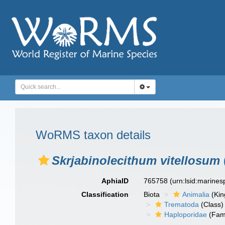
WoRMS taxon details
Skrjabinolecithum vitellosum
AphiaID
765758
(urn:lsid:marine
Classification
Biota
Animalia
(Ki
Trematoda
(Class)
Haploporidae
(Fami