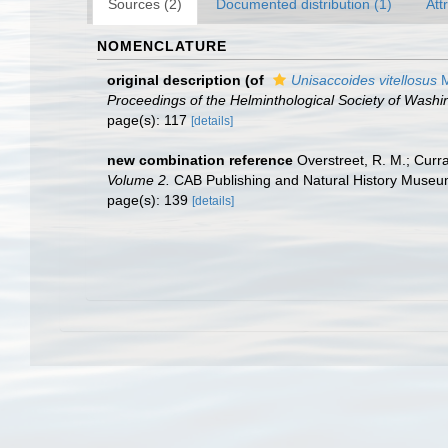
Sources (2)
Documented distribution (1)
Att
NOMENCLATURE
original description
(of
Unisaccoides vitellosus
M
Proceedings of the Helminthological Society of Washi
page(s): 117
[details]
new combination reference
Overstreet, R. M.; Curra
Volume 2.
CAB Publishing and Natural History Museum
page(s): 139
[details]