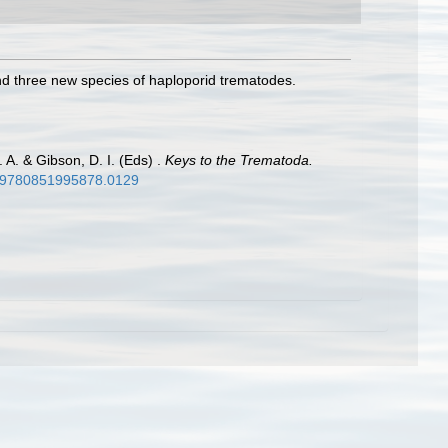
nd three new species of haploporid trematodes.
 A. & Gibson, D. I. (Eds) .
Keys to the Trematoda.
79/9780851995878.0129