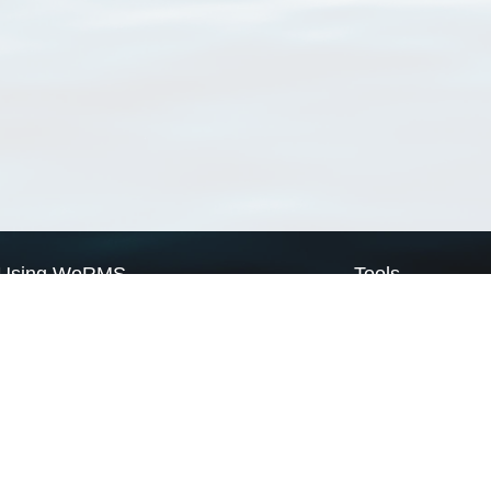
Using WoRMS
Tools
Citing WoRMS
WoRMS Match Tax
Terms of use
LifeWatch Match Ta
Request access
Webservices