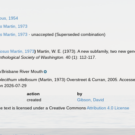
ous, 1954
us
Martin, 1973
us
Martin, 1973
·
unaccepted
(Superseded combination)
losus
Martin, 1973
)
Martin, W. E. (1973). A new subfamily, two new gen
nthological Society of Washington.
40 (1): 112-117.
Brisbane River Mouth
n
olecithum vitellosum
(Martin, 1973) Overstreet & Curran, 2005. Accesse
on 2026-07-29
action
by
created
Gibson, David
 text is licensed under a Creative Commons
Attribution 4.0 License