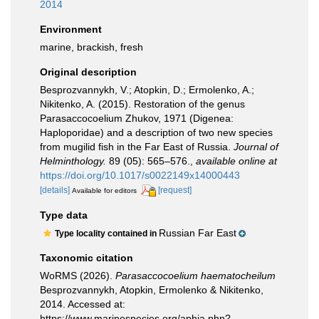
2014
Environment
marine, brackish, fresh
Original description
Besprozvannykh, V.; Atopkin, D.; Ermolenko, A.;
Nikitenko, A. (2015). Restoration of the genus
Parasaccocoelium Zhukov, 1971 (Digenea:
Haploporidae) and a description of two new species
from mugilid fish in the Far East of Russia.
Journal of
Helminthology.
89 (05): 565–576.
,
available online at
https://doi.org/10.1017/s0022149x14000443
[details]
[request]
Available for editors
Type data
Russian Far East
Type locality contained in
Taxonomic citation
WoRMS (2026).
Parasaccocoelium haematocheilum
Besprozvannykh, Atopkin, Ermolenko & Nikitenko,
2014. Accessed at:
https://www.marinespecies.org/aphia.php?