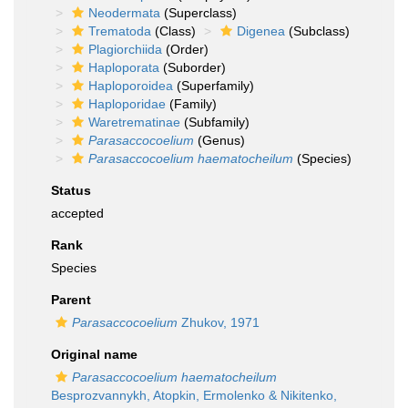
Neodermata
(Superclass)
Trematoda
(Class)
Digenea
(Subclass)
Plagiorchiida
(Order)
Haploporata
(Suborder)
Haploporoidea
(Superfamily)
Haploporidae
(Family)
Waretrematinae
(Subfamily)
Parasaccocoelium
(Genus)
Parasaccocoelium haematocheilum
(Species)
Status
accepted
Rank
Species
Parent
Parasaccocoelium
Zhukov, 1971
Original name
Parasaccocoelium haematocheilum
Besprozvannykh, Atopkin, Ermolenko & Nikitenko,