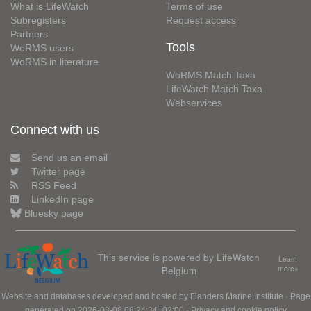
What is LifeWatch
Terms of use
Subregisters
Request access
Partners
Tools
WoRMS users
WoRMS in literature
WoRMS Match Taxa
LifeWatch Match Taxa
Webservices
Connect with us
Send us an email
Twitter page
RSS Feed
LinkedIn page
Bluesky page
This service is powered by LifeWatch
Learn
Belgium
more»
Website and databases developed and hosted by
Flanders Marine Institute
· Page
generated on 2026-08-08 08:24:34+02:00 ·
Privacy and cookie policy