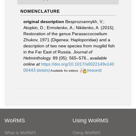
NOMENCLATURE
original description
Besprozvannykh, V.;
Atopkin, D.; Ermolenko, A.; Nikitenko, A. (2015).
Restoration of the genus Parasaccocoelium
Zhukov, 1971 (Digenea: Haploporidae) and a
description of two new species from mugilid fish
in the Far East of Russia.
Journal of
Helminthology.
89 (05): 565–576.
,
available
online at
https://doi.org/10.1017/s0022149x140
00443
[details]
[request]
Available for editors
WoRMS
Using WoRMS
What is WoRMS
Citing WoRMS