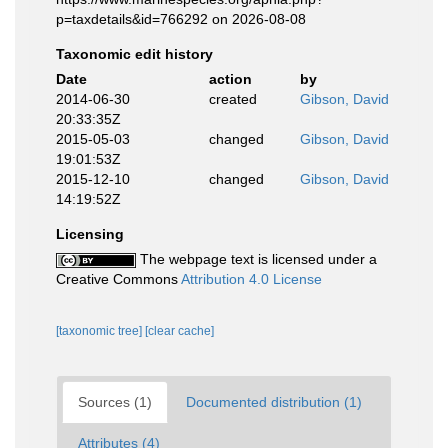
p=taxdetails&id=766292 on 2026-08-08
Taxonomic edit history
Date
action
by
2014-06-30
created
Gibson, David
20:33:35Z
2015-05-03
changed
Gibson, David
19:01:53Z
2015-12-10
changed
Gibson, David
14:19:52Z
Licensing
The webpage text is licensed under a
Creative Commons
Attribution 4.0 License
[taxonomic tree]
[clear cache]
Sources (1)
Documented distribution (1)
Attributes (4)