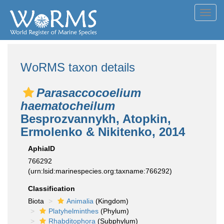
Toggl
navig
WoRMS taxon details
Parasaccocoelium
haematocheilum
Besprozvannykh, Atopkin,
Ermolenko & Nikitenko, 2014
AphiaID
766292
(urn:lsid:marinespecies.org:taxname:766292)
Classification
Biota
Animalia
(Kingdom)
Platyhelminthes
(Phylum)
Rhabditophora
(Subphylum)