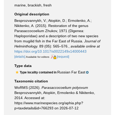
marine, brackish, fresh
Original description
Besprozvannykh, V.; Atopkin, D.; Ermolenko, A.;
Nikitenko, A. (2015). Restoration of the genus
Parasaccocoelium Zhukov, 1971 (Digenea:
Haploporidae) and a description of two new species
from mugilid fish in the Far East of Russia.
Journal of
Helminthology.
89 (05): 565–576.
,
available online at
https://doi.org/10.1017/s0022149x14000443
[details]
[request]
Available for editors
Type data
Russian Far East
Type locality contained in
Taxonomic citation
WoRMS (2026).
Parasaccocoelium polyovum
Besprozvannykh, Atopkin, Ermolenko & Nikitenko,
2014. Accessed at:
https://www.marinespecies.org/aphia.php?
p=taxdetails&id=766293 on 2026-07-12