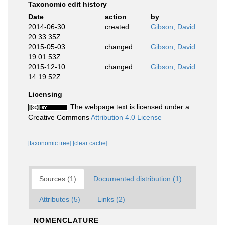
Taxonomic edit history
Date
action
by
2014-06-30
created
Gibson, David
20:33:35Z
2015-05-03
changed
Gibson, David
19:01:53Z
2015-12-10
changed
Gibson, David
14:19:52Z
Licensing
The webpage text is licensed under a
Creative Commons
Attribution 4.0 License
[taxonomic tree]
[clear cache]
Sources (1)
Documented distribution (1)
Attributes (5)
Links (2)
NOMENCLATURE