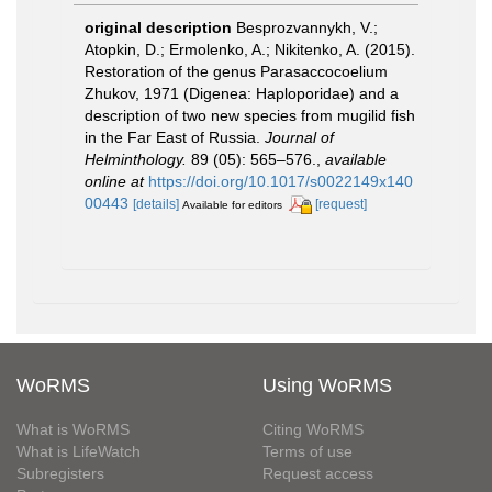
original description
Besprozvannykh, V.;
Atopkin, D.; Ermolenko, A.; Nikitenko, A. (2015).
Restoration of the genus Parasaccocoelium
Zhukov, 1971 (Digenea: Haploporidae) and a
description of two new species from mugilid fish
in the Far East of Russia.
Journal of
Helminthology.
89 (05): 565–576.
,
available
online at
https://doi.org/10.1017/s0022149x140
00443
[details]
[request]
Available for editors
WoRMS
Using WoRMS
What is WoRMS
Citing WoRMS
What is LifeWatch
Terms of use
Subregisters
Request access