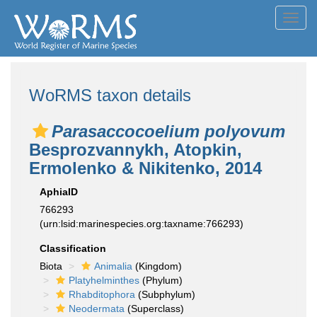
Toggl
navig
WoRMS taxon details
Parasaccocoelium polyovum
Besprozvannykh, Atopkin,
Ermolenko & Nikitenko, 2014
AphiaID
766293
(urn:lsid:marinespecies.org:taxname:766293)
Classification
Biota
Animalia
(Kingdom)
Platyhelminthes
(Phylum)
Rhabditophora
(Subphylum)
Neodermata
(Superclass)