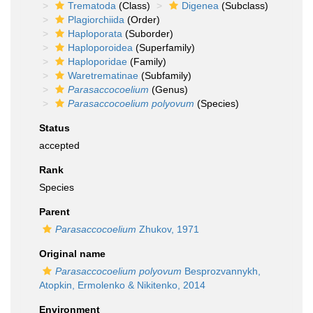
Trematoda
(Class)
Digenea
(Subclass)
Plagiorchiida
(Order)
Haploporata
(Suborder)
Haploporoidea
(Superfamily)
Haploporidae
(Family)
Waretrematinae
(Subfamily)
Parasaccocoelium
(Genus)
Parasaccocoelium polyovum
(Species)
Status
accepted
Rank
Species
Parent
Parasaccocoelium
Zhukov, 1971
Original name
Parasaccocoelium polyovum
Besprozvannykh,
Atopkin, Ermolenko & Nikitenko, 2014
Environment