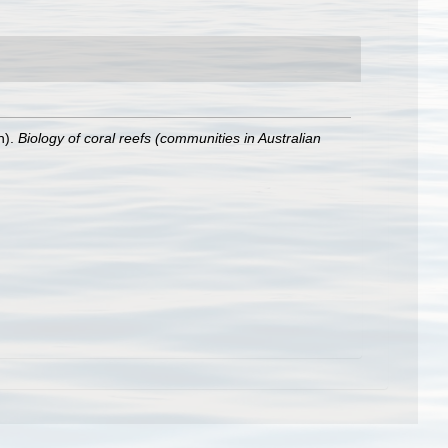
n).
Biology of coral reefs (communities in Australian