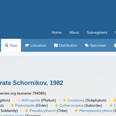
Home
About
Subregisters
Taxa
Literature
Distribution
Specimen
rata
Schornikov, 1982
species.org:taxname:794085)
ngdom)
Arthropoda
(Phylum)
Crustacea
(Subphylum)
ss)
Podocopida
(Order)
Cytherocopina
(Suborder)
C
(Subfamily)
Pseudocytherini
(Tribe)
Pteropseudocythere
(
 planiventrata
(Species)