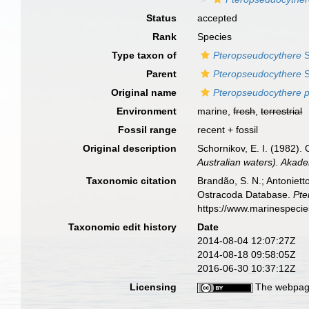
Status
accepted
Rank
Species
Type taxon of
Pteropseudocythere
S
Parent
Pteropseudocythere
S
Original name
Pteropseudocythere p
Environment
marine,
fresh
,
terrestrial
Fossil range
recent + fossil
Original description
Schornikov, E. I. (1982).
Australian waters). Akad
Taxonomic citation
Brandão, S. N.; Antonietto
Ostracoda Database.
Pte
https://www.marinespeci
Taxonomic edit history
Date
2014-08-04 12:07:27Z
2014-08-18 09:58:05Z
2016-06-30 10:37:12Z
Licensing
The webpage