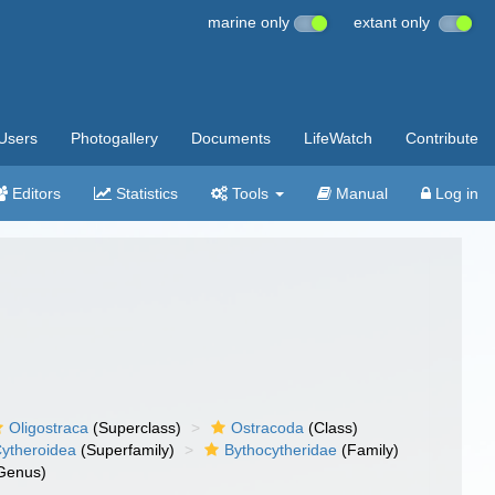
marine only
extant only
Users
Photogallery
Documents
LifeWatch
Contribute
Editors
Statistics
Tools
Manual
Log in
Oligostraca
(Superclass)
Ostracoda
(Class)
ytheroidea
(Superfamily)
Bythocytheridae
(Family)
Genus)