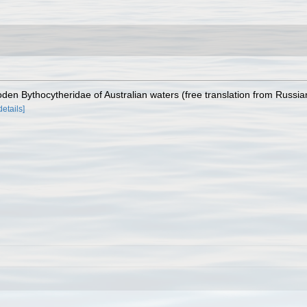
oden Bythocytheridae of Australian waters (free translation from Russia
details]