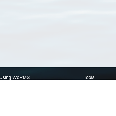
Using WoRMS
Tools
Citing WoRMS
WoRMS Match Tax
Terms of use
LifeWatch Match Ta
Request access
Webservices