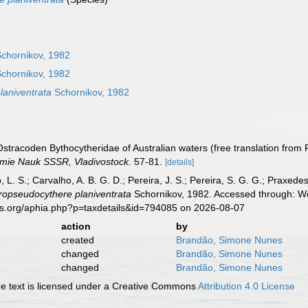
chornikov, 1982
chornikov, 1982
laniventrata
Schornikov, 1982
 Ostracoden Bythocytheridae of Australian waters (free translation from
emie Nauk SSSR, Vladivostock.
57-81.
[details]
, L. S.; Carvalho, A. B. G. D.; Pereira, J. S.; Pereira, S. G. G.; Praxedes
ropseudocythere planiventrata
Schornikov, 1982. Accessed through: Wo
es.org/aphia.php?p=taxdetails&id=794085 on 2026-08-07
action
by
created
Brandão, Simone Nunes
changed
Brandão, Simone Nunes
changed
Brandão, Simone Nunes
 text is licensed under a Creative Commons
Attribution 4.0 License