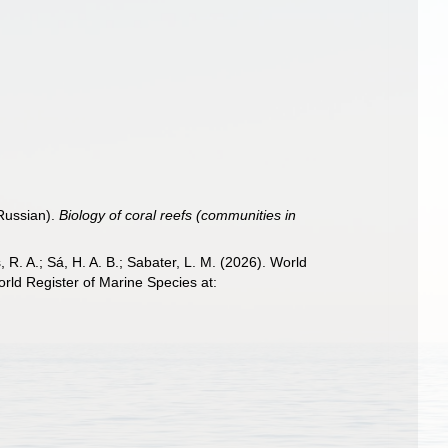
 Russian).
Biology of coral reefs (communities in
, R. A.; Sá, H. A. B.; Sabater, L. M. (2026). World
rld Register of Marine Species at: