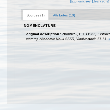
[taxonomic tree]
[clear cache]
Sources (1)
Attributes (10)
NOMENCLATURE
original description
Schornikov, E. I. (1982). Ostrac
waters). Akademie Nauk SSSR, Vladivostock.
57-81.
[