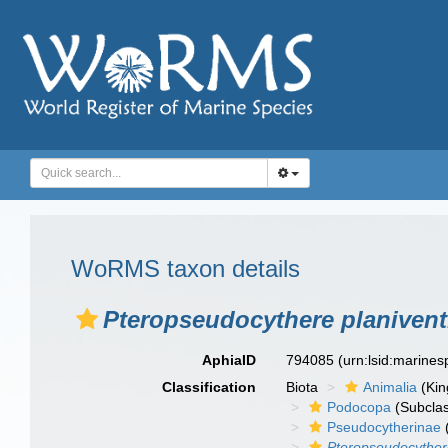
WoRMS taxon details
Pteropseudocythere planivent
AphiaID
794085
(urn:lsid:marine
Classification
Biota
Animalia
(Ki
Podocopa
(Subcla
Pseudocytherinae
Pteropseudocythere