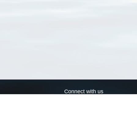
Connect with us
a
Send us an email
xa
Twitter page
RSS Feed
LinkedIn page
Bluesky page