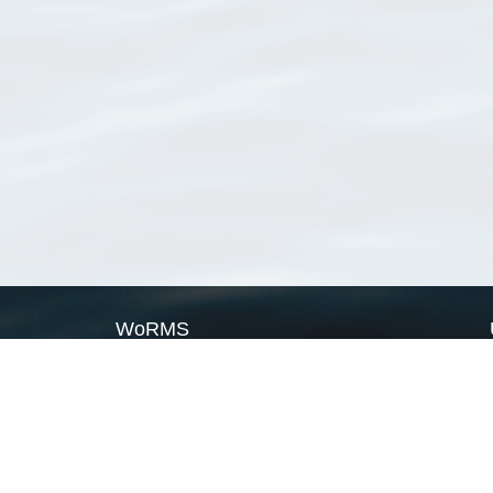
WoRMS
What is WoRMS
What is LifeWatch
Subregisters
Partners
WoRMS users
WoRMS in literature