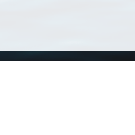
Using WoRMS
Tools
Citing WoRMS
WoRMS Match Tax
Terms of use
LifeWatch Match Ta
Request access
Webservices
This service is powered by LifeWatch Belgium
Le