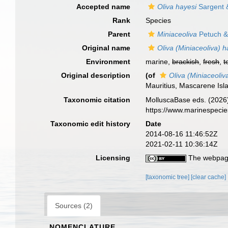
Accepted name
Oliva hayesi
Sargent 
Rank
Species
Parent
Miniaceoliva
Petuch &
Original name
Oliva (Miniaceoliva) h
Environment
marine,
brackish
,
fresh
,
t
Original description
(of
Oliva (Miniaceoliv
Mauritius, Mascarene Isl
Taxonomic citation
MolluscaBase eds. (2026
https://www.marinespeci
Taxonomic edit history
Date
2014-08-16 11:46:52Z
2021-02-11 10:36:14Z
Licensing
The webpage
[taxonomic tree]
[clear cache]
Sources (2)
NOMENCLATURE