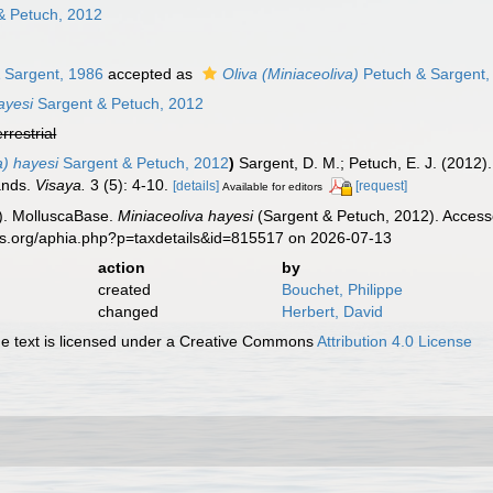
& Petuch, 2012
 Sargent, 1986
accepted as
Oliva (Miniaceoliva)
Petuch & Sargent,
ayesi
Sargent & Petuch, 2012
errestrial
a) hayesi
Sargent & Petuch, 2012
)
Sargent, D. M.; Petuch, E. J. (2012)
ands.
Visaya.
3 (5): 4-10.
[details]
[request]
Available for editors
). MolluscaBase.
Miniaceoliva hayesi
(Sargent & Petuch, 2012). Accesse
es.org/aphia.php?p=taxdetails&id=815517 on 2026-07-13
action
by
created
Bouchet, Philippe
changed
Herbert, David
 text is licensed under a Creative Commons
Attribution 4.0 License