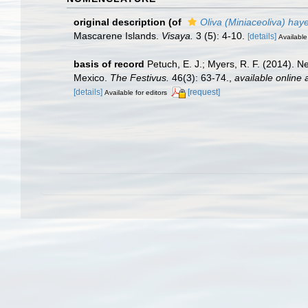
original description
(of
Oliva (Miniaceoliva) haye
Mascarene Islands.
Visaya.
3 (5): 4-10.
[details]
Available
basis of record
Petuch, E. J.; Myers, R. F. (2014). 
Mexico.
The Festivus.
46(3): 63-74.
,
available online 
[details]
[request]
Available for editors