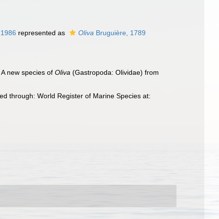
 1986
represented as
Oliva
Bruguière, 1789
. A new species of
Oliva
(Gastropoda: Olividae) from
d through: World Register of Marine Species at: