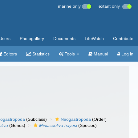
marine only
extant only
Users
Photogallery
Documents
LifeWatch
Contribute
Editors
Statistics
Tools
Manual
Log in
ogastropoda
(Subclass)
Neogastropoda
(Order)
oliva
(Genus)
Miniaceoliva hayesi
(Species)