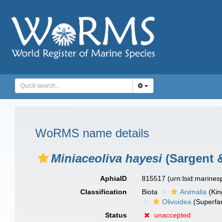
WoRMS name details
Miniaceoliva hayesi
(Sargent &
AphiaID
815517
(urn:lsid:marine
Classification
Biota
Animalia
(Ki
Olivoidea
(Superfam
Status
unaccepted