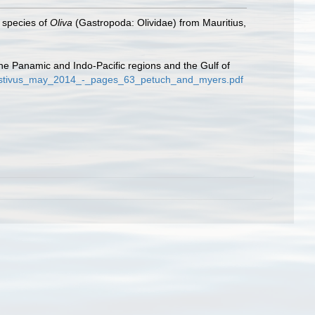
w species of
Oliva
(Gastropoda: Olividae) from Mauritius,
the Panamic and Indo-Pacific regions and the Gulf of
/festivus_may_2014_-_pages_63_petuch_and_myers.pdf