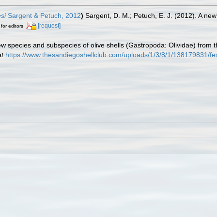
si
Sargent & Petuch, 2012
)
Sargent, D. M.; Petuch, E. J. (2012). A ne
[request]
 for editors
New species and subspecies of olive shells (Gastropoda: Olividae) from 
at
https://www.thesandiegoshellclub.com/uploads/1/3/8/1/138179831