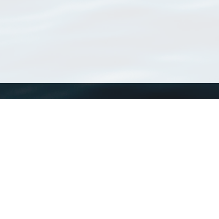
WoRMS
What is WoRMS
What is LifeWatch
Subregisters
Partners
WoRMS users
WoRMS in literature