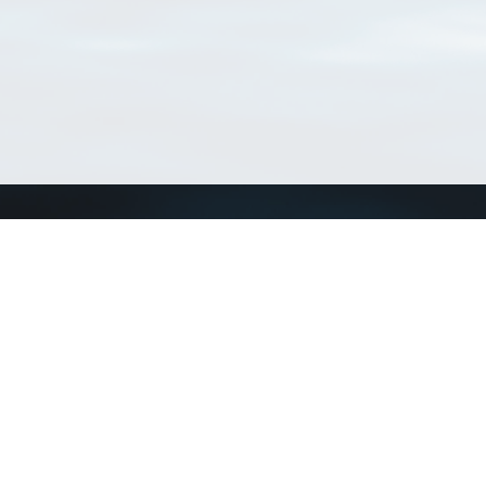
Connect with us
a
Send us an email
xa
Twitter page
RSS Feed
LinkedIn page
Bluesky page
arn more»