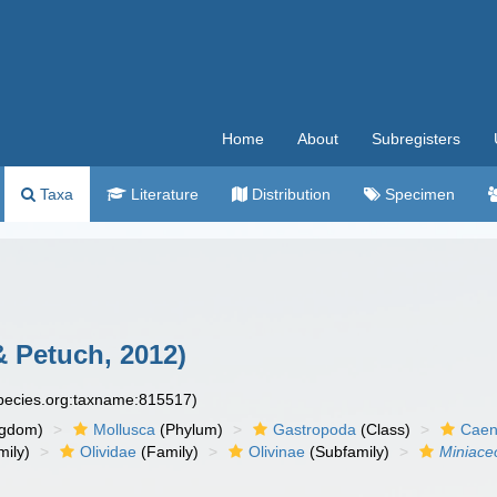
Home
About
Subregisters
Taxa
Literature
Distribution
Specimen
 Petuch, 2012)
species.org:taxname:815517)
ngdom)
Mollusca
(Phylum)
Gastropoda
(Class)
Caen
ily)
Olividae
(Family)
Olivinae
(Subfamily)
Miniace