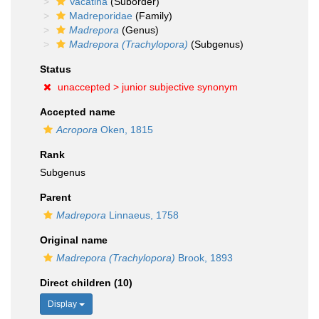
Vacatina
(Suborder)
Madreporidae
(Family)
Madrepora
(Genus)
Madrepora (Trachylopora)
(Subgenus)
Status
unaccepted >
junior subjective synonym
Accepted name
Acropora
Oken, 1815
Rank
Subgenus
Parent
Madrepora
Linnaeus, 1758
Original name
Madrepora (Trachylopora)
Brook, 1893
Direct children (10)
Display