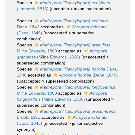
Species
Madrepora (Trachylopora) echidnaea
(Lamarck, 1816)
(
uncertain
>
taxon inquirendum
)
Species
Madrepora (Trachylopora) echinata
Dana, 1846
accepted as
Acropora echinata
(Dana, 1846)
(
unaccepted
>
superseded
combination
)
Species
Madrepora (Trachylopora) granulosa
Milne Edwards, 1860
accepted as
Acropora
granulosa
(Milne Edwards, 1860)
(
unaccepted
>
superseded combination
)
Species
Madrepora (Trachylopora) horrida
Dana,
1846
accepted as
Acropora horrida
(Dana, 1846)
(
unaccepted
>
superseded combination
)
Species
Madrepora (Trachylopora) longicyathus
Milne Edwards, 1860
accepted as
Acropora
longicyathus
(Milne Edwards, 1860)
(
unaccepted
>
superseded combination
)
Species
Madrepora (Trachylopora) procumbens
Brook, 1891
accepted as
Acropora echinata
(Dana, 1846)
(
unaccepted
>
junior subjective
synonym
)