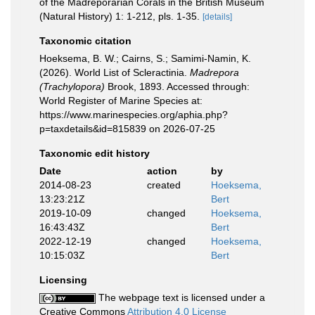
of the Madreporarian Corals in the British Museum
(Natural History) 1: 1-212, pls. 1-35.
[details]
Taxonomic citation
Hoeksema, B. W.; Cairns, S.; Samimi-Namin, K.
(2026). World List of Scleractinia.
Madrepora
(Trachylopora)
Brook, 1893. Accessed through:
World Register of Marine Species at:
https://www.marinespecies.org/aphia.php?
p=taxdetails&id=815839 on 2026-07-25
Taxonomic edit history
Date
action
by
2014-08-23
created
Hoeksema,
13:23:21Z
Bert
2019-10-09
changed
Hoeksema,
16:43:43Z
Bert
2022-12-19
changed
Hoeksema,
10:15:03Z
Bert
Licensing
The webpage text is licensed under a
Creative Commons
Attribution 4.0 License