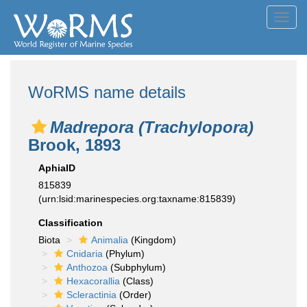
Toggl
navig
WoRMS name details
Madrepora (Trachylopora)
Brook, 1893
AphiaID
815839
(urn:lsid:marinespecies.org:taxname:815839)
Classification
Biota
Animalia
(Kingdom)
Cnidaria
(Phylum)
Anthozoa
(Subphylum)
Hexacorallia
(Class)
Scleractinia
(Order)