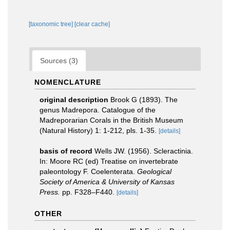
[taxonomic tree]
[clear cache]
Sources (3)
NOMENCLATURE
original description
Brook G (1893). The
genus Madrepora. Catalogue of the
Madreporarian Corals in the British Museum
(Natural History) 1: 1-212, pls. 1-35.
[details]
basis of record
Wells JW. (1956). Scleractinia.
In: Moore RC (ed) Treatise on invertebrate
paleontology F. Coelenterata.
Geological
Society of America & University of Kansas
Press.
pp. F328–F440.
[details]
OTHER