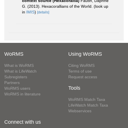
context source (Hexacorallia)
Fautin, Daphne
G. (2013). Hexacorallians of the World.
(look up
in
IMIS
)
[details]
WoRMS
Using WoRMS
What is WoRMS
Citing WoRMS
What is LifeWatch
Terms of use
Subregisters
Request access
Partners
Tools
WoRMS users
WoRMS in literature
WoRMS Match Taxa
LifeWatch Match Taxa
Webservices
Connect with us