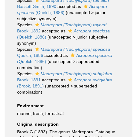
Species
Madrepora (Trachylopora) rambleri
Bassett-Smith, 1890
accepted as
Acropora
speciosa
(Quelch, 1886)
(
unaccepted
>
junior
subjective synonym
)
Species
Madrepora (Trachylopora) rayneri
Brook, 1892
accepted as
Acropora speciosa
(Quelch, 1886)
(
unaccepted
>
junior subjective
synonym
)
Species
Madrepora (Trachylopora) speciosa
Quelch, 1886
accepted as
Acropora speciosa
(Quelch, 1886)
(
unaccepted
>
superseded
combination
)
Species
Madrepora (Trachylopora) subglabra
Brook, 1891
accepted as
Acropora subglabra
(Brook, 1891)
(
unaccepted
>
superseded
combination
)
Environment
marine,
fresh
,
terrestrial
Original description
Brook G (1893). The genus Madrepora. Catalogue