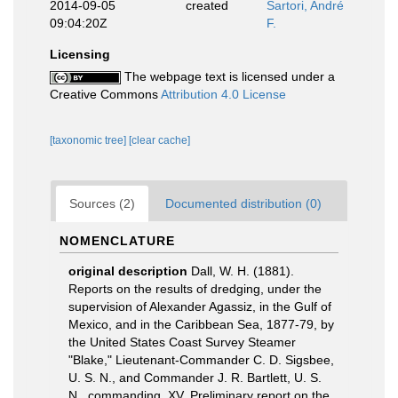
2014-09-05
created
Sartori, André
09:04:20Z
F.
Licensing
The webpage text is licensed under a
Creative Commons
Attribution 4.0 License
[taxonomic tree]
[clear cache]
Sources (2)
Documented distribution (0)
NOMENCLATURE
original description
Dall, W. H. (1881).
Reports on the results of dredging, under the
supervision of Alexander Agassiz, in the Gulf of
Mexico, and in the Caribbean Sea, 1877-79, by
the United States Coast Survey Steamer
"Blake," Lieutenant-Commander C. D. Sigsbee,
U. S. N., and Commander J. R. Bartlett, U. S.
N., commanding. XV. Preliminary report on the