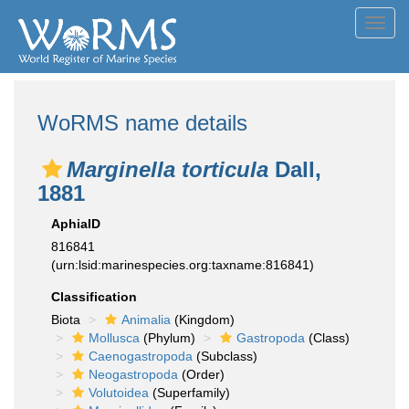
Toggl
navig
WoRMS name details
Marginella torticula
Dall,
1881
AphiaID
816841
(urn:lsid:marinespecies.org:taxname:816841)
Classification
Biota
Animalia
(Kingdom)
Mollusca
(Phylum)
Gastropoda
(Class)
Caenogastropoda
(Subclass)
Neogastropoda
(Order)
Volutoidea
(Superfamily)