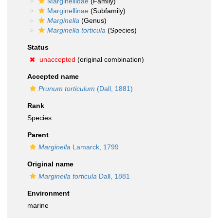
Marginellidae
(Family)
Marginellinae
(Subfamily)
Marginella
(Genus)
Marginella torticula
(Species)
Status
unaccepted
(original combination)
Accepted name
Prunum torticulum
(Dall, 1881)
Rank
Species
Parent
Marginella
Lamarck, 1799
Original name
Marginella torticula
Dall, 1881
Environment
marine