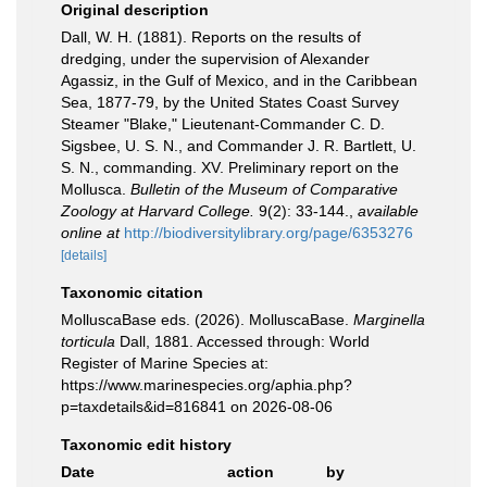
Original description
Dall, W. H. (1881). Reports on the results of
dredging, under the supervision of Alexander
Agassiz, in the Gulf of Mexico, and in the Caribbean
Sea, 1877-79, by the United States Coast Survey
Steamer "Blake," Lieutenant-Commander C. D.
Sigsbee, U. S. N., and Commander J. R. Bartlett, U.
S. N., commanding. XV. Preliminary report on the
Mollusca.
Bulletin of the Museum of Comparative
Zoology at Harvard College.
9(2): 33-144.
,
available
online at
http://biodiversitylibrary.org/page/6353276
[details]
Taxonomic citation
MolluscaBase eds. (2026). MolluscaBase.
Marginella
torticula
Dall, 1881. Accessed through: World
Register of Marine Species at:
https://www.marinespecies.org/aphia.php?
p=taxdetails&id=816841 on 2026-08-06
Taxonomic edit history
Date
action
by