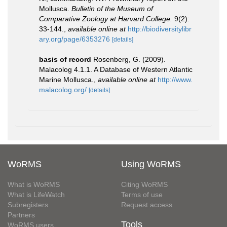
Mollusca.
Bulletin of the Museum of
Comparative Zoology at Harvard College.
9(2):
33-144.
,
available online at
http://biodiversitylibr
ary.org/page/6353276
[details]
basis of record
Rosenberg, G. (2009).
Malacolog 4.1.1. A Database of Western Atlantic
Marine Mollusca.
,
available online at
http://www.
malacolog.org/
[details]
WoRMS
Using WoRMS
What is WoRMS
Citing WoRMS
What is LifeWatch
Terms of use
Subregisters
Request access
Partners
Tools
WoRMS users