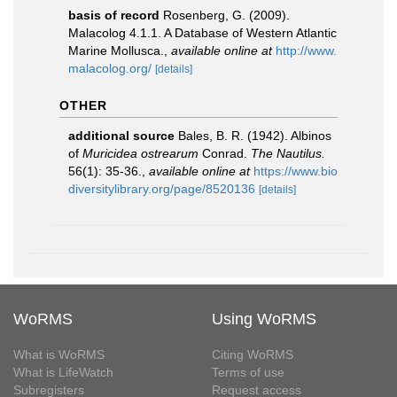
basis of record
Rosenberg, G. (2009).
Malacolog 4.1.1. A Database of Western Atlantic
Marine Mollusca.
,
available online at
http://www.
malacolog.org/
[details]
OTHER
additional source
Bales, B. R. (1942). Albinos
of
Muricidea ostrearum
Conrad.
The Nautilus.
56(1): 35-36.
,
available online at
https://www.bio
diversitylibrary.org/page/8520136
[details]
WoRMS
Using WoRMS
What is WoRMS
Citing WoRMS
What is LifeWatch
Terms of use
Subregisters
Request access