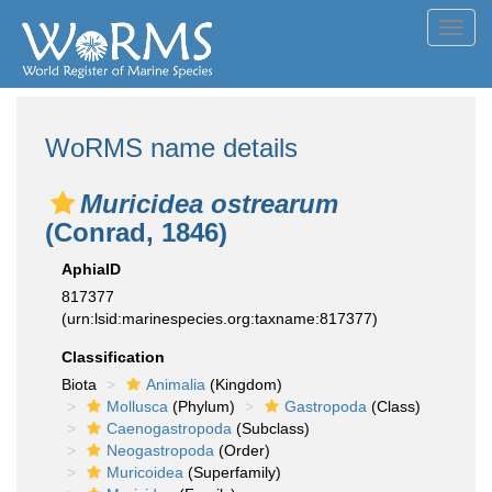
Toggl
navig
WoRMS name details
Muricidea ostrearum
(Conrad, 1846)
AphiaID
817377
(urn:lsid:marinespecies.org:taxname:817377)
Classification
Biota
Animalia
(Kingdom)
Mollusca
(Phylum)
Gastropoda
(Class)
Caenogastropoda
(Subclass)
Neogastropoda
(Order)
Muricoidea
(Superfamily)