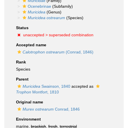
Muricidae
(Family)
Ocenebrinae
(Subfamily)
Muricidea
(Genus)
Muricidea ostrearum
(Species)
Status
unaccepted >
superseded combination
Accepted name
Calotrophon ostrearum
(Conrad, 1846)
Rank
Species
Parent
Muricidea
Swainson, 1840
accepted as
Trophon
Montfort, 1810
Original name
Murex ostrearum
Conrad, 1846
Environment
marine,
brackish
,
fresh
,
terrestrial