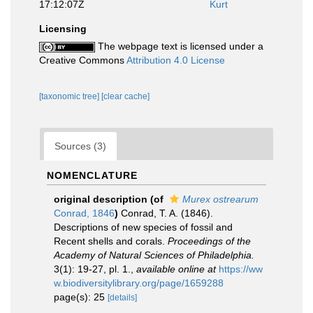
17:12:07Z
Kurt
Licensing
The webpage text is licensed under a
Creative Commons
Attribution 4.0 License
[taxonomic tree]
[clear cache]
Sources (3)
NOMENCLATURE
original description
(of
Murex ostrearum
Conrad, 1846
)
Conrad, T. A. (1846).
Descriptions of new species of fossil and
Recent shells and corals.
Proceedings of the
Academy of Natural Sciences of Philadelphia.
3(1): 19-27, pl. 1.
,
available online at
https://ww
w.biodiversitylibrary.org/page/1659288
page(s): 25
[details]