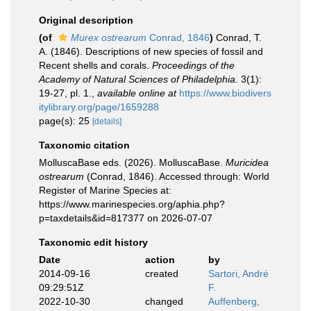
Original description
(of
Murex ostrearum
Conrad, 1846
)
Conrad, T.
A. (1846). Descriptions of new species of fossil and
Recent shells and corals.
Proceedings of the
Academy of Natural Sciences of Philadelphia.
3(1):
19-27, pl. 1.
,
available online at
https://www.biodivers
itylibrary.org/page/1659288
page(s): 25
[details]
Taxonomic citation
MolluscaBase eds. (2026). MolluscaBase.
Muricidea
ostrearum
(Conrad, 1846). Accessed through: World
Register of Marine Species at:
https://www.marinespecies.org/aphia.php?
p=taxdetails&id=817377 on 2026-07-07
Taxonomic edit history
Date
action
by
2014-09-16
created
Sartori, André
09:29:51Z
F.
2022-10-30
changed
Auffenberg,