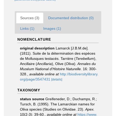
Sources (3)
Documented distribution (0)
Links (1)
Images (1)
NOMENCLATURE
original description
Lamarck [J.B.M.de].
(1811). Suite de la détermination des espèces
de Mollusques testacés. Tarrière (
Terebellum
),
Ancillaire (
Ancillaria
), Olive (
Oliva
).
Annales du
Muséum National d'Histoire Naturelle.
16: 300-
328.
,
available online at
http://biodiversitylibrary.
org/page/3547431
[details]
TAXONOMY
status source
Greifeneder, D.; Duchamps, R.;
Tursch, B. (1995). The Lamarckian names for
Oliva
species (Studies on Olividae. 23).
Apex.
10(2-3): 39-60.
,
available online at
https://www.