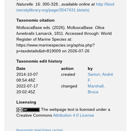
Naturelle.
16: 300-328.
,
available online at
http://biod
iversitylibrary.org/page/3547431
[details]
Taxonomic citation
MolluscaBase eds. (2026). MolluscaBase.
Oliva
funebralis
Lamarck, 1811. Accessed through: World
Register of Marine Species at:
https://www.marinespecies.org/aphia.php?
p=taxdetails&id=819009 on 2026-07-26
Taxonomic edit history
Date
action
by
2014-10-07
created
Sartori, André
08:54:48Z
F.
2022-07-17
changed
Marshall,
20:02:45Z
Bruce
Licensing
The webpage text is licensed under a
Creative Commons
Attribution 4.0 License
[taxonomic tree]
[clear cache]