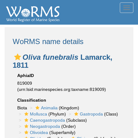
Toggl
navig
WoRMS name details
Oliva funebralis
Lamarck,
1811
AphiaID
819009
(urn:lsid:marinespecies.org:taxname:819009)
Classification
Biota
Animalia
(Kingdom)
Mollusca
(Phylum)
Gastropoda
(Class)
Caenogastropoda
(Subclass)
Neogastropoda
(Order)
Olivoidea
(Superfamily)