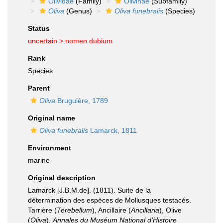
Olividae
(Family)
Olivinae
(Subfamily)
Oliva
(Genus)
Oliva funebralis
(Species)
Status
uncertain >
nomen dubium
Rank
Species
Parent
Oliva
Bruguière, 1789
Original name
Oliva funebralis
Lamarck, 1811
Environment
marine
Original description
Lamarck [J.B.M.de]. (1811). Suite de la
détermination des espèces de Mollusques testacés.
Tarrière (
Terebellum
), Ancillaire (
Ancillaria
), Olive
(
Oliva
).
Annales du Muséum National d'Histoire