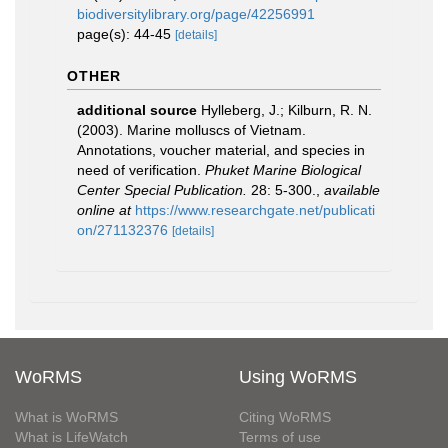
biodiversitylibrary.org/page/42256991
page(s): 44-45
[details]
OTHER
additional source
Hylleberg, J.; Kilburn, R. N.
(2003). Marine molluscs of Vietnam.
Annotations, voucher material, and species in
need of verification.
Phuket Marine Biological
Center Special Publication.
28: 5-300.
,
available
online at
https://www.researchgate.net/publicati
on/271132376
[details]
WoRMS
Using WoRMS
What is WoRMS
Citing WoRMS
What is LifeWatch
Terms of use