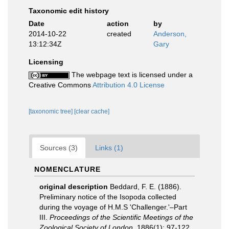
Taxonomic edit history
Date
action
by
2014-10-22
created
Anderson,
13:12:34Z
Gary
Licensing
The webpage text is licensed under a
Creative Commons
Attribution 4.0 License
[taxonomic tree]
[clear cache]
Sources (3)
Links (1)
NOMENCLATURE
original description
Beddard, F. E. (1886).
Preliminary notice of the Isopoda collected
during the voyage of H.M.S 'Challenger.'–Part
III.
Proceedings of the Scientific Meetings of the
Zoological Society of London.
1886(1): 97-122.
,