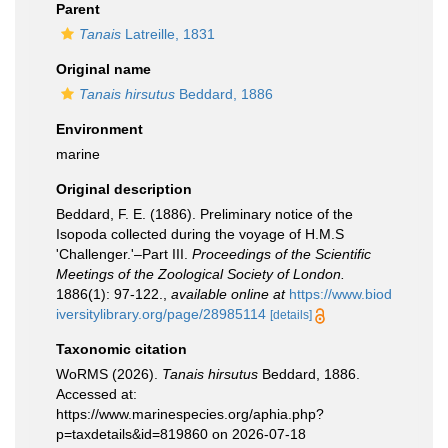
Parent
Tanais
Latreille, 1831
Original name
Tanais hirsutus
Beddard, 1886
Environment
marine
Original description
Beddard, F. E. (1886). Preliminary notice of the
Isopoda collected during the voyage of H.M.S
'Challenger.'–Part III.
Proceedings of the Scientific
Meetings of the Zoological Society of London.
1886(1): 97-122.
,
available online at
https://www.biod
iversitylibrary.org/page/28985114
[details]
Taxonomic citation
WoRMS (2026).
Tanais hirsutus
Beddard, 1886.
Accessed at:
https://www.marinespecies.org/aphia.php?
p=taxdetails&id=819860 on 2026-07-18