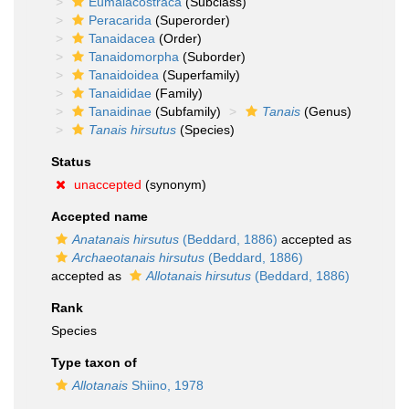
Eumalacostraca
(Subclass)
Peracarida
(Superorder)
Tanaidacea
(Order)
Tanaidomorpha
(Suborder)
Tanaidoidea
(Superfamily)
Tanaididae
(Family)
Tanaidinae
(Subfamily)
Tanais
(Genus)
Tanais hirsutus
(Species)
Status
unaccepted
(synonym)
Accepted name
Anatanais hirsutus
(Beddard, 1886)
accepted as
Archaeotanais hirsutus
(Beddard, 1886)
accepted as
Allotanais hirsutus
(Beddard, 1886)
Rank
Species
Type taxon of
Allotanais
Shiino, 1978