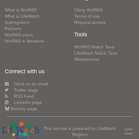
What is WoRMS
Citing WoRMS
What is LifeWatch
Terms of use
Subregisters
Request access
Partners
Tools
WoRMS users
WoRMS in literature
WoRMS Match Taxa
LifeWatch Match Taxa
Webservices
Connect with us
Send us an email
Twitter page
RSS Feed
LinkedIn page
Bluesky page
This service is powered by LifeWatch
Learn
Belgium
more»