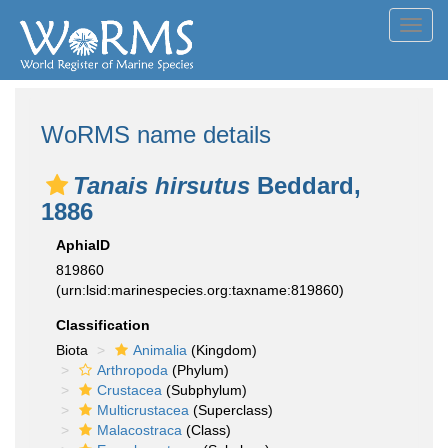
Toggl
navig
WoRMS name details
Tanais hirsutus
Beddard,
1886
AphiaID
819860
(urn:lsid:marinespecies.org:taxname:819860)
Classification
Biota
Animalia
(Kingdom)
Arthropoda
(Phylum)
Crustacea
(Subphylum)
Multicrustacea
(Superclass)
Malacostraca
(Class)