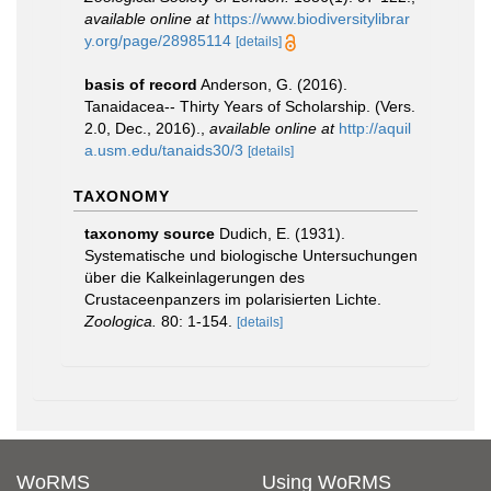
available online at
https://www.biodiversitylibrar
y.org/page/28985114
[details]
basis of record
Anderson, G. (2016).
Tanaidacea-- Thirty Years of Scholarship. (Vers.
2.0, Dec., 2016).
,
available online at
http://aquil
a.usm.edu/tanaids30/3
[details]
TAXONOMY
taxonomy source
Dudich, E. (1931).
Systematische und biologische Untersuchungen
über die Kalkeinlagerungen des
Crustaceenpanzers im polarisierten Lichte.
Zoologica.
80: 1-154.
[details]
WoRMS
Using WoRMS