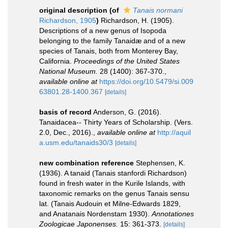
original description
(of
Tanais normani
Richardson, 1905
)
Richardson, H. (1905).
Descriptions of a new genus of Isopoda
belonging to the family Tanaidæ and of a new
species of Tanais, both from Monterey Bay,
California.
Proceedings of the United States
National Museum.
28 (1400): 367-370.
,
available online at
https://doi.org/10.5479/si.009
63801.28-1400.367
[details]
basis of record
Anderson, G. (2016).
Tanaidacea-- Thirty Years of Scholarship. (Vers.
2.0, Dec., 2016).
,
available online at
http://aquil
a.usm.edu/tanaids30/3
[details]
new combination reference
Stephensen, K.
(1936). A tanaid (Tanais stanfordi Richardson)
found in fresh water in the Kurile Islands, with
taxonomic remarks on the genus Tanais sensu
lat. (Tanais Audouin et Milne-Edwards 1829,
and Anatanais Nordenstam 1930).
Annotationes
Zoologicae Japonenses.
15: 361-373.
[details]