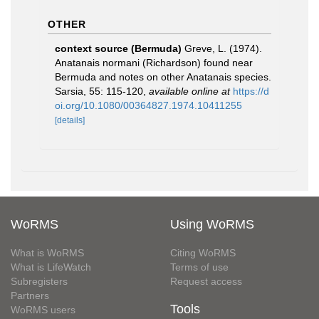
OTHER
context source (Bermuda)
Greve, L. (1974).
Anatanais normani (Richardson) found near
Bermuda and notes on other Anatanais species.
Sarsia, 55: 115-120
,
available online at
https://d
oi.org/10.1080/00364827.1974.10411255
[details]
WoRMS
Using WoRMS
What is WoRMS
Citing WoRMS
What is LifeWatch
Terms of use
Subregisters
Request access
Partners
Tools
WoRMS users