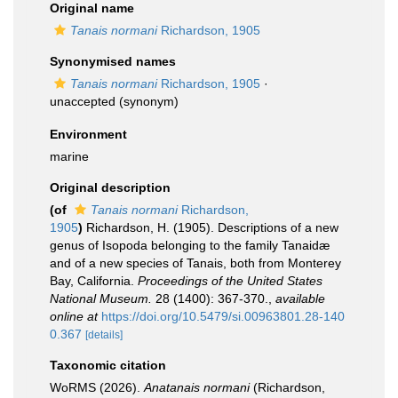
Original name
Tanais normani
Richardson, 1905
Synonymised names
Tanais normani
Richardson, 1905
·
unaccepted
(synonym)
Environment
marine
Original description
(of
Tanais normani
Richardson,
1905
)
Richardson, H. (1905). Descriptions of a new
genus of Isopoda belonging to the family Tanaidæ
and of a new species of Tanais, both from Monterey
Bay, California.
Proceedings of the United States
National Museum.
28 (1400): 367-370.
,
available
online at
https://doi.org/10.5479/si.00963801.28-140
0.367
[details]
Taxonomic citation
WoRMS (2026).
Anatanais normani
(Richardson,