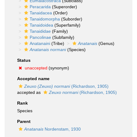
Eumalacostraca
(Subclass)
Peracarida
(Superorder)
Tanaidacea
(Order)
Tanaidomorpha
(Suborder)
Tanaidoidea
(Superfamily)
Tanaididae
(Family)
Pancolinae
(Subfamily)
Anatanaini
(Tribe)
Anatanais
(Genus)
Anatanais normani
(Species)
Status
unaccepted
(synonym)
Accepted name
Zeuxo (Zeuxo) normani
(Richardson, 1905)
accepted as
Zeuxo normani
(Richardson, 1905)
Rank
Species
Parent
Anatanais
Nordenstam, 1930