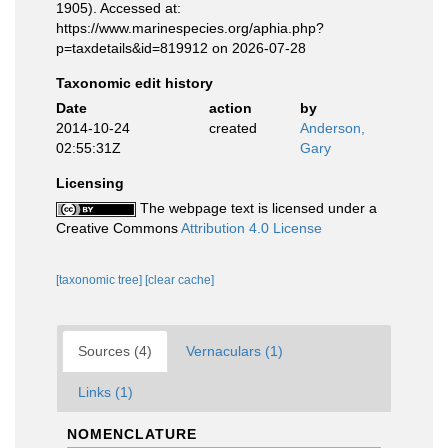
1905). Accessed at:
https://www.marinespecies.org/aphia.php?
p=taxdetails&id=819912 on 2026-07-28
Taxonomic edit history
Date
action
by
2014-10-24
created
Anderson,
02:55:31Z
Gary
Licensing
The webpage text is licensed under a
Creative Commons
Attribution 4.0 License
[taxonomic tree]
[clear cache]
Sources (4)
Vernaculars (1)
Links (1)
NOMENCLATURE