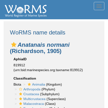
Toggl
navig
WoRMS name details
Anatanais normani
(Richardson, 1905)
AphiaID
819912
(urn:lsid:marinespecies.org:taxname:819912)
Classification
Biota
Animalia
(Kingdom)
Arthropoda
(Phylum)
Crustacea
(Subphylum)
Multicrustacea
(Superclass)
Malacostraca
(Class)