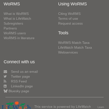
WoRMS
Using WoRMS
What is WoRMS
Citing WoRMS
What is LifeWatch
Terms of use
Subregisters
Request access
Partners
Tools
WoRMS users
WoRMS in literature
WoRMS Match Taxa
LifeWatch Match Taxa
Webservices
Connect with us
Send us an email
Twitter page
RSS Feed
LinkedIn page
Bluesky page
This service is powered by LifeWatch
Learn