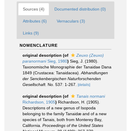
Sources (4)
Documented distribution (0)
Attributes (6)
Vernaculars (3)
Links (9)
NOMENCLATURE
original description
(of
Zeuxo (Zeuxo)
paranormani
Sieg, 1980
)
Sieg, J. (1980).
Taxonomische Monographie der Tanaidae Dana
1849 (Crustacea: Tanaidacea).
Abhandlungen
der Senckenbergischen Naturforschenden
Gesellschaft.
No. 537: 1-267.
[details]
original description
(of
Tanais normani
Richardson, 1905
)
Richardson, H. (1905).
Descriptions of a new genus of Isopoda
belonging to the family Tanaidæ and of a new
species of Tanais, both from Monterey Bay,
California.
Proceedings of the United States