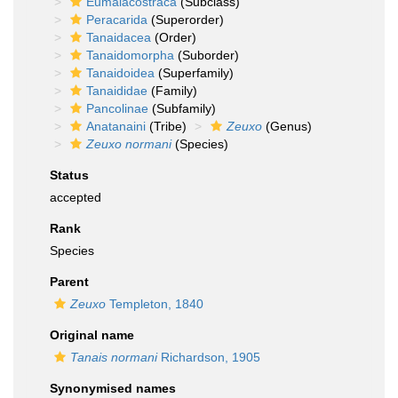
Eumalacostraca
(Subclass)
Peracarida
(Superorder)
Tanaidacea
(Order)
Tanaidomorpha
(Suborder)
Tanaidoidea
(Superfamily)
Tanaididae
(Family)
Pancolinae
(Subfamily)
Anatanaini
(Tribe)
Zeuxo
(Genus)
Zeuxo normani
(Species)
Status
accepted
Rank
Species
Parent
Zeuxo
Templeton, 1840
Original name
Tanais normani
Richardson, 1905
Synonymised names