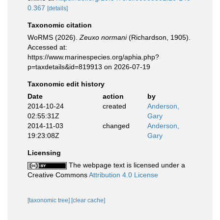
0.367
[details]
Taxonomic citation
WoRMS (2026).
Zeuxo normani
(Richardson, 1905).
Accessed at:
https://www.marinespecies.org/aphia.php?
p=taxdetails&id=819913 on 2026-07-19
Taxonomic edit history
Date
action
by
2014-10-24
created
Anderson,
02:55:31Z
Gary
2014-11-03
changed
Anderson,
19:23:08Z
Gary
Licensing
The webpage text is licensed under a
Creative Commons
Attribution 4.0 License
[taxonomic tree]
[clear cache]