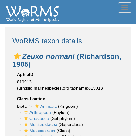
Toggl
navig
WoRMS taxon details
Zeuxo normani
(Richardson,
1905)
AphiaID
819913
(urn:lsid:marinespecies.org:taxname:819913)
Classification
Biota
Animalia
(Kingdom)
Arthropoda
(Phylum)
Crustacea
(Subphylum)
Multicrustacea
(Superclass)
Malacostraca
(Class)