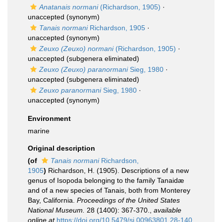
Anatanais normani
(Richardson, 1905)
·
unaccepted
(synonym)
Tanais normani
Richardson, 1905
·
unaccepted
(synonym)
Zeuxo (Zeuxo) normani
(Richardson, 1905)
·
unaccepted
(subgenera eliminated)
Zeuxo (Zeuxo) paranormani
Sieg, 1980
·
unaccepted
(subgenera eliminated)
Zeuxo paranormani
Sieg, 1980
·
unaccepted
(synonym)
Environment
marine
Original description
(of
Tanais normani
Richardson,
1905
)
Richardson, H. (1905). Descriptions of a new
genus of Isopoda belonging to the family Tanaidæ
and of a new species of Tanais, both from Monterey
Bay, California.
Proceedings of the United States
National Museum.
28 (1400): 367-370.
,
available
online at
https://doi.org/10.5479/si.00963801.28-140