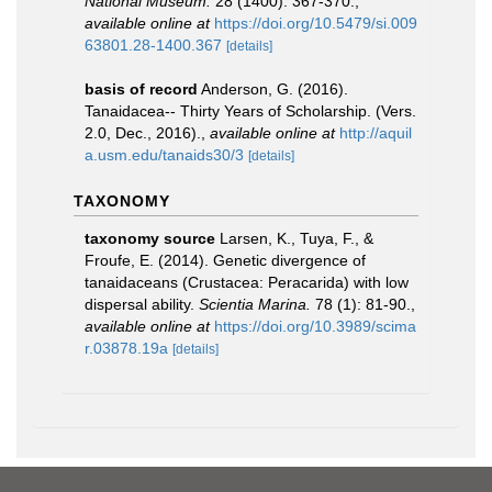
National Museum.
28 (1400): 367-370.
,
available online at
https://doi.org/10.5479/si.009
63801.28-1400.367
[details]
basis of record
Anderson, G. (2016).
Tanaidacea-- Thirty Years of Scholarship. (Vers.
2.0, Dec., 2016).
,
available online at
http://aquil
a.usm.edu/tanaids30/3
[details]
TAXONOMY
taxonomy source
Larsen, K., Tuya, F., &
Froufe, E. (2014). Genetic divergence of
tanaidaceans (Crustacea: Peracarida) with low
dispersal ability.
Scientia Marina.
78 (1): 81-90.
,
available online at
https://doi.org/10.3989/scima
r.03878.19a
[details]