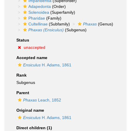
Imparidentia
(Superorder)
Adapedonta
(Order)
Solenoidea
(Superfamily)
Pharidae
(Family)
Cultellinae
(Subfamily)
Phaxas
(Genus)
Phaxas (Ensiculus)
(Subgenus)
Status
unaccepted
Accepted name
Ensiculus
H. Adams, 1861
Rank
Subgenus
Parent
Phaxas
Leach, 1852
Original name
Ensiculus
H. Adams, 1861
Direct children (1)