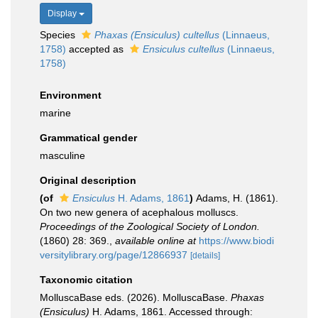
Display
Species
Phaxas (Ensiculus) cultellus
(Linnaeus,
1758)
accepted as
Ensiculus cultellus
(Linnaeus,
1758)
Environment
marine
Grammatical gender
masculine
Original description
(of
Ensiculus
H. Adams, 1861
)
Adams, H. (1861).
On two new genera of acephalous molluscs.
Proceedings of the Zoological Society of London.
(1860) 28: 369.
,
available online at
https://www.biodi
versitylibrary.org/page/12866937
[details]
Taxonomic citation
MolluscaBase eds. (2026). MolluscaBase.
Phaxas
(Ensiculus)
H. Adams, 1861. Accessed through: