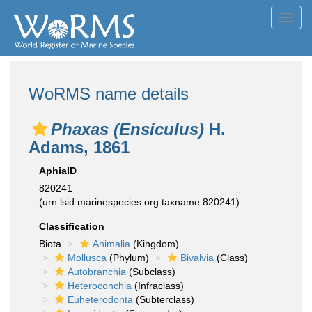
Toggl
navig
WoRMS name details
Phaxas (Ensiculus)
H.
Adams, 1861
AphiaID
820241
(urn:lsid:marinespecies.org:taxname:820241)
Classification
Biota
Animalia
(Kingdom)
Mollusca
(Phylum)
Bivalvia
(Class)
Autobranchia
(Subclass)
Heteroconchia
(Infraclass)
Euheterodonta
(Subterclass)