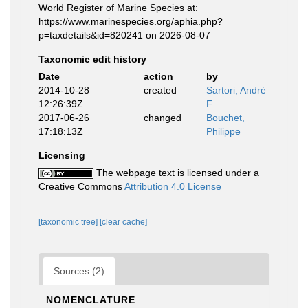
World Register of Marine Species at:
https://www.marinespecies.org/aphia.php?
p=taxdetails&id=820241 on 2026-08-07
Taxonomic edit history
Date
action
by
2014-10-28
created
Sartori, André
12:26:39Z
F.
2017-06-26
changed
Bouchet,
17:18:13Z
Philippe
Licensing
The webpage text is licensed under a
Creative Commons
Attribution 4.0 License
[taxonomic tree]
[clear cache]
Sources (2)
NOMENCLATURE