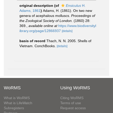
original description
(of
Ensiculus
H.
Adams, 1861
)
Adams, H. (1861). On two new
genera of acephalous molluscs.
Proceedings of
the Zoological Society of London.
(1860) 28:
369.
,
available online at
https://www.biodiversityl
ibrary.org/page/12866937
[details]
basis of record
Thach, N. N. 2005. Shells of
Vietnam. ConchBooks.
[details]
WoRMS
Using WoRMS
What is WoRMS
Citing WoRMS
What is LifeWatch
Terms of use
Subregisters
Request access