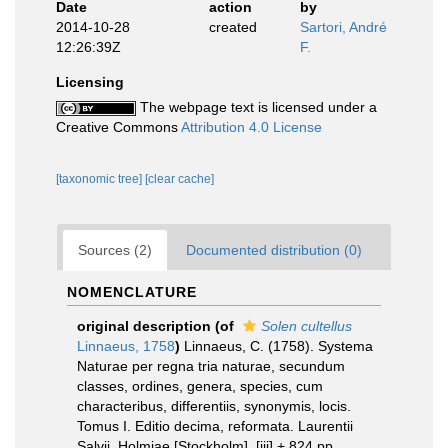
Date
action
by
2014-10-28
created
Sartori, André
12:26:39Z
F.
Licensing
The webpage text is licensed under a
Creative Commons
Attribution 4.0 License
[taxonomic tree]
[clear cache]
Sources (2)
Documented distribution (0)
NOMENCLATURE
original description
(of
Solen cultellus
Linnaeus, 1758
)
Linnaeus, C. (1758). Systema
Naturae per regna tria naturae, secundum
classes, ordines, genera, species, cum
characteribus, differentiis, synonymis, locis.
Tomus I. Editio decima, reformata. Laurentii
Salvii. Holmiae [Stockholm]. [iii] + 824 pp.
,