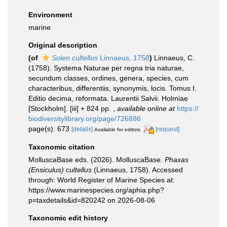
Environment
marine
Original description
(of
Solen cultellus
Linnaeus, 1758
)
Linnaeus, C.
(1758). Systema Naturae per regna tria naturae,
secundum classes, ordines, genera, species, cum
characteribus, differentiis, synonymis, locis. Tomus I.
Editio decima, reformata. Laurentii Salvii. Holmiae
[Stockholm]. [iii] + 824 pp.
,
available online at
https://
biodiversitylibrary.org/page/726886
page(s): 673
[details]
[request]
Available for editors
Taxonomic citation
MolluscaBase eds. (2026). MolluscaBase.
Phaxas
(Ensiculus) cultellus
(Linnaeus, 1758). Accessed
through: World Register of Marine Species at:
https://www.marinespecies.org/aphia.php?
p=taxdetails&id=820242 on 2026-08-06
Taxonomic edit history