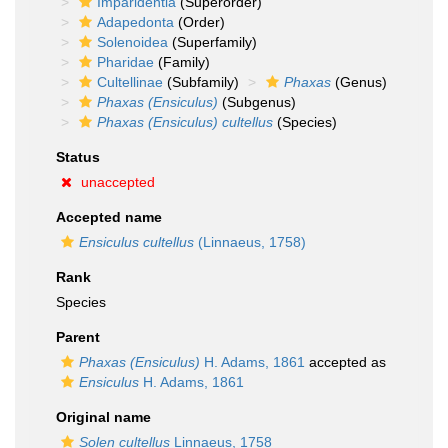
Imparidentia
(Superorder)
Adapedonta
(Order)
Solenoidea
(Superfamily)
Pharidae
(Family)
Cultellinae
(Subfamily)
Phaxas
(Genus)
Phaxas (Ensiculus)
(Subgenus)
Phaxas (Ensiculus) cultellus
(Species)
Status
unaccepted
Accepted name
Ensiculus cultellus
(Linnaeus, 1758)
Rank
Species
Parent
Phaxas (Ensiculus)
H. Adams, 1861
accepted as
Ensiculus
H. Adams, 1861
Original name
Solen cultellus
Linnaeus, 1758