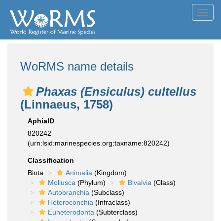
Toggl
navig
WoRMS name details
Phaxas (Ensiculus) cultellus
(Linnaeus, 1758)
AphiaID
820242
(urn:lsid:marinespecies.org:taxname:820242)
Classification
Biota
Animalia
(Kingdom)
Mollusca
(Phylum)
Bivalvia
(Class)
Autobranchia
(Subclass)
Heteroconchia
(Infraclass)
Euheterodonta
(Subterclass)