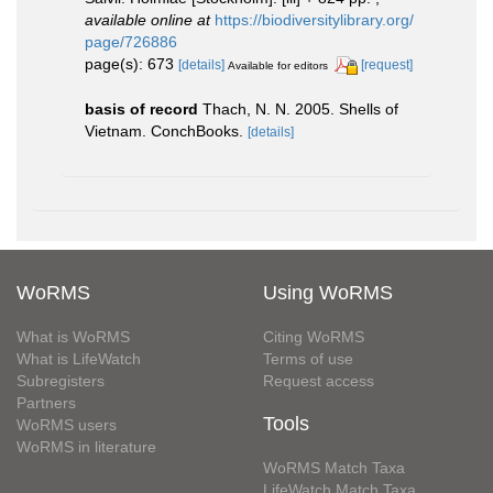
available online at
https://biodiversitylibrary.org/
page/726886
page(s): 673
[details]
[request]
Available for editors
basis of record
Thach, N. N. 2005. Shells of
Vietnam. ConchBooks.
[details]
WoRMS
Using WoRMS
What is WoRMS
Citing WoRMS
What is LifeWatch
Terms of use
Subregisters
Request access
Partners
Tools
WoRMS users
WoRMS in literature
WoRMS Match Taxa
LifeWatch Match Taxa