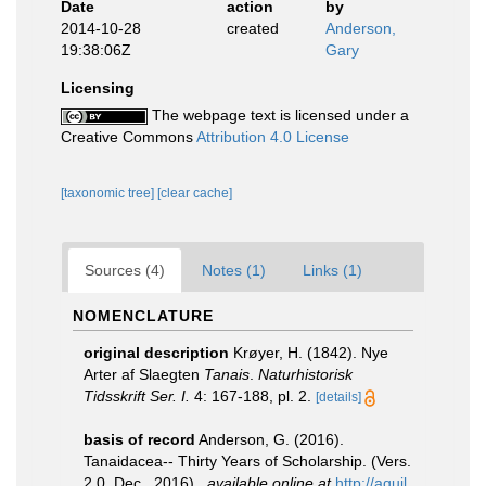
Date
action
by
2014-10-28
created
Anderson,
19:38:06Z
Gary
Licensing
The webpage text is licensed under a
Creative Commons
Attribution 4.0 License
[taxonomic tree]
[clear cache]
Sources (4)
Notes (1)
Links (1)
NOMENCLATURE
original description
Krøyer, H. (1842). Nye
Arter af Slaegten
Tanais
.
Naturhistorisk
Tidsskrift Ser. I.
4: 167-188, pl. 2.
[details]
basis of record
Anderson, G. (2016).
Tanaidacea-- Thirty Years of Scholarship. (Vers.
2.0, Dec., 2016).
,
available online at
http://aquil