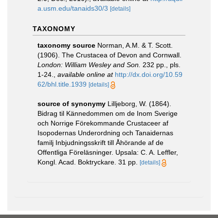
a.usm.edu/tanaids30/3
[details]
TAXONOMY
taxonomy source
Norman, A.M. & T. Scott.
(1906). The Crustacea of Devon and Cornwall.
London: William Wesley and Son.
232 pp., pls.
1-24.
,
available online at
http://dx.doi.org/10.59
62/bhl.title.1939
[details]
source of synonymy
Lilljeborg, W. (1864).
Bidrag til Kännedommen om de Inom Sverige
och Norrige Förekommande Crustaceer af
Isopodernas Underordning och Tanaidernas
familj Inbjudningsskrift till Åhörande af de
Offentliga Föreläsninger. Upsala: C. A. Leffler,
Kongl. Acad. Boktryckare. 31 pp.
[details]