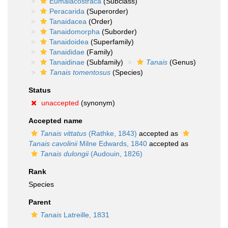
Eumalacostraca
(Subclass)
Peracarida
(Superorder)
Tanaidacea
(Order)
Tanaidomorpha
(Suborder)
Tanaidoidea
(Superfamily)
Tanaididae
(Family)
Tanaidinae
(Subfamily)
Tanais
(Genus)
Tanais tomentosus
(Species)
Status
unaccepted
(synonym)
Accepted name
Tanais vittatus
(Rathke, 1843)
accepted as
Tanais cavolinii
Milne Edwards, 1840
accepted as
Tanais dulongii
(Audouin, 1826)
Rank
Species
Parent
Tanais
Latreille, 1831