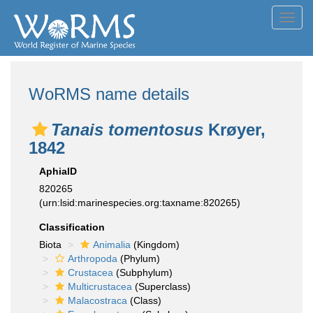
Toggl
navig
WoRMS name details
Tanais tomentosus
Krøyer,
1842
AphiaID
820265
(urn:lsid:marinespecies.org:taxname:820265)
Classification
Biota
Animalia
(Kingdom)
Arthropoda
(Phylum)
Crustacea
(Subphylum)
Multicrustacea
(Superclass)
Malacostraca
(Class)