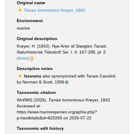
Original name
Tanais tomentosus
Krøyer, 1842
Environment
marine
Original description
Krøyer, H. (1842). Nye Arter af Slaegten
Tanais
.
Naturhistorisk Tidsskrift Ser. I.
4: 167-188, pl. 2.
[details]
Descriptive notes
also synonymized with Tanais Cavolinii
Taxonomy
by Norman & Scott, 1906
Taxonomic citation
WoRMS (2026).
Tanais tomentosus
Krøyer, 1842.
Accessed at:
https://www.marinespecies.org/aphia.php?
p=taxdetails&id=820265 on 2026-07-22
Taxonomic edit history