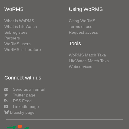
WoRMS
Using WoRMS
What is WoRMS
Citing WoRMS
What is LifeWatch
Terms of use
Subregisters
Request access
Partners
Tools
WoRMS users
WoRMS in literature
WoRMS Match Taxa
LifeWatch Match Taxa
Webservices
Connect with us
Send us an email
Twitter page
RSS Feed
LinkedIn page
Bluesky page