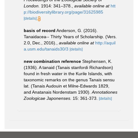
London.
1914: 341–378.
,
available online at
htt
p://biodiversitylibrary.org/page/31625985
[details]
basis of record
Anderson, G. (2016).
Tanaidacea-- Thirty Years of Scholarship. (Vers.
2.0, Dec., 2016).
,
available online at
http://aquil
a.usm.edu/tanaids30/3
[details]
new combination reference
Stephensen, K.
(1936). A tanaid (Tanais stanfordi Richardson)
found in fresh water in the Kurile Islands, with
taxonomic remarks on the genus Tanais sensu
lat. (Tanais Audouin et Milne-Edwards 1829,
and Anatanais Nordenstam 1930).
Annotationes
Zoologicae Japonenses.
15: 361-373.
[details]