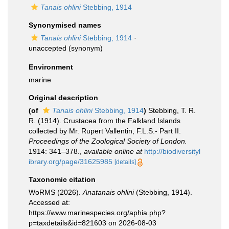
Tanais ohlini
Stebbing, 1914
Synonymised names
Tanais ohlini
Stebbing, 1914
·
unaccepted
(synonym)
Environment
marine
Original description
(of
Tanais ohlini
Stebbing, 1914
)
Stebbing, T. R.
R. (1914). Crustacea from the Falkland Islands
collected by Mr. Rupert Vallentin, F.L.S.- Part II.
Proceedings of the Zoological Society of London.
1914: 341–378.
,
available online at
http://biodiversityl
ibrary.org/page/31625985
[details]
Taxonomic citation
WoRMS (2026).
Anatanais ohlini
(Stebbing, 1914).
Accessed at:
https://www.marinespecies.org/aphia.php?
p=taxdetails&id=821603 on 2026-08-03