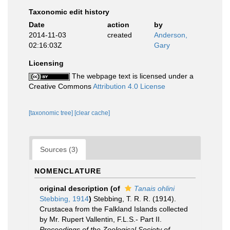
Taxonomic edit history
Date
action
by
2014-11-03
created
Anderson,
02:16:03Z
Gary
Licensing
The webpage text is licensed under a
Creative Commons
Attribution 4.0 License
[taxonomic tree]
[clear cache]
Sources (3)
NOMENCLATURE
original description
(of
Tanais ohlini
Stebbing, 1914
)
Stebbing, T. R. R. (1914).
Crustacea from the Falkland Islands collected
by Mr. Rupert Vallentin, F.L.S.- Part II.
Proceedings of the Zoological Society of