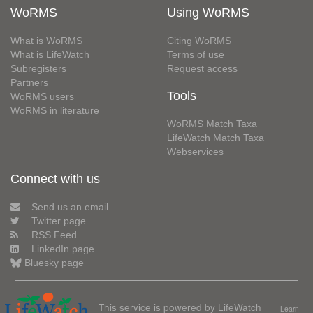
WoRMS
Using WoRMS
What is WoRMS
Citing WoRMS
What is LifeWatch
Terms of use
Subregisters
Request access
Partners
Tools
WoRMS users
WoRMS in literature
WoRMS Match Taxa
LifeWatch Match Taxa
Webservices
Connect with us
Send us an email
Twitter page
RSS Feed
LinkedIn page
Bluesky page
This service is powered by LifeWatch
Learn