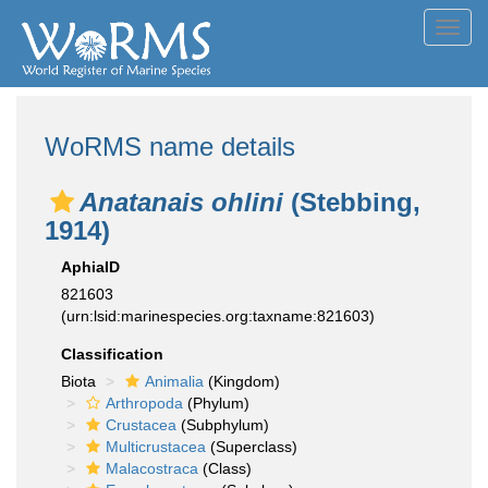
Toggl
navig
WoRMS name details
Anatanais ohlini
(Stebbing,
1914)
AphiaID
821603
(urn:lsid:marinespecies.org:taxname:821603)
Classification
Biota
Animalia
(Kingdom)
Arthropoda
(Phylum)
Crustacea
(Subphylum)
Multicrustacea
(Superclass)
Malacostraca
(Class)