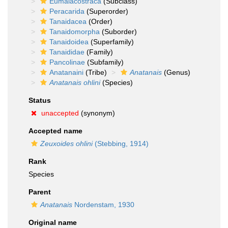
Eumalacostraca
(Subclass)
Peracarida
(Superorder)
Tanaidacea
(Order)
Tanaidomorpha
(Suborder)
Tanaidoidea
(Superfamily)
Tanaididae
(Family)
Pancolinae
(Subfamily)
Anatanaini
(Tribe)
Anatanais
(Genus)
Anatanais ohlini
(Species)
Status
unaccepted
(synonym)
Accepted name
Zeuxoides ohlini
(Stebbing, 1914)
Rank
Species
Parent
Anatanais
Nordenstam, 1930
Original name