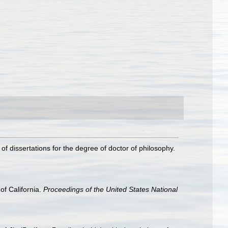
f dissertations for the degree of doctor of philosophy.
f California.
Proceedings of the United States National