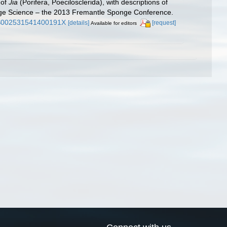
 of
Jia
(Porifera, Poecilosclerida), with descriptions of
nge Science – the 2013 Fremantle Sponge Conference.
7/S002531541400191X
[details]
[request]
Available for editors