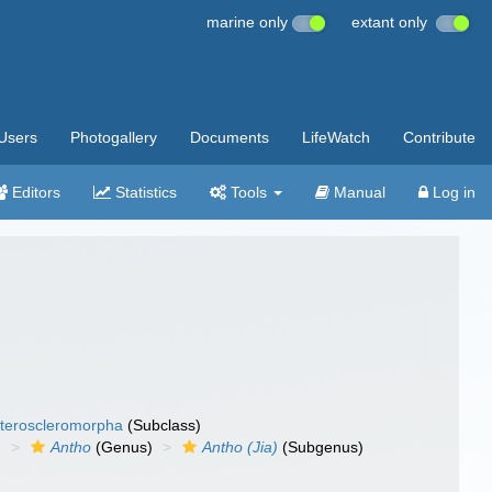
marine only
extant only
Users
Photogallery
Documents
LifeWatch
Contribute
Editors
Statistics
Tools
Manual
Log in
teroscleromorpha
(Subclass)
)
Antho
(Genus)
Antho (Jia)
(Subgenus)