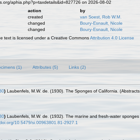
es.org/aphia.php?p=taxdetails&id=827726 on 2026-08-02
action
by
created
van Soest, Rob W.M.
changed
Boury-Esnault, Nicole
changed
Boury-Esnault, Nicole
 text is licensed under a Creative Commons
Attribution 4.0 License
cimens (1)
Attributes (5)
Links (2)
30
)
Laubenfels, M.W. de. (1930). The Sponges of California. (Abstracts o
30
)
Laubenfels, M.W. de. (1932). The marine and fresh-water sponges o
//doi.org/10.5479/si.00963801.81-2927.1