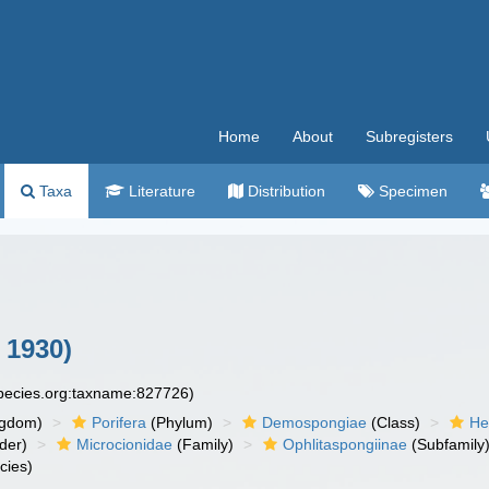
Home
About
Subregisters
Taxa
Literature
Distribution
Specimen
 1930)
species.org:taxname:827726)
ngdom)
Porifera
(Phylum)
Demospongiae
(Class)
He
der)
Microcionidae
(Family)
Ophlitaspongiinae
(Subfamily
cies)