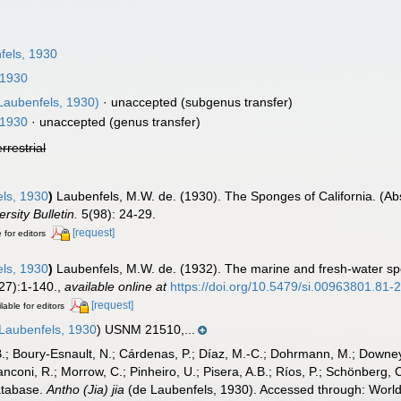
fels, 1930
 1930
Laubenfels, 1930)
·
unaccepted
(subgenus transfer)
 1930
·
unaccepted
(genus transfer)
errestrial
ls, 1930
)
Laubenfels, M.W. de. (1930). The Sponges of California. (Abst
rsity Bulletin.
5(98): 24-29.
[request]
 for editors
ls, 1930
)
Laubenfels, M.W. de. (1932). The marine and fresh-water sp
27):1-140.
,
available online at
https://doi.org/10.5479/si.00963801.81-
[request]
lable for editors
e Laubenfels, 1930
) USNM 21510,...
B.; Boury-Esnault, N.; Cárdenas, P.; Díaz, M.-C.; Dohrmann, M.; Downey,
nconi, R.; Morrow, C.; Pinheiro, U.; Pisera, A.B.; Ríos, P.; Schönberg, C.
atabase.
Antho (Jia) jia
(de Laubenfels, 1930). Accessed through: World 