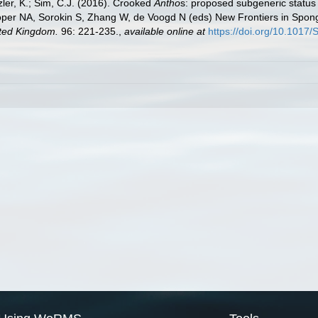
ler, K.; Sim, C.J. (2016). Crooked
Antho
s: proposed subgeneric status
per NA, Sorokin S, Zhang W, de Voogd N (eds) New Frontiers in Spo
ited Kingdom.
96: 221-235.
,
available online at
https://doi.org/10.101