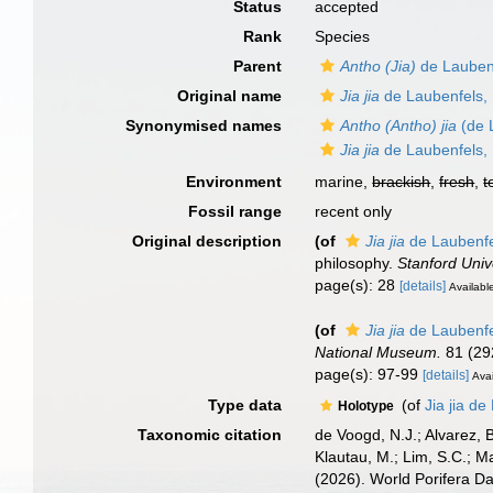
Status
accepted
Rank
Species
Parent
Antho (Jia)
de Lauben
Original name
Jia jia
de Laubenfels,
Synonymised names
Antho (Antho) jia
(de 
Jia jia
de Laubenfels,
Environment
marine,
brackish
,
fresh
,
t
Fossil range
recent only
Original description
(of
Jia jia
de Laubenfe
philosophy.
Stanford Unive
page(s): 28
[details]
Available
(of
Jia jia
de Laubenfe
National Museum.
81 (29
page(s): 97-99
[details]
Avai
Type data
(of
Jia jia d
Holotype
Taxonomic citation
de Voogd, N.J.; Alvarez, 
Klautau, M.; Lim, S.C.; Ma
(2026). World Porifera D