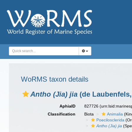
WoRMS taxon details
Antho (Jia) jia
(de Laubenfels,
AphiaID
827726
(urn:lsid:marine
Classification
Biota
Animalia
(Ki
Poecilosclerida
(Or
Antho (Jia) jia
(Spe