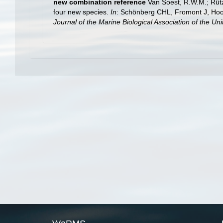
new combination reference
Van Soest, R.W.M.; Rütz
four new species.
In
: Schönberg CHL, Fromont J, Hoo
Journal of the Marine Biological Association of the Un