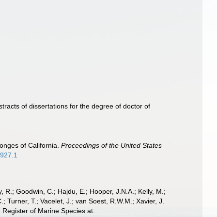
racts of dissertations for the degree of doctor of
onges of California.
Proceedings of the United States
2927.1
 R.; Goodwin, C.; Hajdu, E.; Hooper, J.N.A.; Kelly, M.;
; Turner, T.; Vacelet, J.; van Soest, R.W.M.; Xavier, J.
Register of Marine Species at: