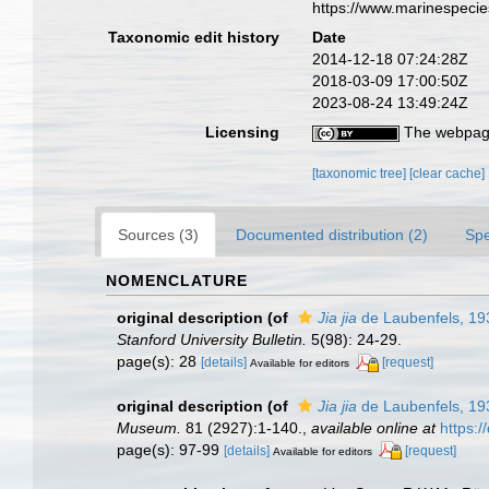
https://www.marinespeci
Taxonomic edit history
Date
2014-12-18 07:24:28Z
2018-03-09 17:00:50Z
2023-08-24 13:49:24Z
Licensing
The webpage
[taxonomic tree]
[clear cache]
Sources (3)
Documented distribution (2)
Spe
NOMENCLATURE
original description
(of
Jia jia
de Laubenfels, 19
Stanford University Bulletin.
5(98): 24-29.
page(s): 28
[details]
[request]
Available for editors
original description
(of
Jia jia
de Laubenfels, 19
Museum.
81 (2927):1-140.
,
available online at
https:
page(s): 97-99
[details]
[request]
Available for editors