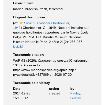
Environment
marine,
brackish
,
fresh
,
terrestrial
Original description
(of
Parocnus ransoni
Cherbonnier,
1949
)
Cherbonnier, G., 1949. Note préliminaire sur
quelque holothuries rapportées par le Navire École
Belge MERCATOR. Bulletin Muséum National
Histoire Naturelle Paris. 2 série.21(2): 255-257.
[details]
Taxonomic citation
WoRMS (2026).
Cherbocnus ransoni
(Cherbonnier,
1949). Accessed at:
https://www.marinespecies.org/aphia.php?
p=taxdetails&id=827869 on 2026-07-30
Taxonomic edit history
Date
action
by
2014-12-23
created
Paulay,
15:19:51Z
Gustav