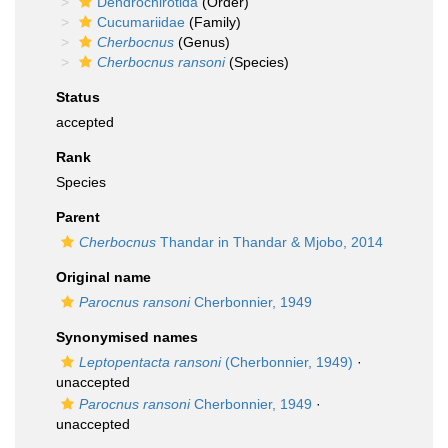
Dendrochirotida
(Order)
Cucumariidae
(Family)
Cherbocnus
(Genus)
Cherbocnus ransoni
(Species)
Status
accepted
Rank
Species
Parent
Cherbocnus
Thandar in Thandar & Mjobo, 2014
Original name
Parocnus ransoni
Cherbonnier, 1949
Synonymised names
Leptopentacta ransoni
(Cherbonnier, 1949)
·
unaccepted
Parocnus ransoni
Cherbonnier, 1949
·
unaccepted