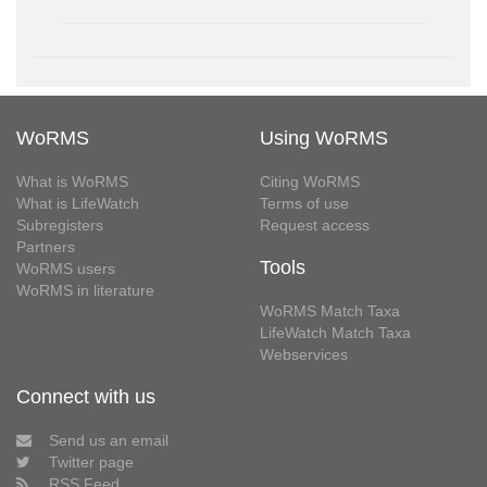
WoRMS
Using WoRMS
What is WoRMS
Citing WoRMS
What is LifeWatch
Terms of use
Subregisters
Request access
Partners
Tools
WoRMS users
WoRMS in literature
WoRMS Match Taxa
LifeWatch Match Taxa
Webservices
Connect with us
Send us an email
Twitter page
RSS Feed