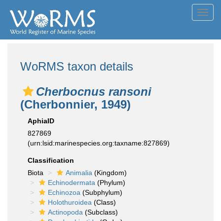
Toggl
navig
WoRMS taxon details
Cherbocnus ransoni
(Cherbonnier, 1949)
AphiaID
827869
(urn:lsid:marinespecies.org:taxname:827869)
Classification
Biota
Animalia
(Kingdom)
Echinodermata
(Phylum)
Echinozoa
(Subphylum)
Holothuroidea
(Class)
Actinopoda
(Subclass)