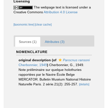
Licensing
The webpage text is licensed under a
Creative Commons
Attribution 4.0 License
[taxonomic tree]
[clear cache]
Sources (1)
Attributes (3)
NOMENCLATURE
original description
(of
Parocnus ransoni
Cherbonnier, 1949
)
Cherbonnier, G., 1949.
Note préliminaire sur quelque holothuries
rapportées par le Navire École Belge
MERCATOR. Bulletin Muséum National Histoire
Naturelle Paris. 2 série.21(2): 255-257.
[details]