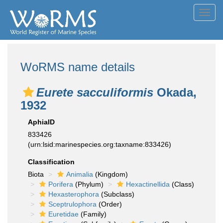
Toggl
navig
WoRMS name details
Eurete sacculiformis
Okada,
1932
AphiaID
833426
(urn:lsid:marinespecies.org:taxname:833426)
Classification
Biota
Animalia
(Kingdom)
Porifera
(Phylum)
Hexactinellida
(Class)
Hexasterophora
(Subclass)
Sceptrulophora
(Order)
Euretidae
(Family)