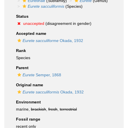
Euretinae
(Subfamily)
Eurete
(Genus)
Eurete sacculiformis
(Species)
Status
unaccepted
(disagreement in gender)
Accepted name
Eurete sacculiforme
Okada, 1932
Rank
Species
Parent
Eurete
Semper, 1868
Original name
Eurete sacculiformis
Okada, 1932
Environment
marine,
brackish
,
fresh
,
terrestrial
Fossil range
recent only