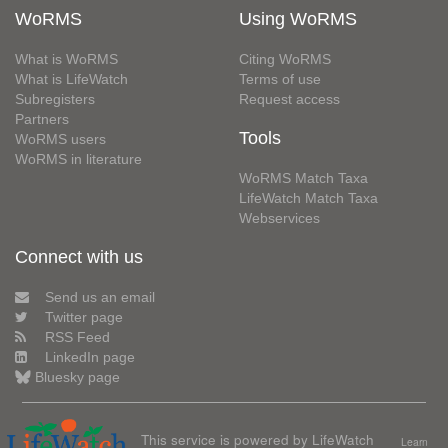
WoRMS
Using WoRMS
What is WoRMS
Citing WoRMS
What is LifeWatch
Terms of use
Subregisters
Request access
Partners
Tools
WoRMS users
WoRMS in literature
WoRMS Match Taxa
LifeWatch Match Taxa
Webservices
Connect with us
Send us an email
Twitter page
RSS Feed
LinkedIn page
Bluesky page
This service is powered by LifeWatch
Learn