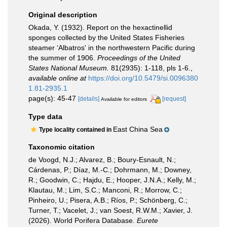
Original description
Okada, Y. (1932). Report on the hexactinellid
sponges collected by the United States Fisheries
steamer ‘Albatros' in the northwestern Pacific during
the summer of 1906.
Proceedings of the United
States National Museum.
81(2935): 1-118, pls 1-6.
,
available online at
https://doi.org/10.5479/si.0096380
1.81-2935.1
page(s): 45-47
[details]
[request]
Available for editors
Type data
East China Sea
Type locality contained in
Taxonomic citation
de Voogd, N.J.; Alvarez, B.; Boury-Esnault, N.;
Cárdenas, P.; Díaz, M.-C.; Dohrmann, M.; Downey,
R.; Goodwin, C.; Hajdu, E.; Hooper, J.N.A.; Kelly, M.;
Klautau, M.; Lim, S.C.; Manconi, R.; Morrow, C.;
Pinheiro, U.; Pisera, A.B.; Ríos, P.; Schönberg, C.;
Turner, T.; Vacelet, J.; van Soest, R.W.M.; Xavier, J.
(2026). World Porifera Database.
Eurete