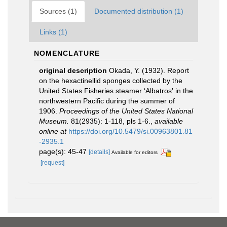
Sources (1)
Documented distribution (1)
Links (1)
NOMENCLATURE
original description
Okada, Y. (1932). Report
on the hexactinellid sponges collected by the
United States Fisheries steamer ‘Albatros' in the
northwestern Pacific during the summer of
1906.
Proceedings of the United States National
Museum.
81(2935): 1-118, pls 1-6.
,
available
online at
https://doi.org/10.5479/si.00963801.81
-2935.1
page(s): 45-47
[details]
Available for editors
[request]