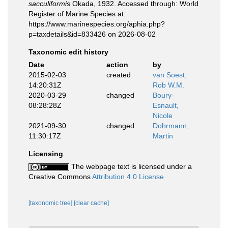
sacculiformis
Okada, 1932. Accessed through: World
Register of Marine Species at:
https://www.marinespecies.org/aphia.php?
p=taxdetails&id=833426 on 2026-08-02
Taxonomic edit history
Date
action
by
2015-02-03
created
van Soest,
14:20:31Z
Rob W.M.
2020-03-29
changed
Boury-
08:28:28Z
Esnault,
Nicole
2021-09-30
changed
Dohrmann,
11:30:17Z
Martin
Licensing
The webpage text is licensed under a
Creative Commons
Attribution 4.0 License
[taxonomic tree]
[clear cache]