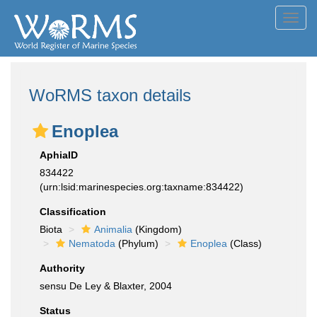
Toggl
navig
WoRMS taxon details
Enoplea
AphiaID
834422
(urn:lsid:marinespecies.org:taxname:834422)
Classification
Biota
Animalia
(Kingdom)
Nematoda
(Phylum)
Enoplea
(Class)
Authority
sensu De Ley & Blaxter, 2004
Status