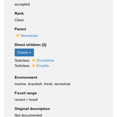
accepted
Rank
Class
Parent
Nematoda
Direct children (2)
Display
Subclass
Dorylaimia
Subclass
Enoplia
Environment
marine, brackish, fresh, terrestrial
Fossil range
recent + fossil
Original description
Not documented