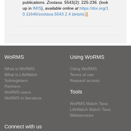
publications.
Zootaxa.
5543(2): 225-236.
(look
up in
IMIS
),
available online at
https://doi.org/1
0.11646/zootaxa.5543.2.4
[details]
WoRMS
Using WoRMS
What is WoRMS
Citing WoRMS
What is LifeWatch
Terms of use
Subregisters
Request access
Partners
Tools
WoRMS users
WoRMS in literature
WoRMS Match Taxa
LifeWatch Match Taxa
Webservices
Connect with us