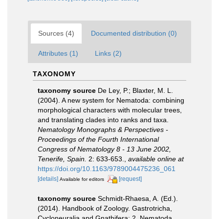
Sources (4)
Documented distribution (0)
Attributes (1)
Links (2)
TAXONOMY
taxonomy source
De Ley, P.; Blaxter, M. L.
(2004). A new system for Nematoda: combining
morphological characters with molecular trees,
and translating clades into ranks and taxa.
Nematology Monographs & Perspectives -
Proceedings of the Fourth International
Congress of Nematology 8 - 13 June 2002,
Tenerife, Spain.
2: 633-653.
,
available online at
https://doi.org/10.1163/9789004475236_061
[details]
[request]
Available for editors
taxonomy source
Schmidt-Rhaesa, A. (Ed.).
(2014). Handbook of Zoology. Gastrotricha,
Cycloneuralia and Gnathifera: 2. Nematoda.