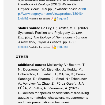
Handbook of Zoology (2010) Walter De
Gruyter: Berlin.
759 pp.
,
available online at
htt
p://www.degruyter.com/view/product/180464
[details]
[request]
Available for editors
status source
De Ley, P.; Blaxter, M. L. (2002).
Systematic Position and Phylogeny.
In: Lee,
D.L. (Ed.) The Biology of Nematodes - London
& New York, Taylor & Francis.
pp. 1-30.
[details]
[request]
Available for editors
OTHER
additional source
Mokievsky, V.; Bezerra, T.
N.; Decraemer, W.; Eisendle, U.; Hodda, M.;
Holovachov, O.; Leduc, D.; Miljutin, D.; Peña-
Santiago, R.; Sharma, J.; Smol, N.; Tchesunov,
A.; Venekey, V.; Zhao, Z.; Pérez-García, J. A.;
PŮŽA, V.; Zullini, A.; Vanreusel, A. (2024).
Guidelines for species descriptions of free-living
aquatic nematodes: characters, measurements
and their presentation in taxonomic