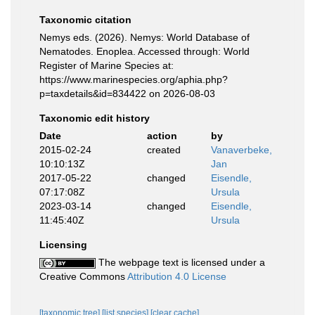
Taxonomic citation
Nemys eds. (2026). Nemys: World Database of
Nematodes. Enoplea. Accessed through: World
Register of Marine Species at:
https://www.marinespecies.org/aphia.php?
p=taxdetails&id=834422 on 2026-08-03
Taxonomic edit history
Date
action
by
2015-02-24
created
Vanaverbeke,
10:10:13Z
Jan
2017-05-22
changed
Eisendle,
07:17:08Z
Ursula
2023-03-14
changed
Eisendle,
11:45:40Z
Ursula
Licensing
The webpage text is licensed under a
Creative Commons
Attribution 4.0 License
[taxonomic tree]
[list species]
[clear cache]