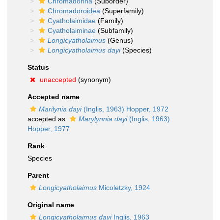
Chromadorina
(Suborder)
Chromadoroidea
(Superfamily)
Cyatholaimidae
(Family)
Cyatholaiminae
(Subfamily)
Longicyatholaimus
(Genus)
Longicyatholaimus dayi
(Species)
Status
unaccepted
(synonym)
Accepted name
Marilynia dayi
(Inglis, 1963) Hopper, 1972
accepted as
Marylynnia dayi
(Inglis, 1963)
Hopper, 1977
Rank
Species
Parent
Longicyatholaimus
Micoletzky, 1924
Original name
Longicyatholaimus dayi
Inglis, 1963