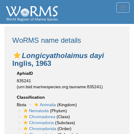
Toggl
navig
WoRMS name details
Longicyatholaimus dayi
Inglis, 1963
AphiaID
835241
(urn:lsid:marinespecies.org:taxname:835241)
Classification
Biota
Animalia
(Kingdom)
Nematoda
(Phylum)
Chromadorea
(Class)
Chromadoria
(Subclass)
Chromadorida
(Order)