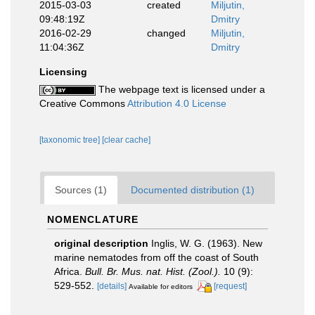
2015-03-03
created
Miljutin,
09:48:19Z
Dmitry
2016-02-29
changed
Miljutin,
11:04:36Z
Dmitry
Licensing
The webpage text is licensed under a
Creative Commons
Attribution 4.0 License
[taxonomic tree]
[clear cache]
Sources (1)
Documented distribution (1)
NOMENCLATURE
original description
Inglis, W. G. (1963). New
marine nematodes from off the coast of South
Africa.
Bull. Br. Mus. nat. Hist. (Zool.).
10 (9):
529-552.
[details]
[request]
Available for editors