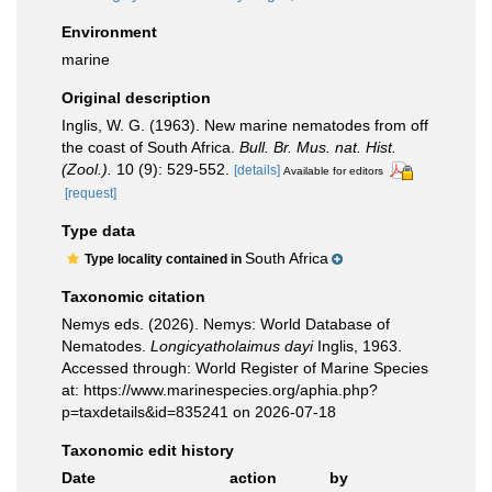
Environment
marine
Original description
Inglis, W. G. (1963). New marine nematodes from off
the coast of South Africa.
Bull. Br. Mus. nat. Hist.
(Zool.).
10 (9): 529-552.
[details]
Available for editors
[request]
Type data
South Africa
Type locality contained in
Taxonomic citation
Nemys eds. (2026). Nemys: World Database of
Nematodes.
Longicyatholaimus dayi
Inglis, 1963.
Accessed through: World Register of Marine Species
at: https://www.marinespecies.org/aphia.php?
p=taxdetails&id=835241 on 2026-07-18
Taxonomic edit history
Date
action
by