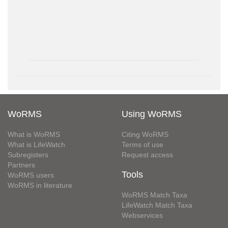
WoRMS
Using WoRMS
What is WoRMS
Citing WoRMS
What is LifeWatch
Terms of use
Subregisters
Request access
Partners
Tools
WoRMS users
WoRMS in literature
WoRMS Match Taxa
LifeWatch Match Taxa
Webservices