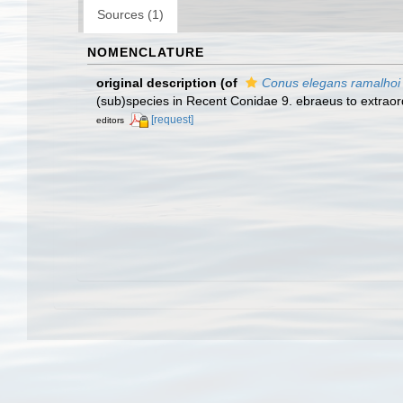
Sources (1)
NOMENCLATURE
original description
(of
Conus elegans ramalhoi
(sub)species in Recent Conidae 9. ebraeus to extraord
[request]
editors