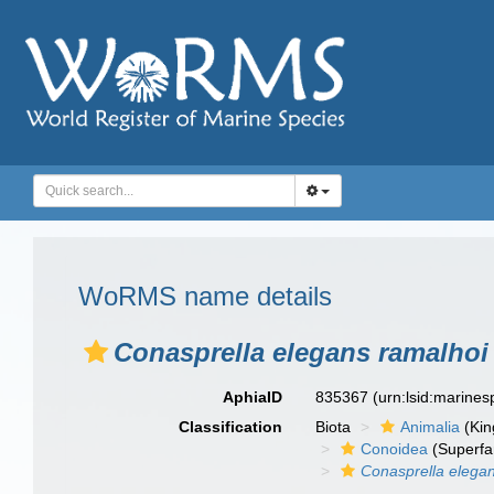
WoRMS name details
Conasprella elegans ramalhoi
AphiaID
835367
(urn:lsid:marine
Classification
Biota
Animalia
(Ki
Conoidea
(Superfa
Conasprella elega