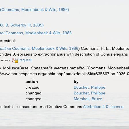
(Coomans, Moolenbeek & Wils, 1986)
G. B. Sowerby III, 1895)
hoi
Coomans, Moolenbeek & Wils, 1986
errestrial
malhoi
Coomans, Moolenbeek & Wils, 1986
)
Coomans, H. E., Moolenbeek
nidae 9. ebraeus to extraordinarius with description of Conus elegans 
[request]
r editors
). MolluscaBase.
Conasprella elegans ramalhoi
(Coomans, Moolenbeek &
s://www.marinespecies.org/aphia.php?p=taxdetails&id=835367 on 2026-
action
by
created
Bouchet, Philippe
changed
Bouchet, Philippe
changed
Marshall, Bruce
 text is licensed under a Creative Commons
Attribution 4.0 License