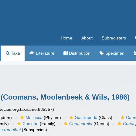
Home
About
Subregisters
Taxa
Literature
Distribution
Specimen
(Coomans, Moolenbeek & Wils, 1986)
species.org:taxname:835367)
ngdom)
Mollusca
(Phylum)
Gastropoda
(Class)
Caen
mily)
Conidae
(Family)
Conasprella
(Genus)
Conasp
ns ramalhoi
(Subspecies)