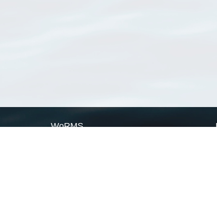
WoRMS
What is WoRMS
What is LifeWatch
Subregisters
Partners
WoRMS users
WoRMS in literature