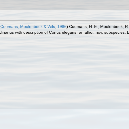
Coomans, Moolenbeek & Wils, 1986
)
Coomans, H. E., Moolenbeek, R. G
inarius with description of Conus elegans ramalhoi, nov. subspecies. B