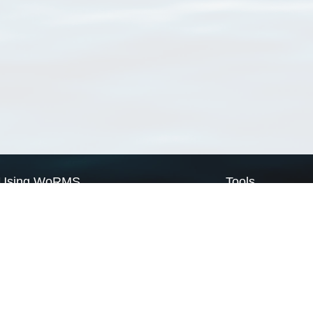
Using WoRMS
Tools
Citing WoRMS
WoRMS Match Tax
Terms of use
LifeWatch Match Ta
Request access
Webservices