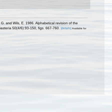
. and Wils, E. 1986. Alphabetical revision of the
asteria 50(4/6):93-150, figs. 667-760.
[details]
Available for