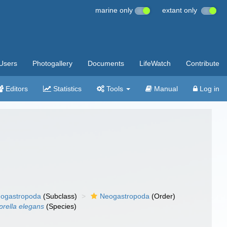
marine only
extant only
Users
Photogallery
Documents
LifeWatch
Contribute
Editors
Statistics
Tools
Manual
Log in
ogastropoda
(Subclass)
Neogastropoda
(Order)
rella elegans
(Species)