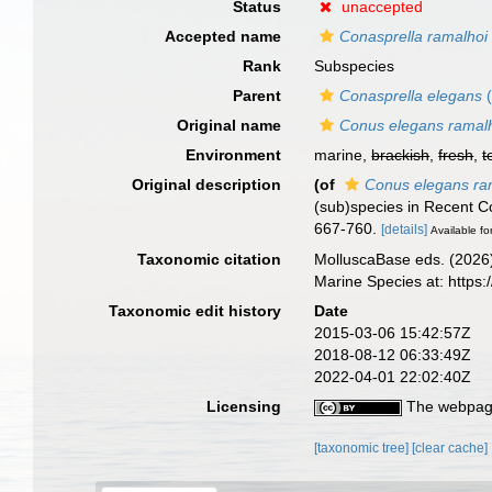
Status
unaccepted
Accepted name
Conasprella ramalhoi
Rank
Subspecies
Parent
Conasprella elegans
(
Original name
Conus elegans ramal
Environment
marine,
brackish
,
fresh
,
t
Original description
(of
Conus elegans ra
(sub)species in Recent Co
667-760.
[details]
Available fo
Taxonomic citation
MolluscaBase eds. (2026
Marine Species at: http
Taxonomic edit history
Date
2015-03-06 15:42:57Z
2018-08-12 06:33:49Z
2022-04-01 22:02:40Z
Licensing
The webpage
[taxonomic tree]
[clear cache]