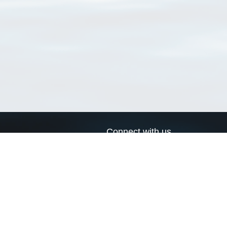
Connect with us
a
Send us an email
xa
Twitter page
RSS Feed
LinkedIn page
Bluesky page