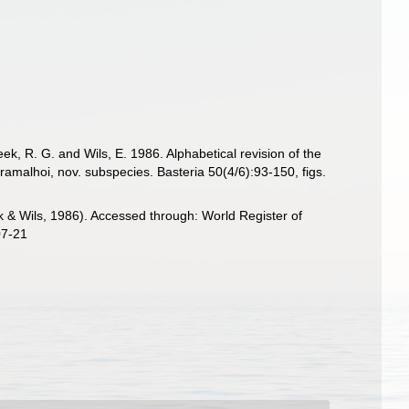
, R. G. and Wils, E. 1986. Alphabetical revision of the
ramalhoi, nov. subspecies. Basteria 50(4/6):93-150, figs.
 Wils, 1986). Accessed through: World Register of
07-21