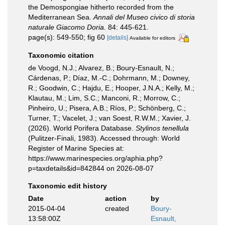
the Demospongiae hitherto recorded from the
Mediterranean Sea.
Annali del Museo civico di storia
naturale Giacomo Doria.
84: 445-621.
page(s): 549-550; fig 60
[details]
Available for editors
Taxonomic citation
de Voogd, N.J.; Alvarez, B.; Boury-Esnault, N.;
Cárdenas, P.; Díaz, M.-C.; Dohrmann, M.; Downey,
R.; Goodwin, C.; Hajdu, E.; Hooper, J.N.A.; Kelly, M.;
Klautau, M.; Lim, S.C.; Manconi, R.; Morrow, C.;
Pinheiro, U.; Pisera, A.B.; Ríos, P.; Schönberg, C.;
Turner, T.; Vacelet, J.; van Soest, R.W.M.; Xavier, J.
(2026). World Porifera Database.
Stylinos tenellula
(Pulitzer-Finali, 1983). Accessed through: World
Register of Marine Species at:
https://www.marinespecies.org/aphia.php?
p=taxdetails&id=842844 on 2026-08-07
Taxonomic edit history
Date
action
by
2015-04-04
created
Boury-
13:58:00Z
Esnault,