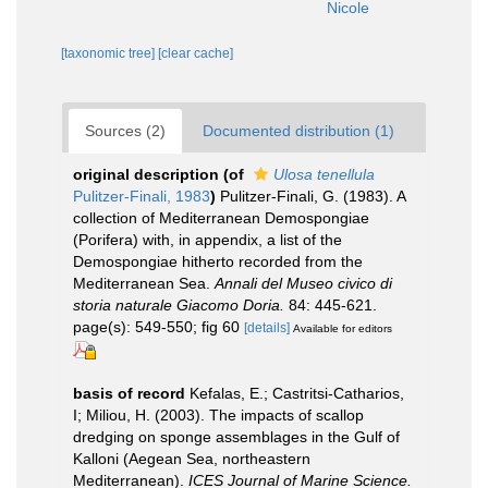
Nicole
[taxonomic tree]
[clear cache]
Sources (2)
Documented distribution (1)
original description
(of
Ulosa tenellula
Pulitzer-Finali, 1983
)
Pulitzer-Finali, G. (1983). A
collection of Mediterranean Demospongiae
(Porifera) with, in appendix, a list of the
Demospongiae hitherto recorded from the
Mediterranean Sea.
Annali del Museo civico di
storia naturale Giacomo Doria.
84: 445-621.
page(s): 549-550; fig 60
[details]
Available for editors
basis of record
Kefalas, E.; Castritsi-Catharios,
I; Miliou, H. (2003). The impacts of scallop
dredging on sponge assemblages in the Gulf of
Kalloni (Aegean Sea, northeastern
Mediterranean).
ICES Journal of Marine Science.