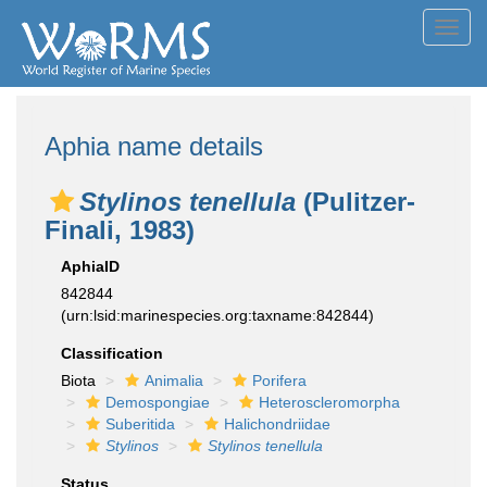
Toggl
navig
Aphia name details
Stylinos tenellula
(Pulitzer-
Finali, 1983)
AphiaID
842844
(urn:lsid:marinespecies.org:taxname:842844)
Classification
Biota
Animalia
Porifera
Demospongiae
Heteroscleromorpha
Suberitida
Halichondriidae
Stylinos
Stylinos tenellula
Status