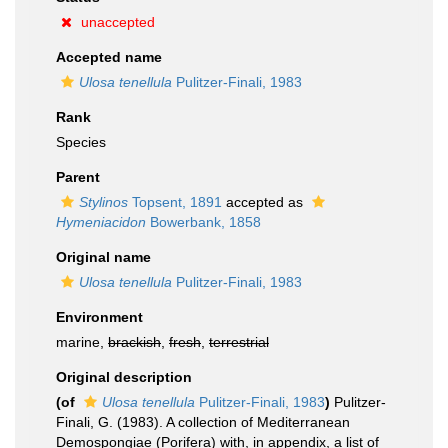
unaccepted
Accepted name
Ulosa tenellula
Pulitzer-Finali, 1983
Rank
Species
Parent
Stylinos
Topsent, 1891
accepted as
Hymeniacidon
Bowerbank, 1858
Original name
Ulosa tenellula
Pulitzer-Finali, 1983
Environment
marine,
brackish
,
fresh
,
terrestrial
Original description
(of
Ulosa tenellula
Pulitzer-Finali, 1983
)
Pulitzer-
Finali, G. (1983). A collection of Mediterranean
Demospongiae (Porifera) with, in appendix, a list of