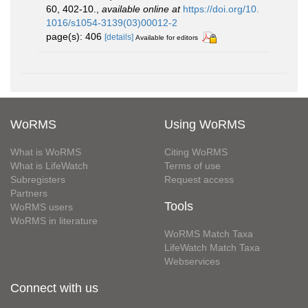
60, 402-10.
,
available online at
https://doi.org/10.
1016/s1054-3139(03)00012-2
page(s): 406
[details]
Available for editors
WoRMS
Using WoRMS
What is WoRMS
Citing WoRMS
What is LifeWatch
Terms of use
Subregisters
Request access
Partners
Tools
WoRMS users
WoRMS in literature
WoRMS Match Taxa
LifeWatch Match Taxa
Webservices
Connect with us