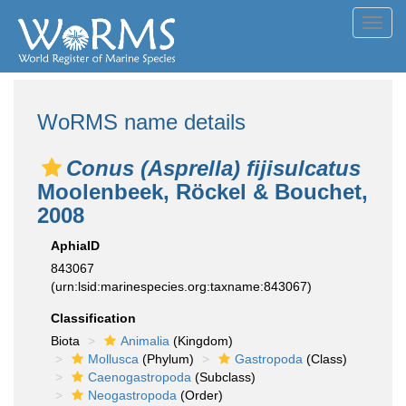
Toggl
navig
WoRMS name details
Conus (Asprella) fijisulcatus
Moolenbeek, Röckel & Bouchet,
2008
AphiaID
843067
(urn:lsid:marinespecies.org:taxname:843067)
Classification
Biota
Animalia
(Kingdom)
Mollusca
(Phylum)
Gastropoda
(Class)
Caenogastropoda
(Subclass)
Neogastropoda
(Order)