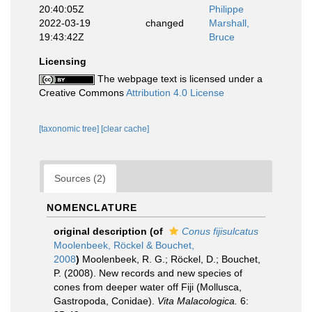
20:40:05Z
Philippe
2022-03-19
changed
Marshall,
19:43:42Z
Bruce
Licensing
The webpage text is licensed under a
Creative Commons
Attribution 4.0 License
[taxonomic tree]
[clear cache]
Sources (2)
NOMENCLATURE
original description
(of
Conus fijisulcatus
Moolenbeek, Röckel & Bouchet,
2008
)
Moolenbeek, R. G.; Röckel, D.; Bouchet,
P. (2008). New records and new species of
cones from deeper water off Fiji (Mollusca,
Gastropoda, Conidae).
Vita Malacologica.
6: