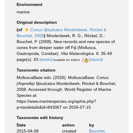
Environment
marine
Original description
(of
Conus fijisulcatus
Moolenbeek, Röckel &
Bouchet, 2008
)
Moolenbeek, R. G.; Röckel, D.;
Bouchet, P. (2008). New records and new species of
cones from deeper water off Fiji (Mollusca,
Gastropoda, Conidae).
Vita Malacologica.
6: 35-49.
page(s): 43
[details]
[request]
Available for editors
Taxonomic citation
MolluscaBase eds. (2026). MolluscaBase.
Conus
(Asprella) fijisulcatus
Moolenbeek, Röckel & Bouchet,
2008. Accessed through: World Register of Marine
Species at:
https://www.marinespecies.org/aphia.php?
p=taxdetails&id=843067 on 2026-07-15
Taxonomic edit history
Date
action
by
2015-04-08
created
Bouchet,