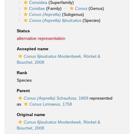
Conoidea
(Superfamily)
Conidae
(Family)
Conus
(Genus)
Conus (Asprella)
(Subgenus)
Conus (Asprella) fijisulcatus
(Species)
Status
alternative representation
Accepted name
Conus fijisulcatus
Moolenbeek, Röckel &
Bouchet, 2008
Rank
Species
Parent
Conus (Asprella)
Schaufuss, 1869
represented
as
Conus
Linnaeus, 1758
Original name
Conus fijisulcatus
Moolenbeek, Röckel &
Bouchet, 2008