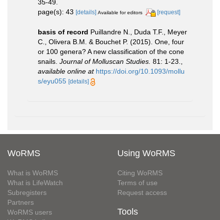
35-49.
page(s): 43
[details]
[request]
Available for editors
basis of record
Puillandre N., Duda T.F., Meyer
C., Olivera B.M. & Bouchet P. (2015). One, four
or 100 genera? A new classification of the cone
snails.
Journal of Molluscan Studies.
81: 1-23.
,
available online at
https://doi.org/10.1093/mollu
s/eyu055
[details]
WoRMS
Using WoRMS
What is WoRMS
Citing WoRMS
What is LifeWatch
Terms of use
Subregisters
Request access
Partners
Tools
WoRMS users