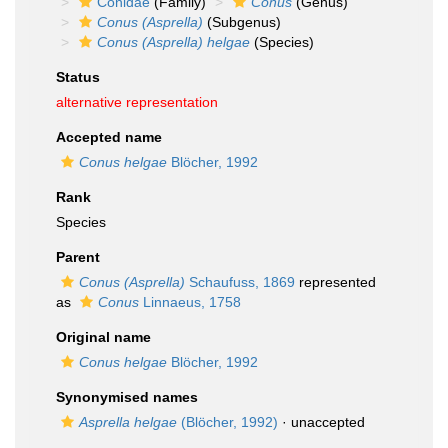
Conidae
(Family)
Conus
(Genus)
Conus (Asprella)
(Subgenus)
Conus (Asprella) helgae
(Species)
Status
alternative representation
Accepted name
Conus helgae
Blöcher, 1992
Rank
Species
Parent
Conus (Asprella)
Schaufuss, 1869
represented
as
Conus
Linnaeus, 1758
Original name
Conus helgae
Blöcher, 1992
Synonymised names
Asprella helgae
(Blöcher, 1992)
·
unaccepted