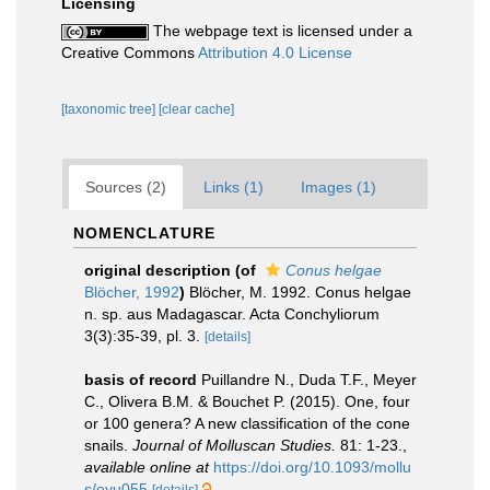
Licensing
The webpage text is licensed under a
Creative Commons
Attribution 4.0 License
[taxonomic tree]
[clear cache]
Sources (2)
Links (1)
Images (1)
NOMENCLATURE
original description
(of
Conus helgae
Blöcher, 1992
)
Blöcher, M. 1992. Conus helgae
n. sp. aus Madagascar. Acta Conchyliorum
3(3):35-39, pl. 3.
[details]
basis of record
Puillandre N., Duda T.F., Meyer
C., Olivera B.M. & Bouchet P. (2015). One, four
or 100 genera? A new classification of the cone
snails.
Journal of Molluscan Studies.
81: 1-23.
,
available online at
https://doi.org/10.1093/mollu
s/eyu055