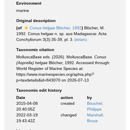
Environment
marine
Original description
(of
Conus helgae
Blöcher, 1992
)
Blöcher, M.
1992. Conus helgae n. sp. aus Madagascar. Acta
Conchyliorum 3(3):35-39, pl. 3.
[details]
Taxonomic citation
MolluscaBase eds. (2026). MolluscaBase.
Conus
(Asprella) helgae
Blöcher, 1992. Accessed through:
World Register of Marine Species at:
https://www.marinespecies.org/aphia.php?
p=taxdetails&id=843070 on 2026-07-13
Taxonomic edit history
Date
action
by
2015-04-08
created
Bouchet,
20:40:05Z
Philippe
2022-03-19
changed
Marshall,
19:43:42Z
Bruce