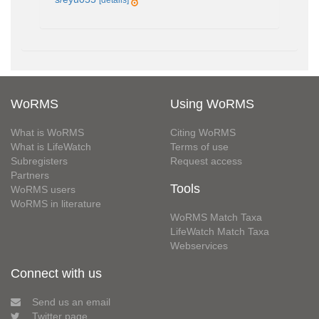
[details]
WoRMS
Using WoRMS
What is WoRMS
Citing WoRMS
What is LifeWatch
Terms of use
Subregisters
Request access
Partners
Tools
WoRMS users
WoRMS in literature
WoRMS Match Taxa
LifeWatch Match Taxa
Webservices
Connect with us
Send us an email
Twitter page