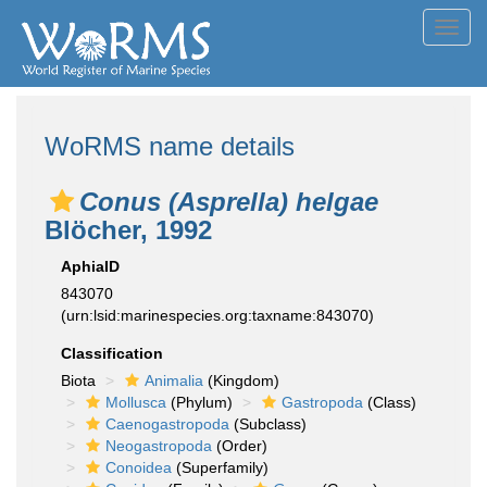
Toggl
navig
WoRMS name details
Conus (Asprella) helgae
Blöcher, 1992
AphiaID
843070
(urn:lsid:marinespecies.org:taxname:843070)
Classification
Biota
Animalia
(Kingdom)
Mollusca
(Phylum)
Gastropoda
(Class)
Caenogastropoda
(Subclass)
Neogastropoda
(Order)
Conoidea
(Superfamily)